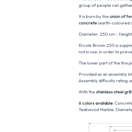
group of people can gathe
It is born by the
union of tw
concrete
(e
arth-coloured 
Diameter: 250 cm - Height:
Ercole Brown 250 is suppli
not in use, in order to prev
The lower part of the fire p
Provided as an assembly kit
Assembly difficulty rating: 
With the
stainless steel grill 
6 colors available:
Concrete
Teakwood Marble. Diamete