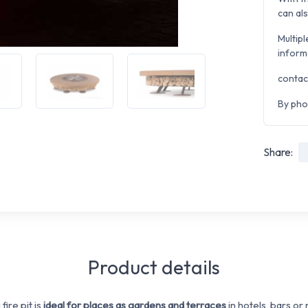
can al
Multipl
inform
contac
By pho
Share:
Product details
ire pit is
ideal for places as gardens and terraces
in hotels, bars or