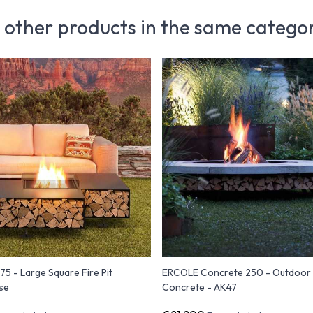
 other products in the same catego
5 - Large Square Fire Pit
ERCOLE Concrete 250 - Outdoor F
se
Concrete - AK47