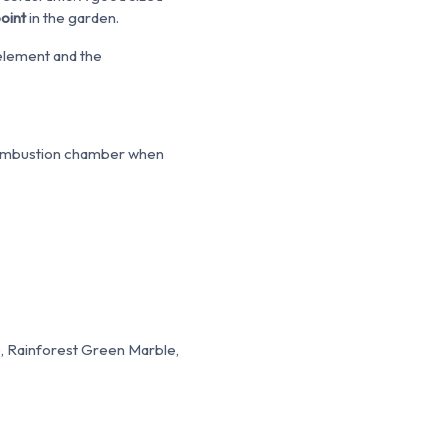
point
in the garden.
l element and the
e combustion chamber when
, Rainforest Green Marble,