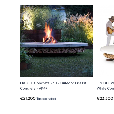
ERCOLE Concrete 250 - Outdoor Fire Pit
ERCOLE Whi
Concrete - AK47
White Con
€21,200
€23,300
Tax excluded