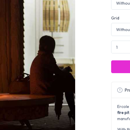
Grid
Pro
Ercole
fire pit
manufac
With t