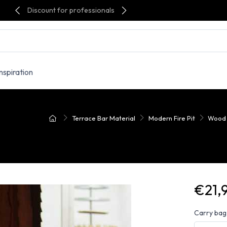
Discount for professionals
Inspiration
Terrace Bar Material
Modern Fire Pit
Wood F
€21,
Carry bag