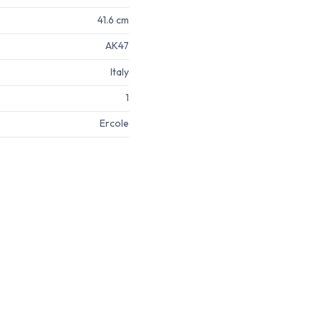
41.6 cm
AK47
Italy
1
Ercole