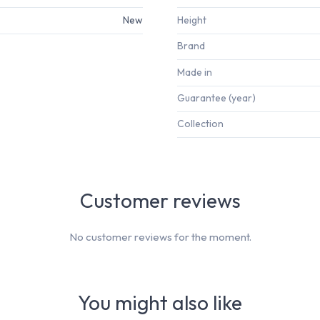
New
Height
Brand
Made in
Guarantee (year)
Collection
Customer reviews
No customer reviews for the moment.
You might also like