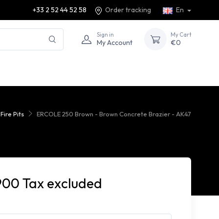
+33 2 52 44 52 58
Order tracking
En
Sign in
My Cart
My Account
€0
ire Pits
ERCOLE 250 Brown - Brown Concrete Brazier - AK47
900 Tax excluded