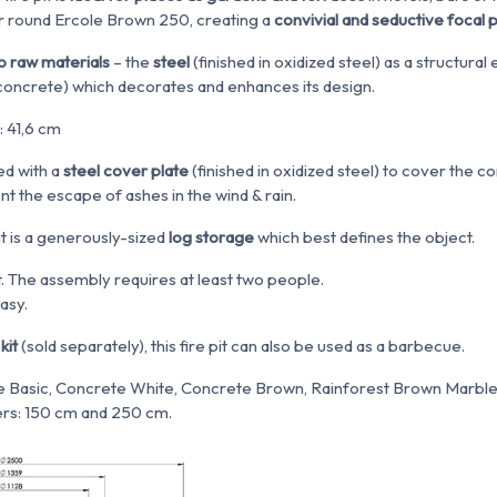
r round Ercole Brown 250, creating a
convivial and seductive focal 
o raw materials
– the
steel
(finished in oxidized steel) as a structura
concrete
)
which decorates and enhances its design.
 41,6 cm
ed with a
steel cover plate
(finished in oxidized steel) to cover th
ent the escape of ashes in the wind & rain.
it is a generously-sized
log storage
which best defines the object.
. The assembly requires at least two people.
easy.
kit
(sold separately), this fire pit can also be used as a barbecue.
 Basic, Concrete White, Concrete Brown, Rainforest Brown Marble
rs: 150 cm and 250 cm.