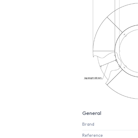
General
Brand
Reference