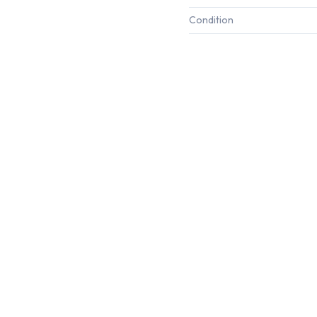
Condition