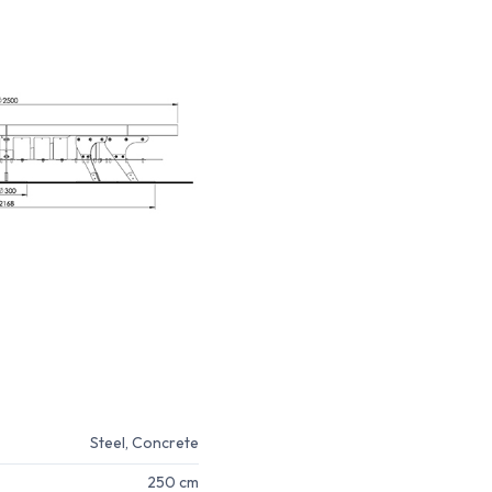
Steel, Concrete
250 cm