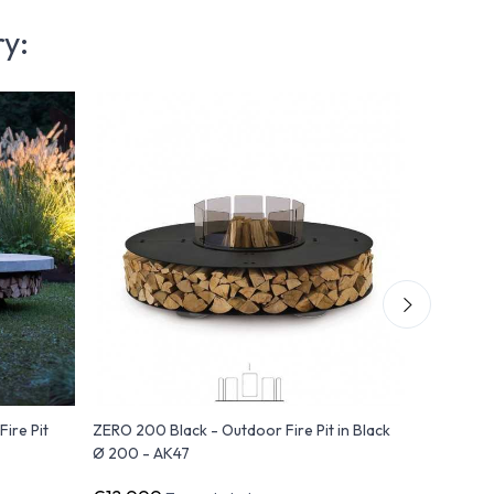
ry:
ire Pit
ZERO 200 Black - Outdoor Fire Pit in Black
ZERO 250 
Ø 200 - AK47