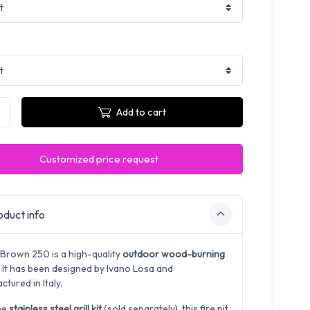
Add to cart
Customized price request
duct info
 Brown 250 is a high-quality
outdoor wood-burning
. It has been designed by
Ivano Losa and
tured in Italy.
he
stainless steel grill kit
(sold separately), this fire pit