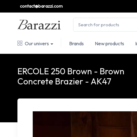
contact@barazzi.com
Our univers
Brands
New products
ERCOLE 250 Brown - Brown
Concrete Brazier - AK47