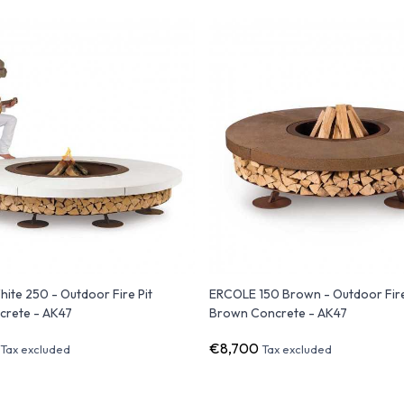
te 250 - Outdoor Fire Pit
ERCOLE 150 Brown - Outdoor Fire
crete - AK47
Brown Concrete - AK47
€8,700
Tax excluded
Tax excluded