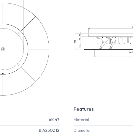
Features
AK 47
Material
BIA250Z12
Diameter