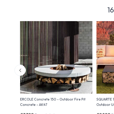
16
 Pit to
ERCOLE Concrete 150 - Outdoor Fire Pit
SQUARTE 17
Concrete - AK47
Outdoor U