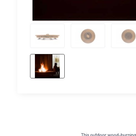
This outdoor wood-burning f