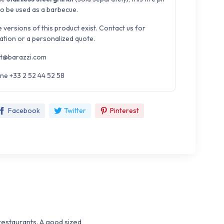
so be used as a barbecue.
e versions of this product exist. Contact us for
ation or a personalized quote.
t@barazzi.com
ne +33 2 52 44 52 58
Facebook
Twitter
Pinterest
 restaurants. A good sized