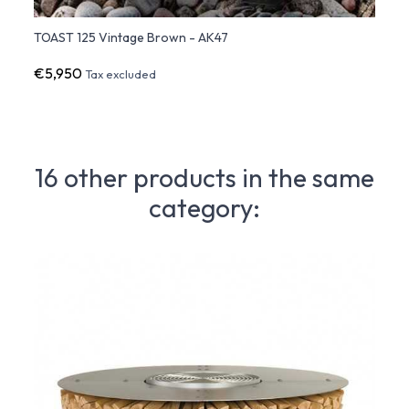
TOAST 125 Vintage Brown - AK47
TOAST
€5,950
€16,
Tax excluded
16 other products in the same
category: