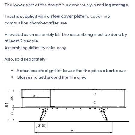
The lower part of the fire pit is a generously-sized
log storage
.
Toast is supplied with a
steel cover plate
to cover the
combustion chamber after use.
Provided as an assembly kit. The assembling must be done by
at least 2 people.
Assembling difficulty rate: easy.
Also, sold separately:
A stainless steel grill kit to use the fire pit as a barbecue
Glasses to add around the fire area