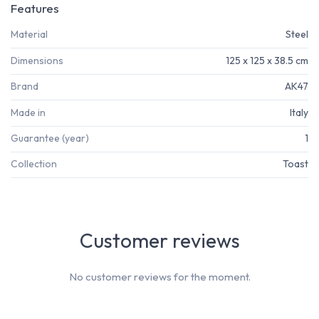
Features
Material
Steel
Dimensions
125 x 125 x 38.5 cm
Brand
AK47
Made in
Italy
Guarantee (year)
1
Collection
Toast
Customer reviews
No customer reviews for the moment.