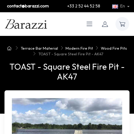
contact@barazzi.com
+33 2 52 44 52 58
En
Terrace Bar Material
Modern Fire Pit
Wood Fire Pits
TOAST - Square Steel Fire Pit - AK47
TOAST - Square Steel Fire Pit -
AK47