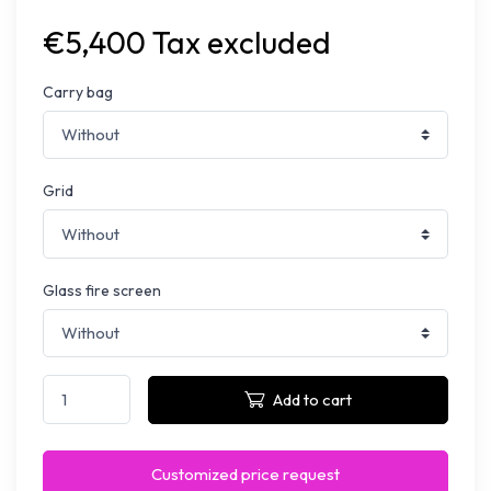
€5,400 Tax excluded
Carry bag
Grid
Glass fire screen
Add to cart
Customized price request