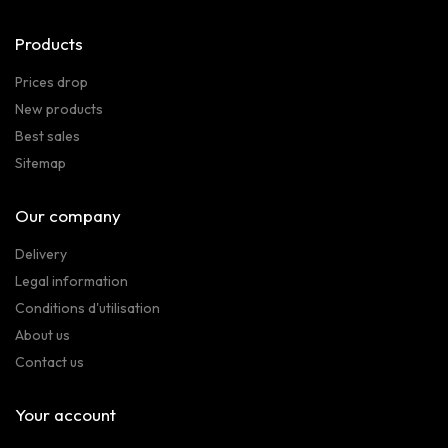
Products
Prices drop
New products
Best sales
Sitemap
Our company
Delivery
Legal information
Conditions d'utilisation
About us
Contact us
Your account