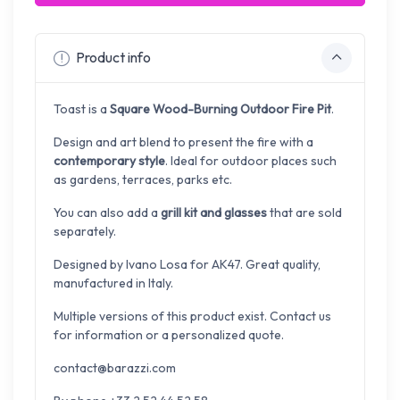
Product info
Toast is a
Square Wood-Burning Outdoor Fire Pit
.
Design and art blend to present the fire with a
contemporary style
. Ideal for outdoor places such
as gardens, terraces, parks etc.
You can also add a
grill kit and glasses
that are sold
separately.
Designed by
Ivano Losa for AK47. Great quality,
manufactured in Italy.
Multiple versions of this product exist. Contact us
for information or a personalized quote.
contact@barazzi.com