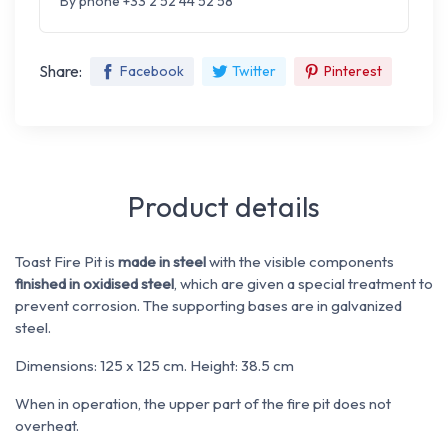
By phone +33 2 52 44 52 58
Share:
Facebook
Twitter
Pinterest
Product details
Toast Fire Pit is
made in steel
with the visible components
finished in oxidised steel
, which are given a special treatment to
prevent corrosion. The supporting bases are in galvanized
steel.
Dimensions: 125 x 125 cm. Height: 38.5 cm
When in operation, the upper part of the fire pit does not
overheat.