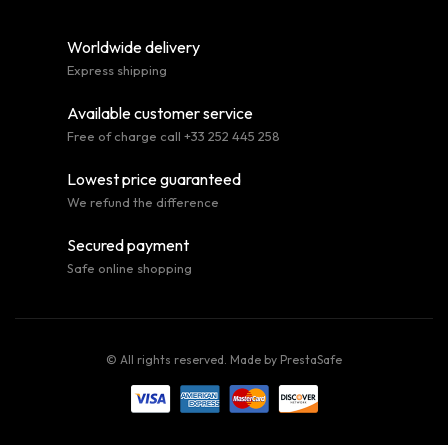
Worldwide delivery
Express shipping
Available customer service
Free of charge call +33 252 445 258
Lowest price guaranteed
We refund the difference
Secured payment
Safe online shopping
© All rights reserved. Made by
PrestaSafe