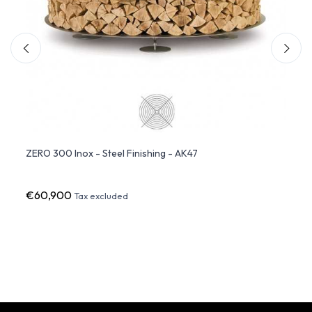
ten
ZERO 300 Inox - Steel Finishing - AK47
DEWDR
Glow
€60,900
€8,7
Tax excluded