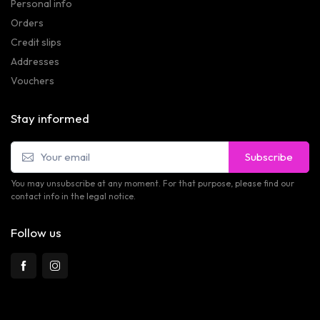
Personal info
Orders
Credit slips
Addresses
Vouchers
Stay informed
Subscribe
You may unsubscribe at any moment. For that purpose, please find our
contact info in the legal notice.
Follow us