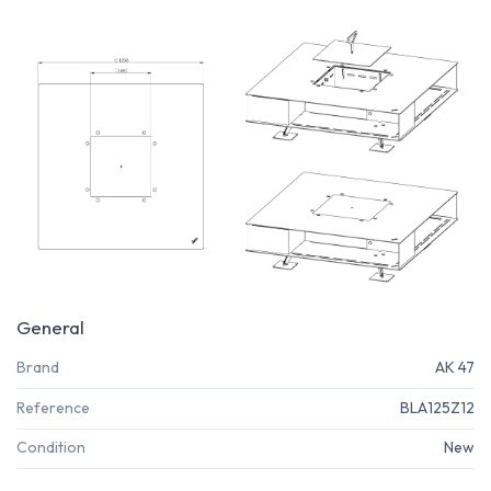
General
Brand
AK 47
Reference
BLA125Z12
Condition
New