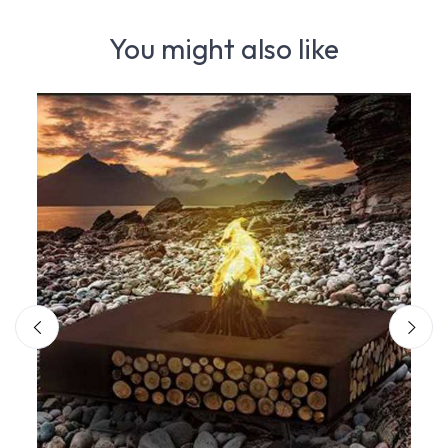
You might also like