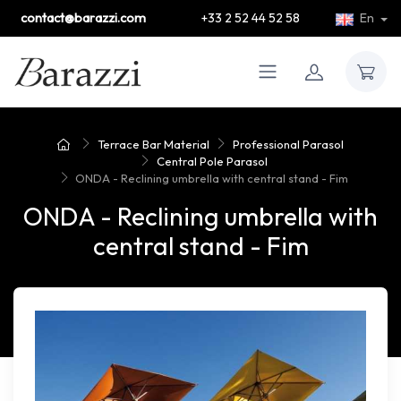
contact@barazzi.com
+33 2 52 44 52 58
En
Terrace Bar Material
Professional Parasol
Central Pole Parasol
ONDA - Reclining umbrella with central stand - Fim
ONDA - Reclining umbrella with
central stand - Fim