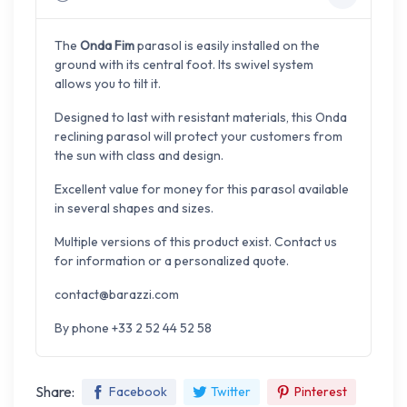
The
Onda Fim
parasol is easily installed on the
ground with its central foot. Its swivel system
allows you to tilt it.
Designed to last with resistant materials, this Onda
reclining parasol will protect your customers from
the sun with class and design.
Excellent value for money for this parasol available
in several shapes and sizes.
Multiple versions of this product exist. Contact us
for information or a personalized quote.
contact@barazzi.com
By phone +33 2 52 44 52 58
Share:
Facebook
Twitter
Pinterest