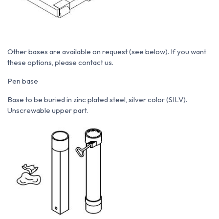
Other bases are available on request (see below). If you want
these options, please contact us.
Pen base
Base to be buried in zinc plated steel, silver color (SILV).
Unscrewable upper part.