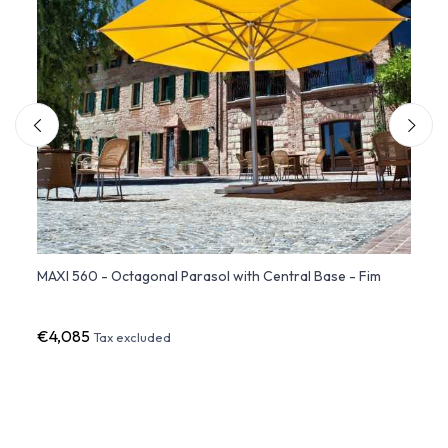
atio
MAXI 560 - Octagonal Parasol with Central Base - Fim
Rever
€4,085
€2,7
Tax excluded