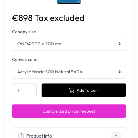
€898 Tax excluded
Canopy size
Canvas color
Add to cart
Customized price request
Product info