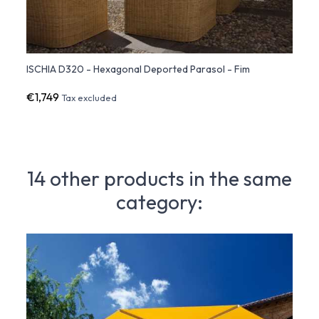
ISCHIA D320 - Hexagonal Deported Parasol - Fim
ISCHI
€1,749
€2,2
Tax excluded
14 other products in the same
category: