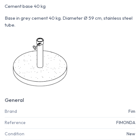
Cement base 40 kg
Base in grey cement 40 kg. Diameter Ø 59 cm, stainless steel
tube.
General
Brand
Fim
Reference
FIMONDA
Condition
New