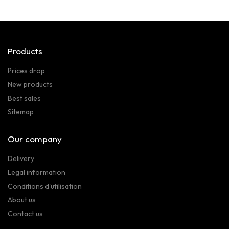
Products
Prices drop
New products
Best sales
Sitemap
Our company
Delivery
Legal information
Conditions d'utilisation
About us
Contact us