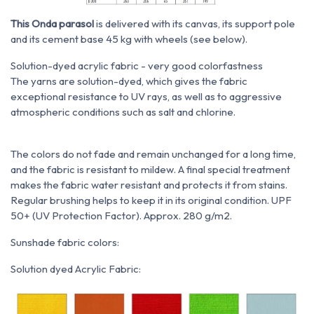
This Onda parasol
is delivered with its canvas, its support pole
and its cement base 45 kg with wheels (see below).
Solution-dyed acrylic fabric - very good colorfastness
The yarns are solution-dyed, which gives the fabric
exceptional resistance to UV rays, as well as to aggressive
atmospheric conditions such as salt and chlorine.
The colors do not fade and remain unchanged for a long time,
and the fabric is resistant to mildew. A final special treatment
makes the fabric water resistant and protects it from stains.
Regular brushing helps to keep it in its original condition. UPF
50+ (UV Protection Factor). Approx. 280 g/m2.
Sunshade fabric colors:
Solution dyed Acrylic Fabric: