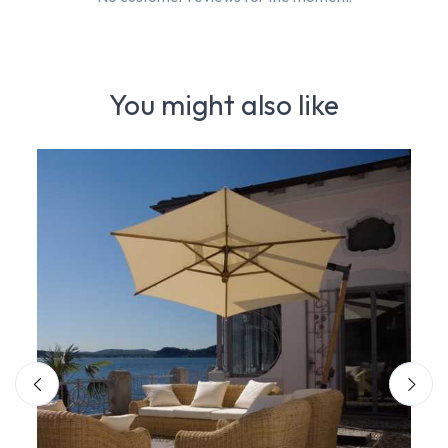
You might also like