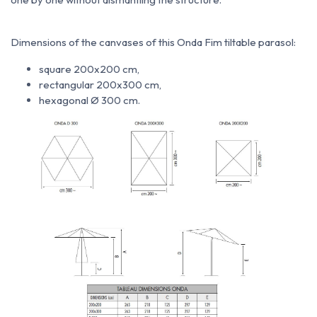
Dimensions of the canvases of this Onda Fim tiltable parasol:
square 200x200 cm,
rectangular 200x300 cm,
hexagonal Ø 300 cm.