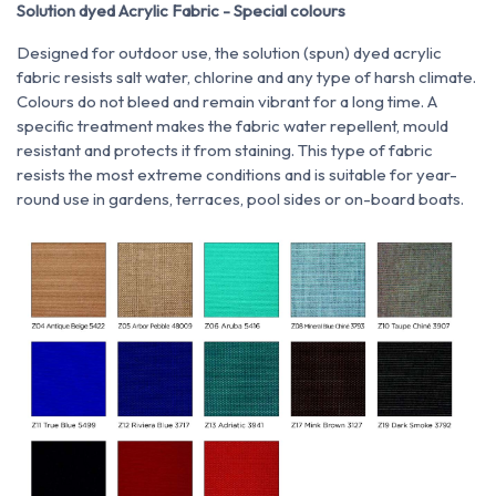
Solution dyed Acrylic Fabric - Special colours
Designed for outdoor use, the solution (spun) dyed acrylic
fabric resists salt water, chlorine and any type of harsh climate.
Colours do not bleed and remain vibrant for a long time. A
specific treatment makes the fabric water repellent, mould
resistant and protects it from staining. This type of fabric
resists the most extreme conditions and is suitable for year-
round use in gardens, terraces, pool sides or on-board boats.