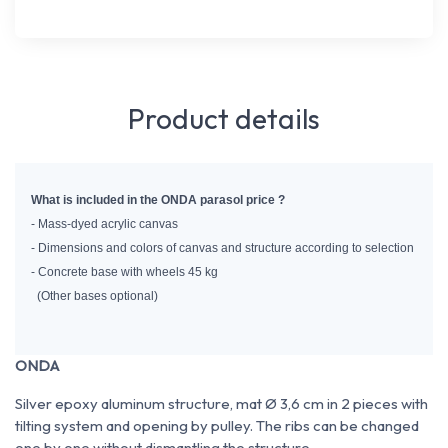
Product details
What is included in the ONDA parasol price ?
- Mass-dyed acrylic canvas
- Dimensions and colors of canvas and structure according to selection
- Concrete base with wheels 45 kg
  (Other bases optional)
ONDA
Silver epoxy aluminum structure, mat Ø 3,6 cm in 2 pieces with
tilting system and opening by pulley. The ribs can be changed
one by one without dismantling the structure.