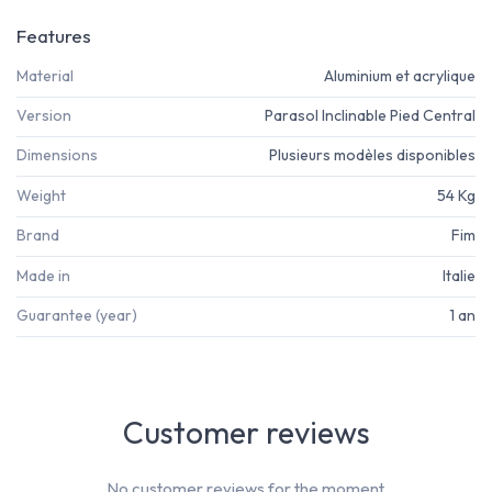
Features
Material
Aluminium et acrylique
Version
Parasol Inclinable Pied Central
Dimensions
Plusieurs modèles disponibles
Weight
54 Kg
Brand
Fim
Made in
Italie
Guarantee (year)
1 an
Customer reviews
No customer reviews for the moment.