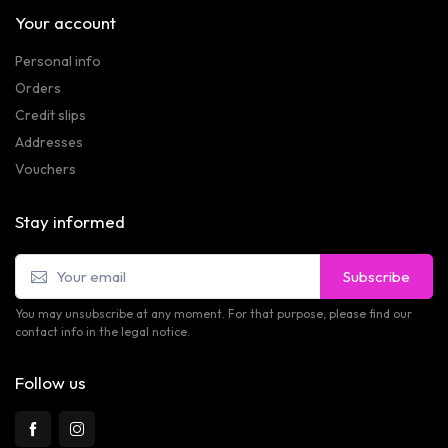
Your account
Personal info
Orders
Credit slips
Addresses
Vouchers
Stay informed
Subscribe
You may unsubscribe at any moment. For that purpose, please find our
contact info in the legal notice.
Follow us