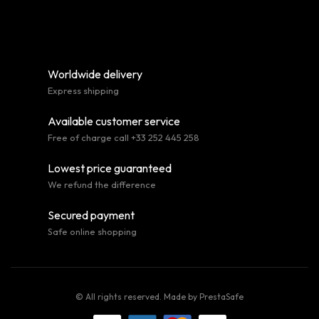
Worldwide delivery
Express shipping
Available customer service
Free of charge call +33 252 445 258
Lowest price guaranteed
We refund the difference
Secured payment
Safe online shopping
© All rights reserved. Made by
PrestaSafe