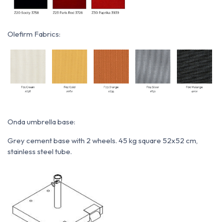
Olefirm Fabrics:
Onda umbrella base:
Grey cement base with 2 wheels. 45 kg square 52x52 cm,
stainless steel tube.