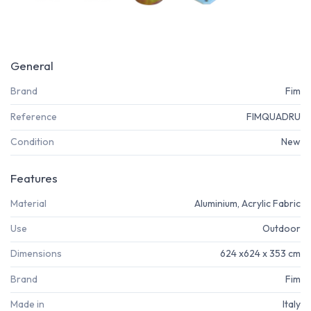
General
Brand
Fim
Reference
FIMQUADRU
Condition
New
Features
Material
Aluminium, Acrylic Fabric
Use
Outdoor
Dimensions
624 x624 x 353 cm
Brand
Fim
Made in
Italy