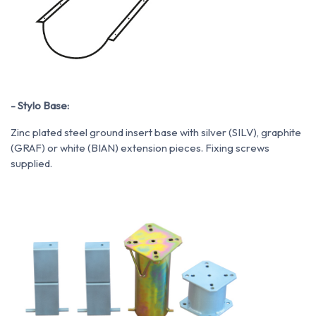
- Stylo Base:
Zinc plated steel ground insert base with silver (SILV), graphite
(GRAF) or white (BIAN) extension pieces. Fixing screws
supplied.