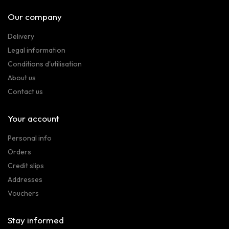
Our company
Delivery
Legal information
Conditions d'utilisation
About us
Contact us
Your account
Personal info
Orders
Credit slips
Addresses
Vouchers
Stay informed