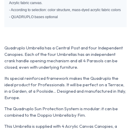
Acrylic fabric canvas.
- According to selection: color structure, mass-dyed acrylic fabric colors
- QUADRUPLO bases optional
Quadruplo Umbrella has a Central Post and four Independent
Canopies. Each of the four Umbrellas has an independent
crank handle opening mechanism and all 4 Parasols can be
closed, even with underlying furniture.
Its special reinforced framework makes the Quadruplo the
ideal product for Professionals. It will be perfect on a Terrace,
in a Garden, at a Poolside... Designed and manufactured in Italy,
Europe.
The Quadruplo Sun Protection System is modular: it can be
combined to the Doppio Umbrella by Fim.
This Umbrella is supplied with 4 Acrylic Canvas Canopies, a