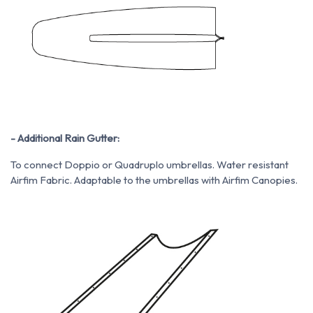
- Additional Rain Gutter:
To connect Doppio or Quadruplo umbrellas. Water resistant
Airfim Fabric. Adaptable to the umbrellas with Airfim Canopies.