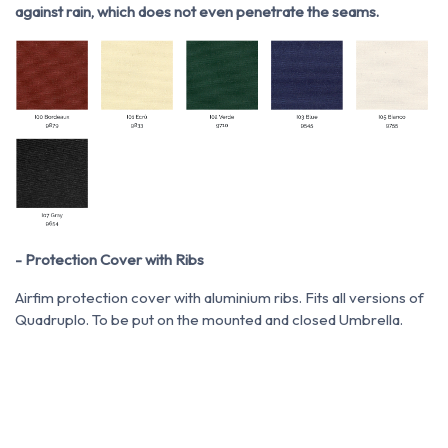
against rain, which does not even penetrate the seams.
- Protection Cover with Ribs
Airfim protection cover with aluminium ribs. Fits all versions of
Quadruplo. To be put on the mounted and closed Umbrella.