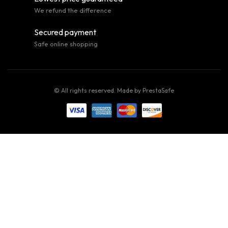
We refund the difference
Secured payment
Safe online shopping
© All rights reserved. Made by
PrestaSafe