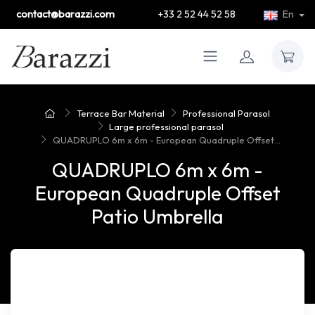
contact@barazzi.com
+33 2 52 44 52 58
En
Terrace Bar Material
Professional Parasol
Large professional parasol
QUADRUPLO 6m x 6m - European Quadruple Offset...
QUADRUPLO 6m x 6m -
European Quadruple Offset
Patio Umbrella