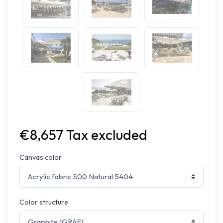
€8,657 Tax excluded
Canvas color
Color structure