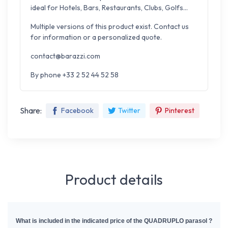
ideal for Hotels, Bars, Restaurants, Clubs, Golfs...
Multiple versions of this product exist. Contact us
for information or a personalized quote.
contact@barazzi.com
By phone +33 2 52 44 52 58
Share:
Facebook
Twitter
Pinterest
Product details
What is included in the indicated price of the QUADRUPLO parasol ?