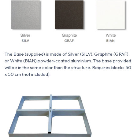
The Base (supplied) is made of Silver (SILV), Graphite (GRAF)
or White (BIAN) powder-coated aluminium. The base provided
will be in the same color than the structure. Requires blocks 50
x 50 cm (not included).