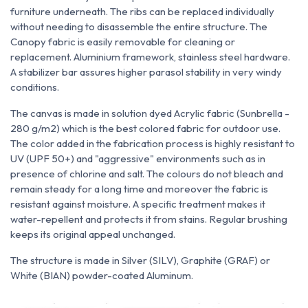
furniture underneath. The ribs can be replaced individually
without needing to disassemble the entire structure. The
Canopy fabric is easily removable for cleaning or
replacement. Aluminium framework, stainless steel hardware.
A stabilizer bar assures higher parasol stability in very windy
conditions.
The canvas is made in solution dyed Acrylic fabric (Sunbrella -
280 g/m2) which is the best colored fabric for outdoor use.
The color added in the fabrication process is highly resistant to
UV (UPF 50+) and "aggressive" environments such as in
presence of chlorine and salt. The colours do not bleach and
remain steady for a long time and moreover the fabric is
resistant against moisture. A specific treatment makes it
water-repellent and protects it from stains. Regular brushing
keeps its original appeal unchanged.
The structure is made in Silver (SILV), Graphite (GRAF) or
White (BIAN) powder-coated Aluminum.