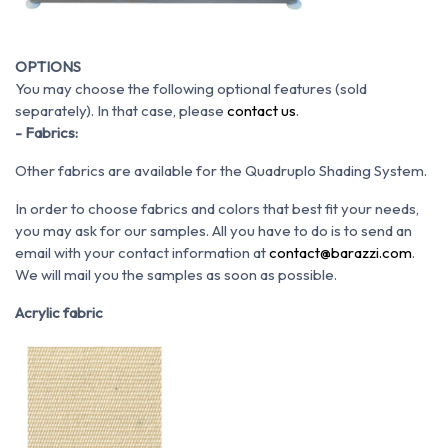
OPTIONS
You may choose the following optional features (sold
separately). In that case, please
contact us
.
- Fabrics:
Other fabrics are available for the Quadruplo Shading System.
In order to choose fabrics and colors that best fit your needs,
you may ask for our samples. All you have to do is to send an
email with your contact information at
contact@barazzi.com
.
We will mail you the samples as soon as possible.
Acrylic fabric