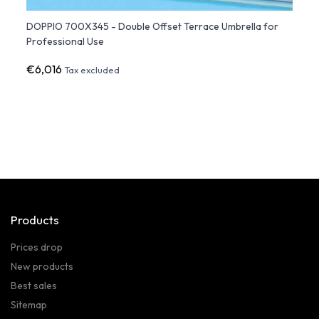
DOPPIO 700X345 - Double Offset Terrace Umbrella for
SOLEA
Professional Use
€6,016
€2,4
Tax excluded
Products
Prices drop
New products
Best sales
Sitemap