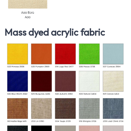
Mass dyed acrylic fabric