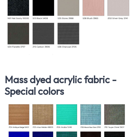
Mass dyed acrylic fabric -
Special colors