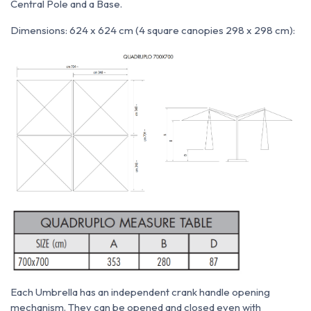
Central Pole and a Base.
Dimensions: 624 x 624 cm (4 square canopies 298 x 298 cm):
Each Umbrella has an independent crank handle opening
mechanism. They can be opened and closed even with