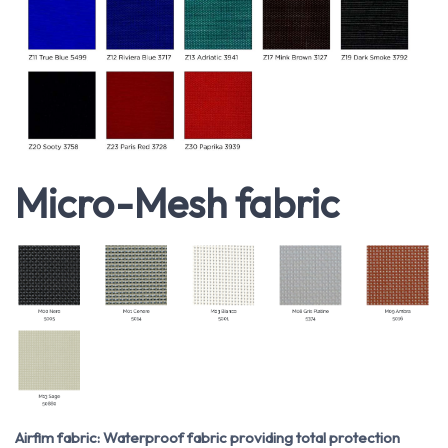
Micro-Mesh fabric
Airfim fabric: Waterproof fabric providing total protection