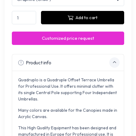
Add to cart
Customized price request
Product info
Quadruplo is a Quadruple Offset Terrace Umbrella
for Professional Use. It offers minimal clutter with
its single Central Pole supporting Four Independent
Umbrellas.
Many colors are available for the Canopies made in
Acrylic Canvas.
This High Quality Equipment has been designed and
manufactured in Europe for Professional use. It is