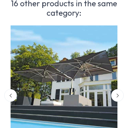
16 other products in the same
category: