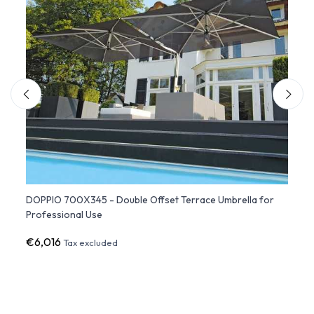
Fim
DOPPIO 700X345 - Double Offset Terrace Umbrella for
QUADR
Professional Use
Umbre
€6,016
€9,5
Tax excluded