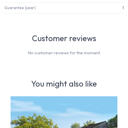
Guarantee (year)
1
Customer reviews
No customer reviews for the moment.
You might also like