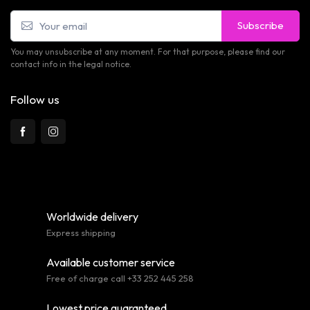
Subscribe
You may unsubscribe at any moment. For that purpose, please find our
contact info in the legal notice.
Follow us
Worldwide delivery
Express shipping
Available customer service
Free of charge call +33 252 445 258
Lowest price guaranteed