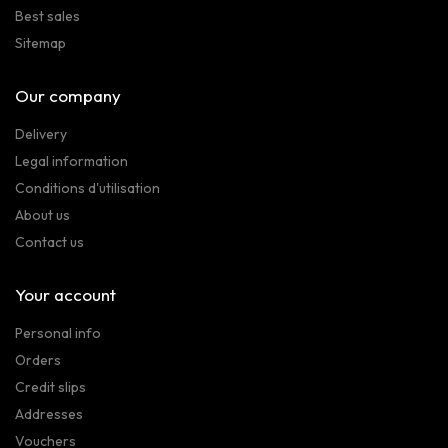
Best sales
Sitemap
Our company
Delivery
Legal information
Conditions d'utilisation
About us
Contact us
Your account
Personal info
Orders
Credit slips
Addresses
Vouchers