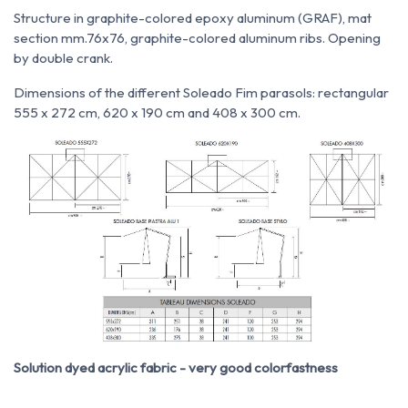
Structure in graphite-colored epoxy aluminum (GRAF), mat
section mm.76x76, graphite-colored aluminum ribs. Opening
by double crank.
Dimensions of the different Soleado Fim parasols: rectangular
555 x 272 cm, 620 x 190 cm and 408 x 300 cm.
Solution dyed acrylic fabric - very good colorfastness