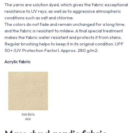
The yarns are solution dyed, which gives the fabric exceptional
resistance to UV rays, as well as to aggressive atmospheric
conditions such as salt and chlorine.
The colors do not fade and remain unchanged for a long time,
and the fabric is resistant to mildew. A final special treatment
makes the fabric water resistant and protects it from stains.
Regular brushing helps to keep it in its original condition. UPF
50+ (UV Protection Factor). Approx. 280 g/m2.
Acrylic fabric