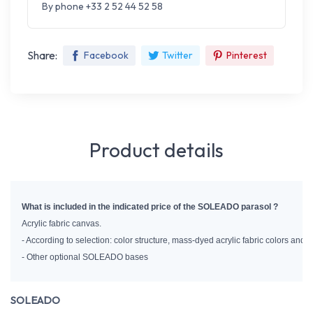
By phone +33 2 52 44 52 58
Share:
Facebook
Twitter
Pinterest
Product details
What is included in the indicated price of the SOLEADO parasol ?
Acrylic fabric canvas.
- According to selection: color structure, mass-dyed acrylic fabric colors and
- Other optional SOLEADO bases
SOLEADO