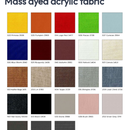
Mass dyed acrylic fabric