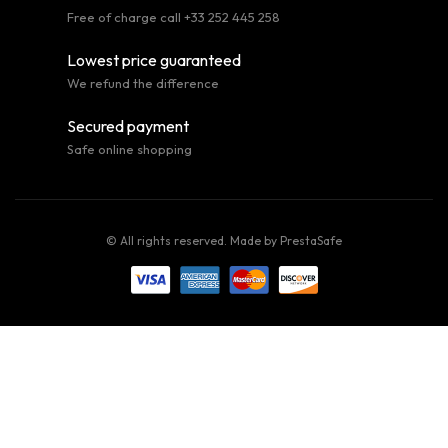
Free of charge call +33 252 445 258
Lowest price guaranteed
We refund the difference
Secured payment
Safe online shopping
© All rights reserved. Made by
PrestaSafe