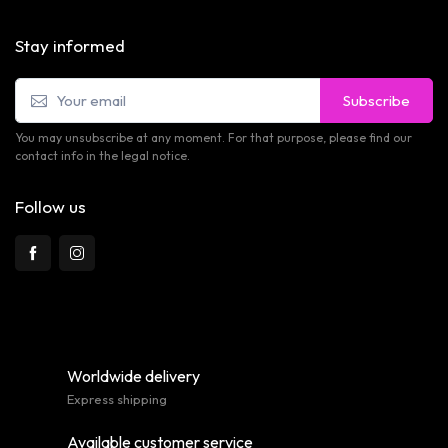
Stay informed
Subscribe
You may unsubscribe at any moment. For that purpose, please find our
contact info in the legal notice.
Follow us
Worldwide delivery
Express shipping
Available customer service