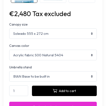
€2,480 Tax excluded
Canopy size
Canvas color
Umbrella stand
Add to cart