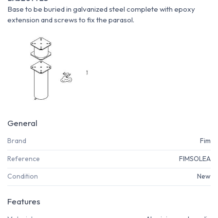
Base to be buried in galvanized steel complete with epoxy
extension and screws to fix the parasol.
General
Brand
Fim
Reference
FIMSOLEA
Condition
New
Features