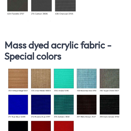
Mass dyed acrylic fabric -
Special colors