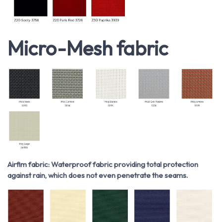
Micro-Mesh fabric
Airfim fabric: Waterproof fabric providing total protection
against rain, which does not even penetrate the seams.