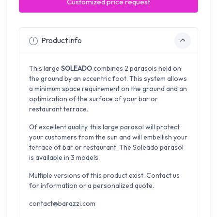
Customized price request
Product info
This large
SOLEADO
combines 2 parasols held on
the ground by an eccentric foot. This system allows
a minimum space requirement on the ground and an
optimization of the surface of your bar or
restaurant terrace.
Of excellent quality, this large parasol will protect
your customers from the sun and will embellish your
terrace of bar or restaurant. The Soleado parasol
is available in 3 models.
Multiple versions of this product exist. Contact us
for information or a personalized quote.
contact@barazzi.com