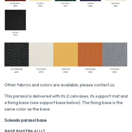
Other fabrics and colors are available, please contact us.
This parasol is delivered with its 2 canvases, its support mat and
a fixing base (see support base below). The fixing base is the
same color as the base.
Soleado parasol base
BASE PIASTRA ALU 1