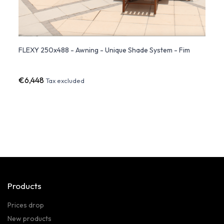
ent
FLEXY 250x488 - Awning - Unique Shade System - Fim
FLEXY
€6,448
€5,4
Tax excluded
Products
Prices drop
New products