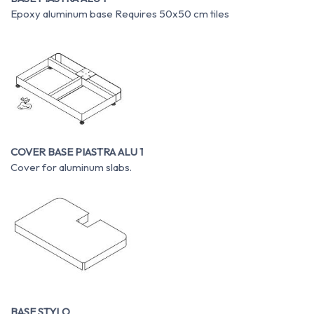
Epoxy aluminum base Requires 50x50 cm tiles
COVER BASE PIASTRA ALU 1
Cover for aluminum slabs.
BASE STYLO