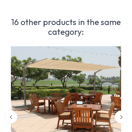
16 other products in the same
category: