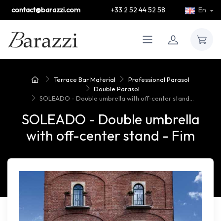
contact@barazzi.com
+33 2 52 44 52 58
En
Terrace Bar Material
Professional Parasol
Double Parasol
SOLEADO - Double umbrella with off-center stand...
SOLEADO - Double umbrella
with off-center stand - Fim