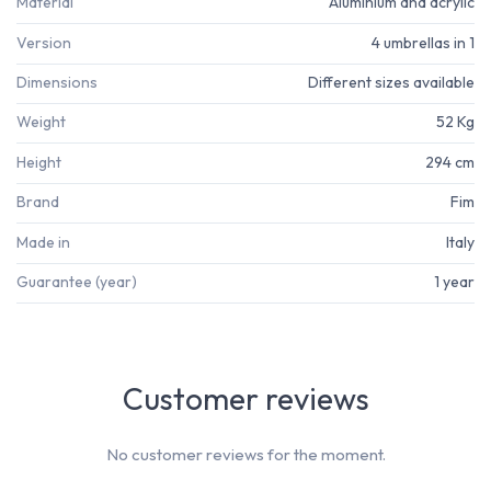
Material
Aluminium and acrylic
Version
4 umbrellas in 1
Dimensions
Different sizes available
Weight
52 Kg
Height
294 cm
Brand
Fim
Made in
Italy
Guarantee (year)
1 year
Customer reviews
No customer reviews for the moment.