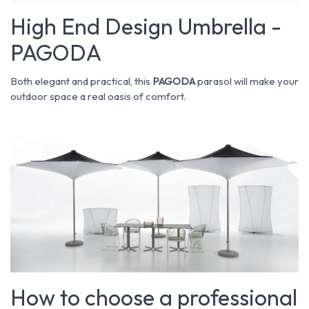
High End Design Umbrella -
PAGODA
Both elegant and practical, this
PAGODA
parasol will make your
outdoor space a real oasis of comfort.
How to choose a professional