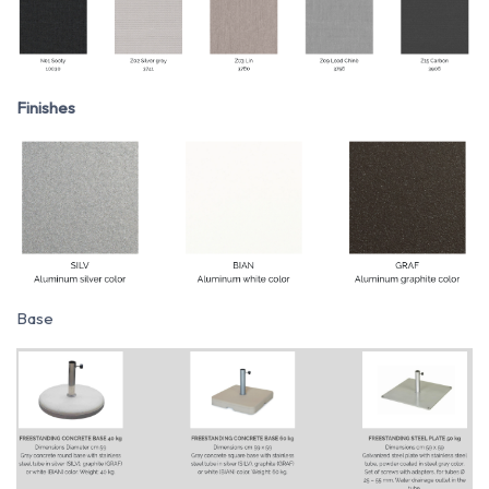
Finishes
Base