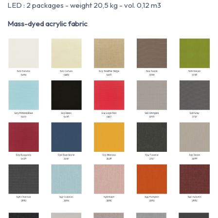
LED : 2 packages - weight 20,5 kg - vol. 0,12 m
3
Mass-dyed acrylic fabric