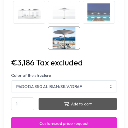
€3,186 Tax excluded
Color of the structure
Add to cart
Customized price request