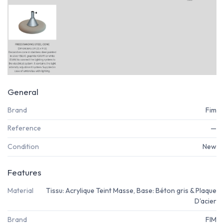
General
Brand
Fim
Reference
—
Condition
New
Features
Material
Tissu: Acrylique Teint Masse, Base: Béton gris & Plaque
D'acier
Brand
FIM