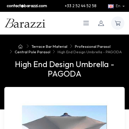
contact@barazzi.com
+33 2 52 44 52 58
En
Terrace Bar Material
Professional Parasol
Central Pole Parasol
High End Design Umbrella - PAGODA
High End Design Umbrella -
PAGODA