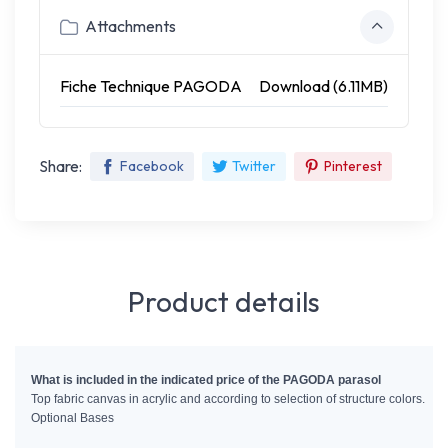
Attachments
Fiche Technique PAGODA
Download (6.11MB)
Share:
Facebook
Twitter
Pinterest
Product details
What is included in the indicated price of the PAGODA parasol 
Top fabric canvas in acrylic and according to selection of structure colors.
Optional Bases