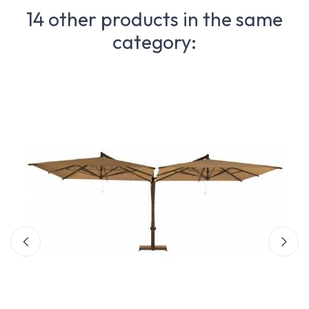
14 other products in the same
category: