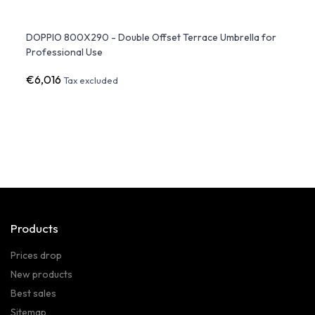
DOPPIO 800X290 - Double Offset Terrace Umbrella for
LED p
Professional Use
€6,016
€3,1
Tax excluded
Products
Prices drop
New products
Best sales
Sitemap