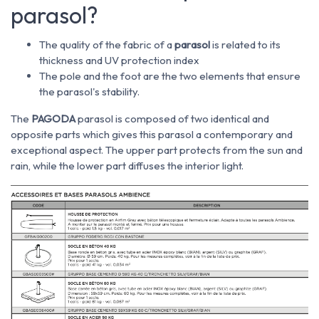
parasol?
The quality of the fabric of a
parasol
is related to its
thickness and UV protection index
The pole and the foot are the two elements that ensure
the parasol's stability.
The
PAGODA
parasol is composed of two identical and
opposite parts which gives this parasol a contemporary and
exceptional aspect. The upper part protects from the sun and
rain, while the lower part diffuses the interior light.