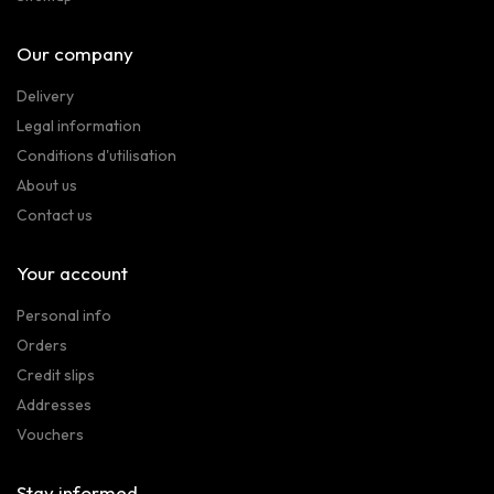
Our company
Delivery
Legal information
Conditions d'utilisation
About us
Contact us
Your account
Personal info
Orders
Credit slips
Addresses
Vouchers
Stay informed