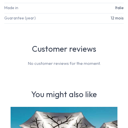
Made in
Italie
Guarantee (year)
12 mois
Customer reviews
No customer reviews for the moment.
You might also like