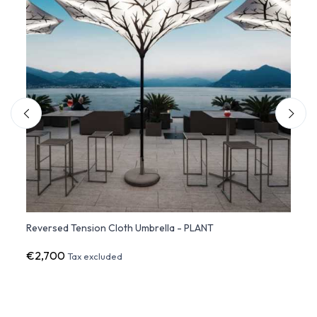
Reversed Tension Cloth Umbrella - PLANT
LED p
€2,700
€3,1
Tax excluded