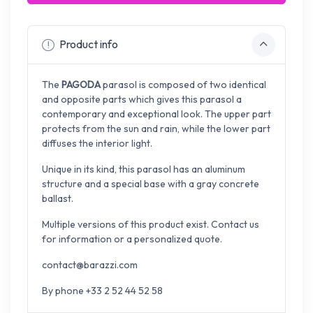
Product info
The
PAGODA
parasol is composed of two identical
and opposite parts which gives this parasol a
contemporary and exceptional look. The upper part
protects from the sun and rain, while the lower part
diffuses the interior light.
Unique in its kind, this parasol has an aluminum
structure and a special base with a gray concrete
ballast.
Multiple versions of this product exist. Contact us
for information or a personalized quote.
contact@barazzi.com
By phone +33 2 52 44 52 58