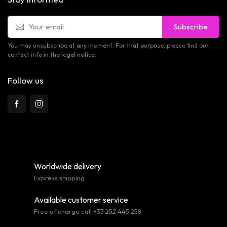
Subscribe
You may unsubscribe at any moment. For that purpose, please find our
contact info in the legal notice.
Follow us
Worldwide delivery
Express shipping
Available customer service
Free of charge call +33 252 445 258