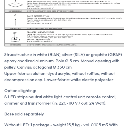
Struc
structure
in white (BIAN), silver (SILV) or graphite (GRAF)
epoxy anodized aluminum. Pole Ø 5 cm. Manual opening with
pulley. Canvas: octagonal Ø 350 cm.
Upper fabric: solution-dyed acrylic, without ruffles, without
decompression cap. Lower fabric: white elastic polyester
Optional lighting:
8 LED strips neutral white light, control unit, remote control,
dimmer and transformer (in: 220-110 V / out: 24 Watt).
Base sold separately
Without LED: 1 package - weight 15,5 kg - vol. 0,105 m
3
With