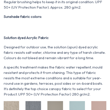
Regular brushing helps to keep it in its original condition. UPF
50+ (UV Protection Factor). Approx. 280 g/m2.
Sunshade fabric colors:
Solution dyed Acrylic Fabric
Designed for outdoor use, the solution (spun) dyed acrylic
fabric resists salt water, chlorine and any type of harsh climate.
Colours do not bleed and remain vibrant for a long time.
A specific treatment makes the fabric water repellent, mould
resistant and protects it from staining. This type of fabric
resists the most extreme conditions and is suitable for year-
round use in gardens, terraces, pool sides or on-board boats.
It’s definitely the top choice canopy fabric to select for your
Product. UPF 50+ (UV Protection Factor) 280 gr/m2.