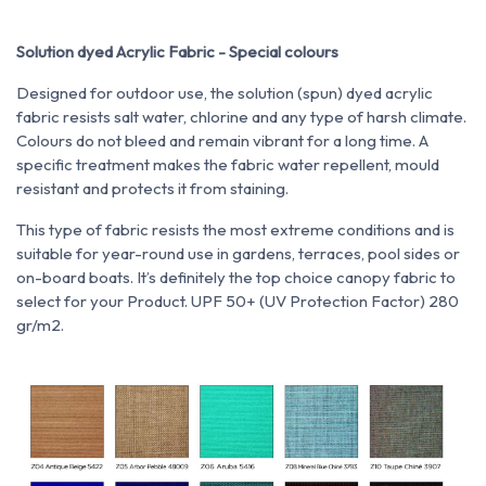
Solution dyed Acrylic Fabric - Special colours
Designed for outdoor use, the solution (spun) dyed acrylic
fabric resists salt water, chlorine and any type of harsh climate.
Colours do not bleed and remain vibrant for a long time. A
specific treatment makes the fabric water repellent, mould
resistant and protects it from staining.
This type of fabric resists the most extreme conditions and is
suitable for year-round use in gardens, terraces, pool sides or
on-board boats. It’s definitely the top choice canopy fabric to
select for your Product. UPF 50+ (UV Protection Factor) 280
gr/m2.