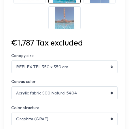
€1,787 Tax excluded
Canopy size
Canvas color
Color structure