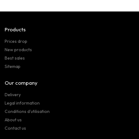
Products
Prices drop
New products
Best sales
Sitemap
Our company
Delivery
Legal information
Conditions d'utilisation
About us
Contact us