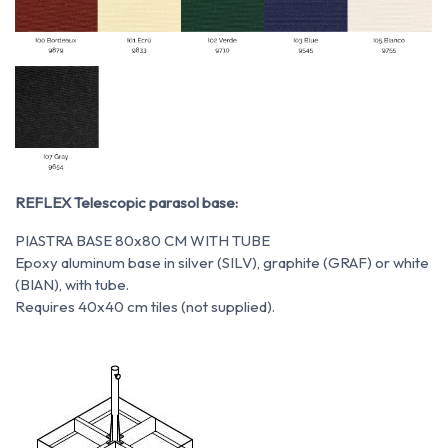
REFLEX Telescopic parasol base:
PIASTRA BASE 80x80 CM WITH TUBE
Epoxy aluminum base in silver (SILV), graphite (GRAF) or white
(BIAN), with tube.
Requires 40x40 cm tiles (not supplied).