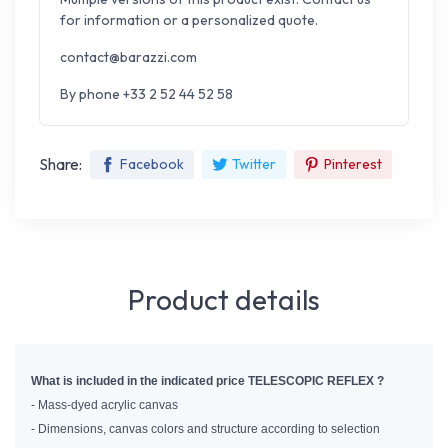
for information or a personalized quote.
contact@barazzi.com
By phone +33 2 52 44 52 58
Share:
Facebook
Twitter
Pinterest
Product details
What is included in the indicated price TELESCOPIC REFLEX ?
- Mass-dyed acrylic canvas
- Dimensions, canvas colors and structure according to selection