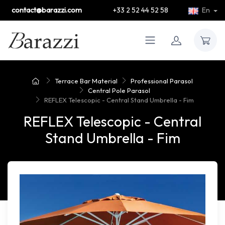
contact@barazzi.com
+33 2 52 44 52 58
En
Terrace Bar Material
Professional Parasol
Central Pole Parasol
REFLEX Telescopic - Central Stand Umbrella - Fim
REFLEX Telescopic - Central
Stand Umbrella - Fim