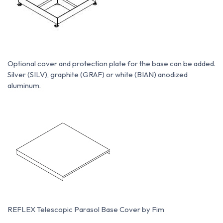
Optional cover and protection plate for the base can be added.
Silver (SILV), graphite (GRAF) or white (BIAN) anodized
aluminum.
REFLEX Telescopic Parasol Base Cover by Fim