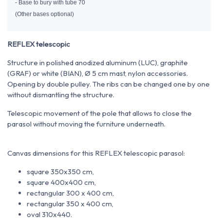
- Base to bury with tube 70
(Other bases optional)
REFLEX telescopic
Structure in polished anodized aluminum (LUC), graphite
(GRAF) or white (BIAN), Ø 5 cm mast, nylon accessories.
Opening by double pulley. The ribs can be changed one by one
without dismantling the structure.
Telescopic movement of the pole that allows to close the
parasol without moving the furniture underneath.
Canvas dimensions for this REFLEX telescopic parasol:
square 350x350 cm,
square 400x400 cm,
rectangular 300 x 400 cm,
rectangular 350 x 400 cm,
oval 310x440.