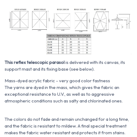
This reflex telescopic parasol
is delivered with its canvas, its
support mast and its fixing base (see below).
Mass-dyed acrylic fabric - very good color fastness
The yarns are dyed in the mass, which gives the fabric an
exceptional resistance to U.V., as well as to aggressive
atmospheric conditions such as salty and chlorinated ones.
The colors do not fade and remain unchanged for a long time,
and the fabric is resistant to mildew. A final special treatment
makes the fabric water resistant and protects it from stains.