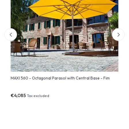
ent
MAXI 560 - Octagonal Parasol with Central Base - Fim
QUADR
Umbre
€4,085
€8,6
Tax excluded