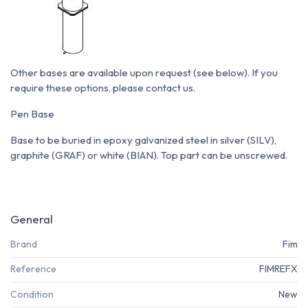
Other bases are available upon request (see below). If you
require these options, please contact us.
Pen Base
Base to be buried in epoxy galvanized steel in silver (SILV),
graphite (GRAF) or white (BIAN). Top part can be unscrewed.
General
Brand
Fim
Reference
FIMREFX
Condition
New