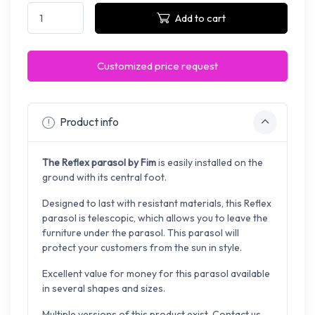
Add to cart
Customized price request
Product info
The Reflex parasol by Fim
is easily installed on the
ground with its central foot.
Designed to last with resistant materials, this Reflex
parasol is telescopic, which allows you to leave the
furniture under the parasol. This parasol will
protect your customers from the sun in style.
Excellent value for money for this parasol available
in several shapes and sizes.
Multiple versions of this product exist. Contact us