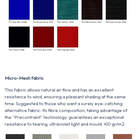
Micro-Mesh fabric
This fabric allows natural air flow and has an excellent
resistance to wind, ensuring a pleasant shading at the same
time. Suggested to those who want a surely eye-catching
alternative fabric. Its fibre composition, taking advantage of
the “Precontraint” technology, guarantees an exceptional
resistance to tearing, ultraviolet light and mould. 410 gr/m2.