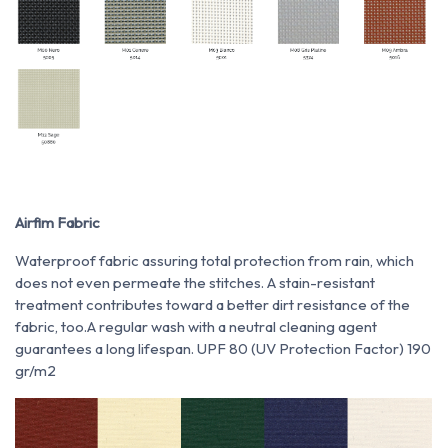
Airfim Fabric
Waterproof fabric assuring total protection from rain, which
does not even permeate the stitches. A stain-resistant
treatment contributes toward a better dirt resistance of the
fabric, too.A regular wash with a neutral cleaning agent
guarantees a long lifespan. UPF 80 (UV Protection Factor) 190
gr/m2