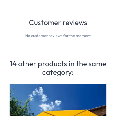
Customer reviews
No customer reviews for the moment.
14 other products in the same
category: