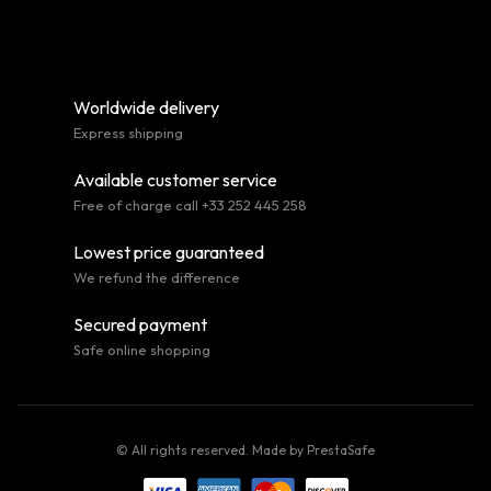
Worldwide delivery
Express shipping
Available customer service
Free of charge call +33 252 445 258
Lowest price guaranteed
We refund the difference
Secured payment
Safe online shopping
© All rights reserved. Made by
PrestaSafe