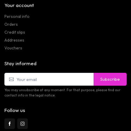
Your account
Personal info
Orders
Credit slips
Addresses
Vouchers
Stay informed
Subscribe
You may unsubscribe at any moment. For that purpose, please find our
contact info in the legal notice.
Follow us