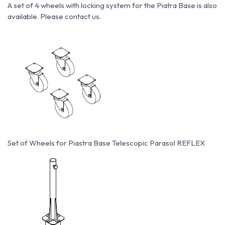
A set of 4 wheels with locking system for the Piatra Base is also
available. Please contact us.
Set of Wheels for Piastra Base Telescopic Parasol REFLEX