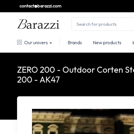
contact@barazzi.com
Our univers
Brands
New products
ZERO 200 - Outdoor Corten Stee
200 - AK47