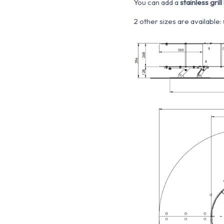
You can add a
stainless grill 
2 other sizes are availabl