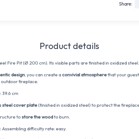
Share:
Product details
el Fire Pit (Ø 200 cm). Its visible parts are finished in oxidized steel.
hentic design
, you can create a
convivial atmosphere
that your guests
 outdoor fireplace.
: 39.6 cm
 a
steel cover plate
(finished in oxidized steel) to protect the fireplace
tructure to
store the wood
to burn.
 Assembling difficulty rate: easy.