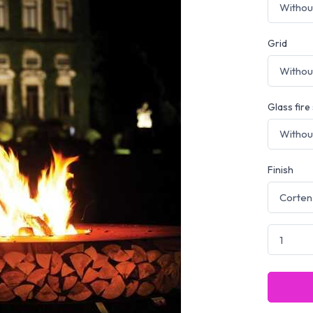
Grid
Glass fire
Finish