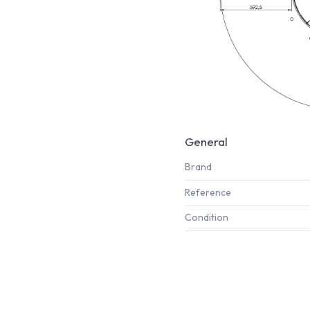
General
Brand
Reference
Condition