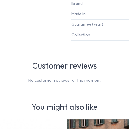
Brand
Made in
Guarantee (year)
Collection
Customer reviews
No customer reviews for the moment.
You might also like