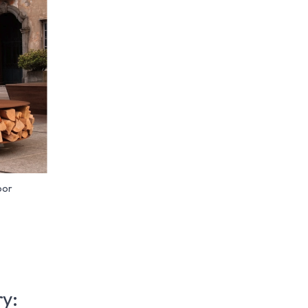
oor
ry: