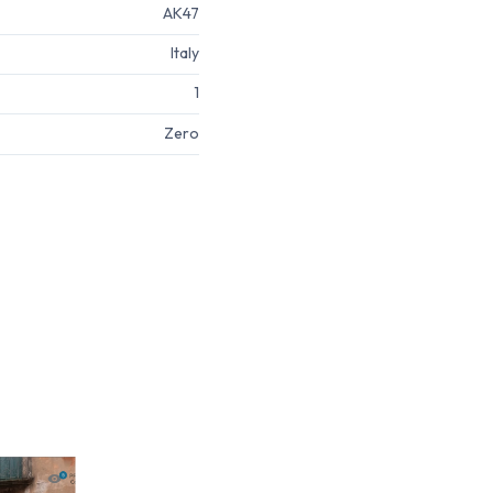
AK47
Italy
1
Zero