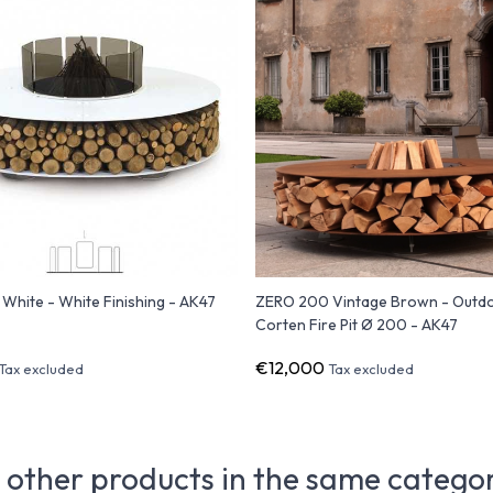
hite - White Finishing - AK47
ZERO 200 Vintage Brown - Outd
Corten Fire Pit Ø 200 - AK47
€12,000
Tax excluded
Tax excluded
 other products in the same catego