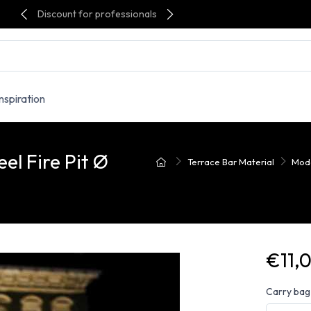
Discount for professionals
Inspiration
l Fire Pit Ø
Terrace Bar Material
Mode
€11,
Carry bag