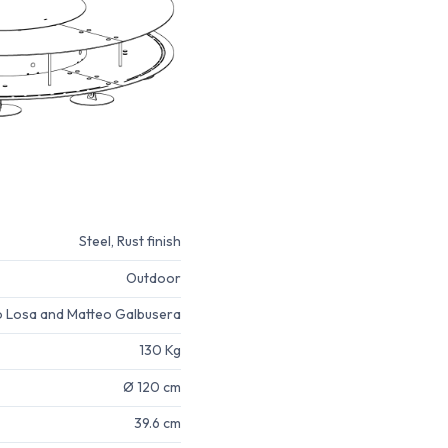
Steel, Rust finish
Outdoor
o Losa and Matteo Galbusera
130 Kg
Ø 120 cm
39.6 cm