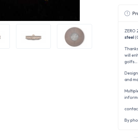
Pro
ZERO 2
steel
(C
Thanks
will en
golfs...
Desig
and man
Multipl
inform
contac
By pho