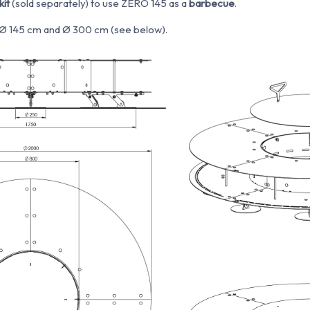
kit
(sold separately) to use ZERO 145 as a
barbecue
.
e: Ø 145 cm and Ø 300 cm (see below).