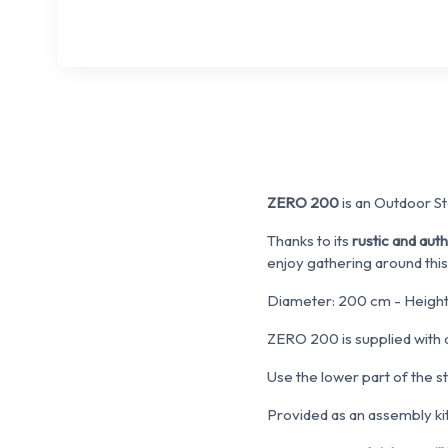
ZERO 200
is an Outdoor Ste
Thanks to its
rustic and aut
enjoy gathering around this
Diameter: 200 cm - Height
ZERO 200 is supplied with
Use the lower part of the s
Provided as an assembly kit.