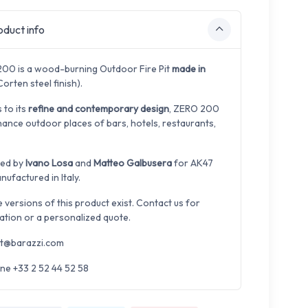
duct info
00 is a wood-burning Outdoor Fire Pit
made in
orten steel finish).
 to its
refine and contemporary design
, ZERO 200
hance outdoor places of bars, hotels, restaurants,
ned by
Ivano Losa
and
Matteo Galbusera
for AK47
ufactured in Italy.
e versions of this product exist. Contact us for
ation or a personalized quote.
t@barazzi.com
ne +33 2 52 44 52 58