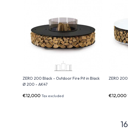
ZERO 200 Black - Outdoor Fire Pit in Black
ZERO 200 W
Ø 200 - AK47
€12,000
€12,000
Tax excluded
16