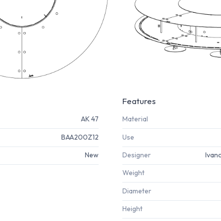
Features
AK 47
Material
BAA200Z12
Use
New
Designer
Ivan
Weight
Diameter
Height