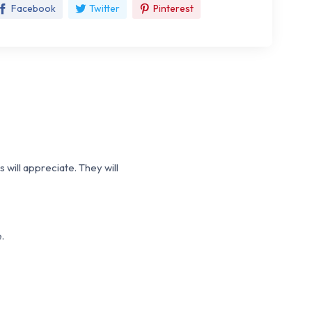
Facebook
Twitter
Pinterest
 will appreciate. They will
.