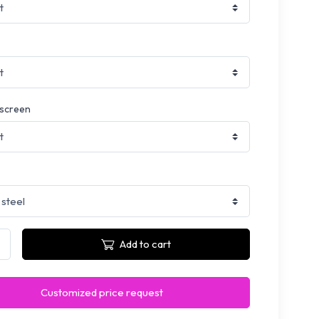
 screen
Add to cart
Customized price request