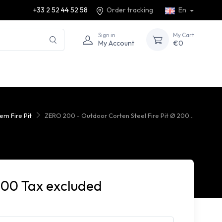
+33 2 52 44 52 58
Order tracking
En
Sign in
My Cart
My Account
€0
rn Fire Pit
ZERO 200 - Outdoor Corten Steel Fire Pit Ø 200...
000 Tax excluded