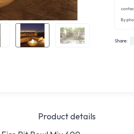
contac
By pho
Share:
Product details