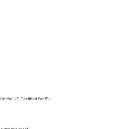
in the US, Certified for EU
es are the most