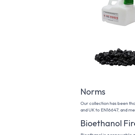
Norms
Our collection has been tho
and UK to EN16647, and mee
Bioethanol Fir
Bioethanol is a renewable 