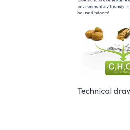
environmentally friendly fi
be used indoors!
Technical dra