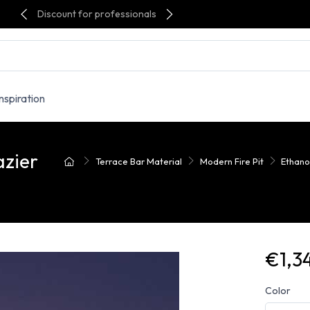
Discount for professionals
Inspiration
azier
Terrace Bar Material
Modern Fire Pit
Ethanol
€1,3
Color