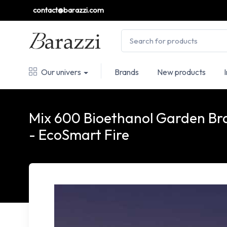
contact@barazzi.com
Our univers
Brands
New products
Mix 600 Bioethanol Garden Br
- EcoSmart Fire