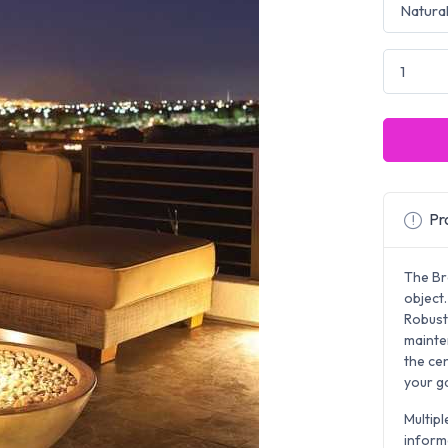
Pro
The Br
object.
Robust 
mainte
the ce
your g
Multipl
inform