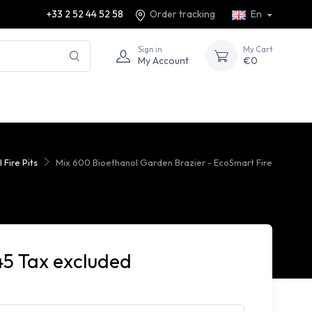
+33 2 52 44 52 58
Order tracking
En
Sign in
My Cart
My Account
€0
 Fire Pits
Mix 600 Bioethanol Garden Brazier - EcoSmart Fire
45 Tax excluded