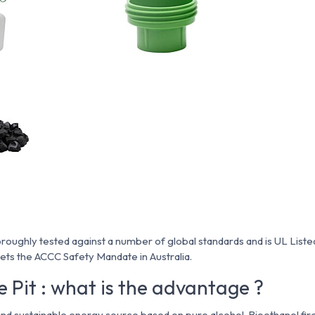
roughly tested against a number of global standards and is UL Listed 
ts the ACCC Safety Mandate in Australia.
e Pit : what is the advantage ?
and sustainable energy source based on pure alcohol. Bioethanol fir