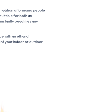
tradition of bringing people
uitable for both an
nstantly beautifies any
e with an ethanol
ment your indoor or outdoor