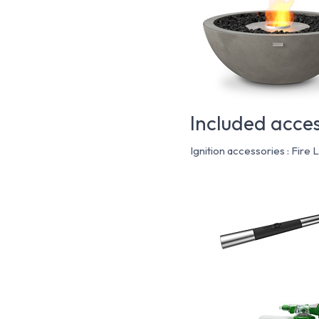
Included acces
Ignition accessories : Fire 