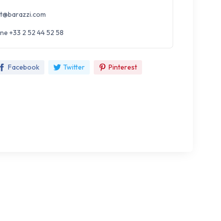
t@barazzi.com
ne +33 2 52 44 52 58
Facebook
Twitter
Pinterest