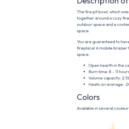
Description of
The fire pit bowl, which wa
together around a cozy fir
outdoor space and a contem
space.
You are guaranteed to hav
fireplace! A mobile brazier
space.
Open hearth in the c
Burn time: 8 - 11 hour
Volume capacity: 2.5
Heats on average : 
Colors
Available in several couleur