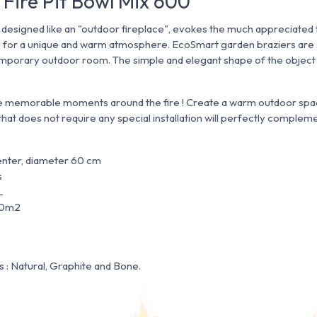
 Fire Pit Bowl Mix 600
s designed like an "outdoor fireplace", evokes the much appreciated 
e for a unique and warm atmosphere. EcoSmart garden braziers are s
porary outdoor room. The simple and elegant shape of the object i
e memorable moments around the fire ! Create a warm outdoor spac
 that does not require any special installation will perfectly comple
enter, diameter 60 cm
s
L
20m2
s : Natural, Graphite and Bone.