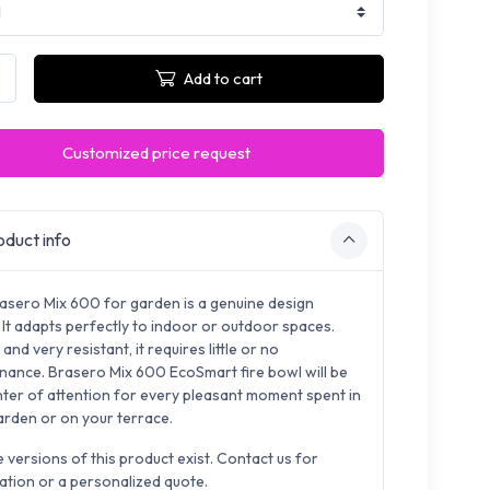
Add to cart
Customized price request
duct info
asero Mix 600 for garden is a genuine design
 It adapts perfectly to indoor or outdoor spaces.
and very resistant, it requires little or no
nance. Brasero Mix 600 EcoSmart fire bowl will be
nter of attention for every pleasant moment spent in
arden or on your terrace.
e versions of this product exist. Contact us for
ation or a personalized quote.