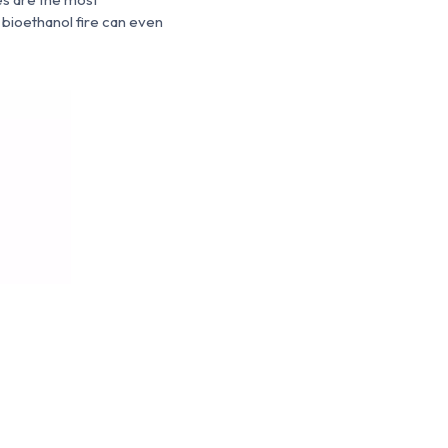
 bioethanol fire can even