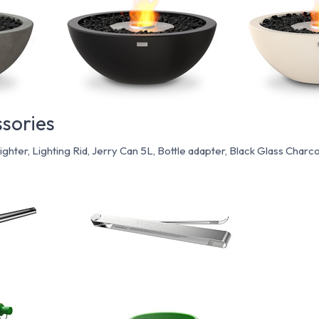
sories
Lighter, Lighting Rid, Jerry Can 5L, Bottle adapter, Black Glass Charco