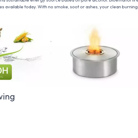
res available today. With no smoke, soot or ashes, your clean burning
wing