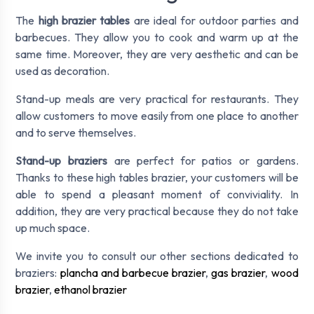
The
high brazier tables
are ideal for outdoor parties and
barbecues. They allow you to cook and warm up at the
same time. Moreover, they are very aesthetic and can be
used as decoration.
Stand-up meals are very practical for restaurants. They
allow customers to move easily from one place to another
and to serve themselves.
Stand-up braziers
are perfect for patios or gardens.
Thanks to these high tables brazier, your customers will be
able to spend a pleasant moment of conviviality. In
addition, they are very practical because they do not take
up much space.
We invite you to consult our other sections dedicated to
braziers:
plancha and barbecue brazier
,
gas brazier
,
wood
brazier
,
ethanol brazier