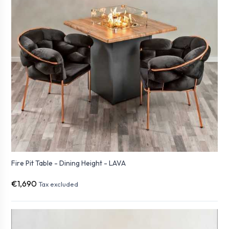
Fire Pit Table - Dining Height - LAVA
€1,690
Tax excluded