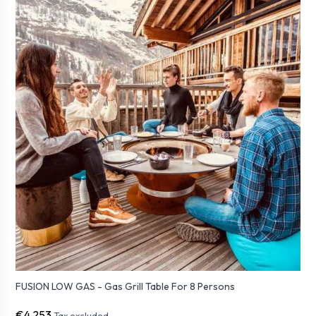
FUSION LOW GAS - Gas Grill Table For 8 Persons
€4,253
Tax excluded