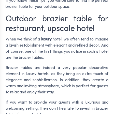
If you follow these tips, you will be sure to find the perfect
brazier table for your outdoor space.
Outdoor brazier table for
restaurant, upscale hotel
When we think of a
luxury
hotel, we often tend to imagine
a lavish establishment with elegant and refined decor. And
of course, one of the first things you notice in such a hotel
are the brazier tables.
Brazier tables are indeed a very popular decorative
element in luxury hotels, as they bring an extra touch of
elegance and sophistication. In addition, they create a
warm and inviting atmosphere, which is perfect for guests
to relax and enjoy their stay.
If you want to provide your guests with a luxurious and
welcoming setting, then don't hesitate to invest in brazier