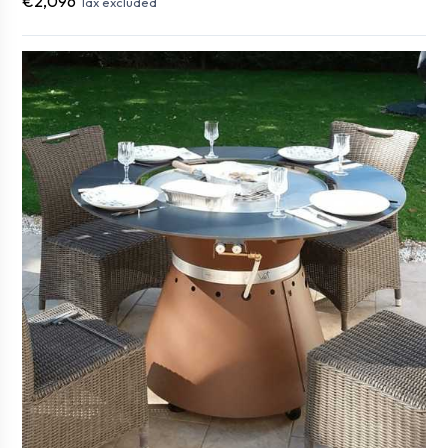
€2,096
Tax excluded