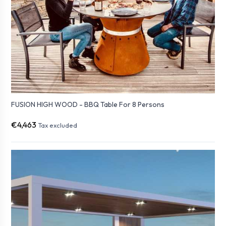
FUSION HIGH WOOD - BBQ Table For 8 Persons
€4,463
Tax excluded