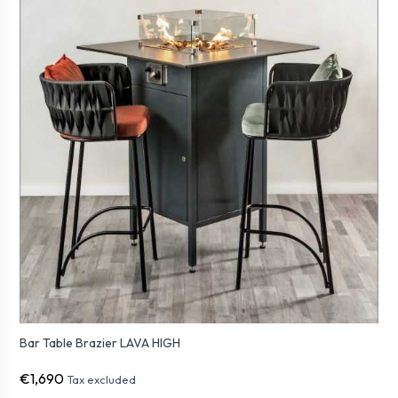
Bar Table Brazier LAVA HIGH
€1,690
Tax excluded