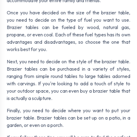
accommodate your entire family and friends.
Once you have decided on the size of the brazier table,
you need to decide on the type of fuel you want to use.
Brazier tables can be fueled by wood, natural gas,
propane, or even coal. Each of these fuel types has its own
advantages and disadvantages, so choose the one that
works best for you.
Next, you need to decide on the style of the brazier table.
Brazier tables can be purchased in a variety of styles,
ranging from simple round tables to large tables adorned
with carvings. If you're looking to add a touch of style to
your outdoor space, you can even buy a brazier table that
is actually a sculpture.
Finally, you need to decide where you want to put your
brazier table. Brazier tables can be set up on a patio, in a
garden, or even on a porch.