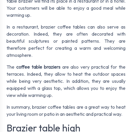
table brazier will find its place in a restaurant or in a hotel.
Your customers will be able to enjoy a good meal while
warming up.
In a restaurant, brazier coffee tables can also serve as
decoration. Indeed, they are often decorated with
beautiful sculptures or painted patterns. They are
therefore perfect for creating a warm and welcoming
atmosphere.
The
coffee table braziers
are also very practical for the
terraces. Indeed, they allow to heat the outdoor spaces
while being very aesthetic. In addition, they are usually
equipped with a glass top, which allows you to enjoy the
view while warming up.
In summary, brazier coffee tables are a great way to heat
your living room or patio in an aesthetic and practical way.
Brazier table high