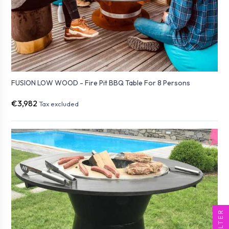
FUSION LOW WOOD - Fire Pit BBQ Table For 8 Persons
€3,982
Tax excluded
FILTER