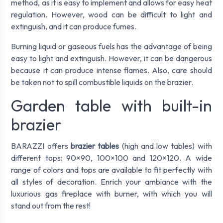
method, as it is easy to implement and allows for easy heat
regulation. However, wood can be difficult to light and
extinguish, and it can produce fumes.
Burning liquid or gaseous fuels has the advantage of being
easy to light and extinguish. However, it can be dangerous
because it can produce intense flames. Also, care should
be taken not to spill combustible liquids on the brazier.
Garden table with built-in
brazier
BARAZZI offers
brazier tables
(high and low tables) with
different tops: 90×90, 100×100 and 120×120. A wide
range of colors and tops are available to fit perfectly with
all styles of decoration. Enrich your ambiance with the
luxurious gas fireplace with burner, with which you will
stand out from the rest!