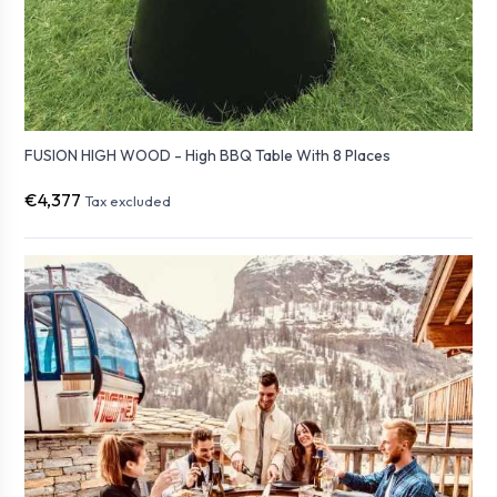
FUSION HIGH WOOD - High BBQ Table With 8 Places
€4,377
Tax excluded