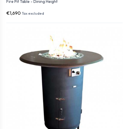
Fire Pit Table - Dining Height
€1,690
Tax excluded