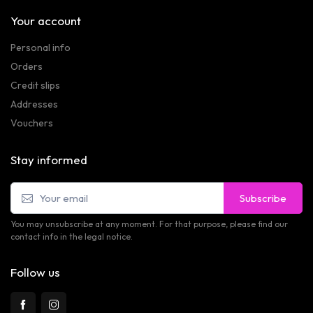
Your account
Personal info
Orders
Credit slips
Addresses
Vouchers
Stay informed
Subscribe
You may unsubscribe at any moment. For that purpose, please find our
contact info in the legal notice.
Follow us