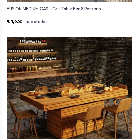
FUSION MEDIUM GAS - Grill Table For 8 Persons
€4,638
Tax excluded