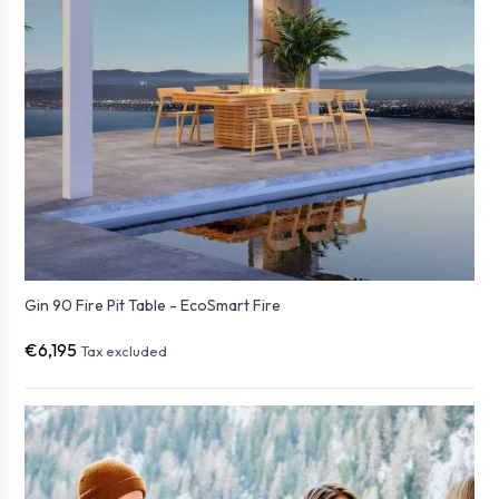
Gin 90 Fire Pit Table - EcoSmart Fire
€6,195
Tax excluded