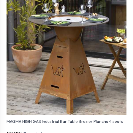
MAGMA HIGH GAS Industrial Bar Table Brazier Plancha 4 seats