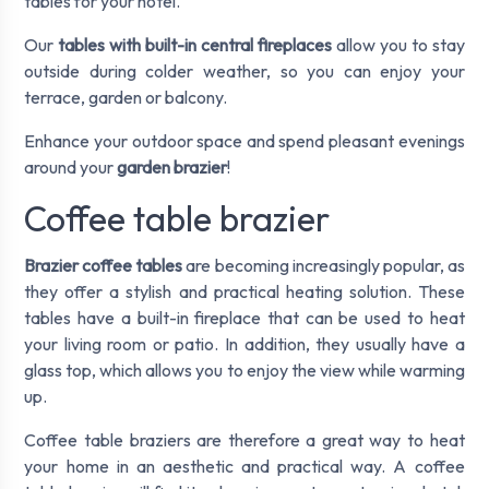
tables for your hotel.
Our
tables with built-in central fireplaces
allow you to stay
outside during colder weather, so you can enjoy your
terrace, garden or balcony.
Enhance your outdoor space and spend pleasant evenings
around your
garden brazier
!
Coffee table brazier
Brazier coffee tables
are becoming increasingly popular, as
they offer a stylish and practical heating solution. These
tables have a built-in fireplace that can be used to heat
your living room or patio. In addition, they usually have a
glass top, which allows you to enjoy the view while warming
up.
Coffee table braziers are therefore a great way to heat
your home in an aesthetic and practical way. A coffee