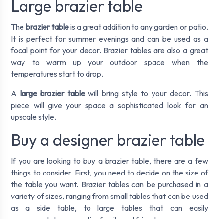
Large brazier table
The
brazier table
is a great addition to any garden or patio.
It is perfect for summer evenings and can be used as a
focal point for your decor. Brazier tables are also a great
way to warm up your outdoor space when the
temperatures start to drop.
A
large brazier table
will bring style to your decor. This
piece will give your space a sophisticated look for an
upscale style.
Buy a designer brazier table
If you are looking to buy a brazier table, there are a few
things to consider. First, you need to decide on the size of
the table you want. Brazier tables can be purchased in a
variety of sizes, ranging from small tables that can be used
as a side table, to large tables that can easily