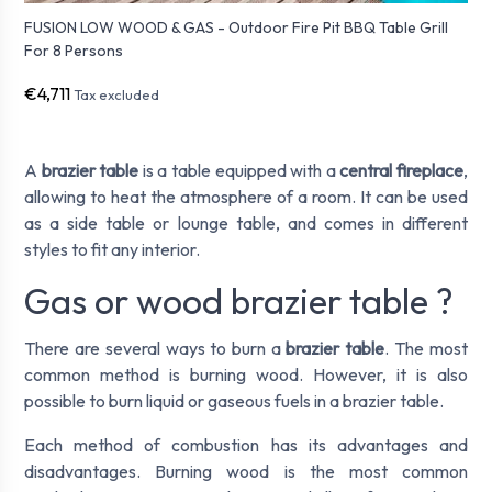
FUSION LOW WOOD & GAS - Outdoor Fire Pit BBQ Table Grill
For 8 Persons
€4,711
Tax excluded
A
brazier table
is a table equipped with a
central fireplace
,
allowing to heat the atmosphere of a room. It can be used
as a side table or lounge table, and comes in different
styles to fit any interior.
Gas or wood brazier table ?
There are several ways to burn a
brazier table
. The most
common method is burning wood. However, it is also
possible to burn liquid or gaseous fuels in a brazier table.
Each method of combustion has its advantages and
disadvantages. Burning wood is the most common