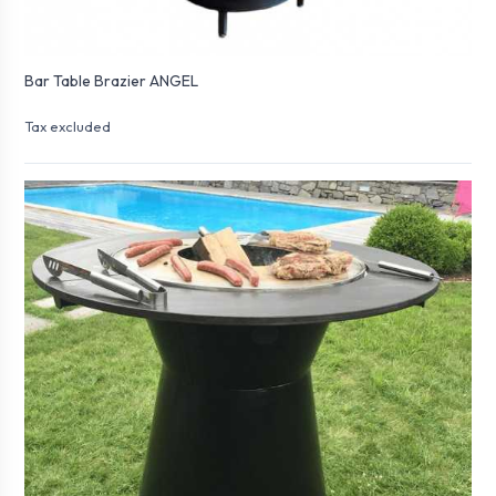
Bar Table Brazier ANGEL
Tax excluded