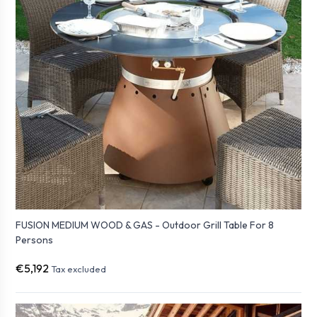
FUSION MEDIUM WOOD & GAS - Outdoor Grill Table For 8
Persons
€5,192
Tax excluded