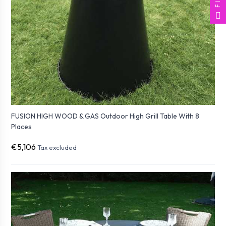
FUSION HIGH WOOD & GAS Outdoor High Grill Table With 8
Places
€5,106
Tax excluded