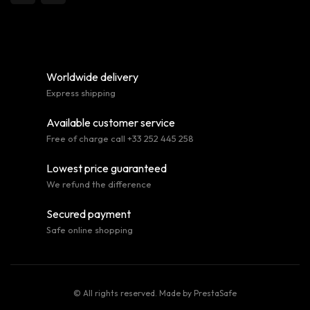
Worldwide delivery
Express shipping
Available customer service
Free of charge call +33 252 445 258
Lowest price guaranteed
We refund the difference
Secured payment
Safe online shopping
© All rights reserved. Made by
PrestaSafe