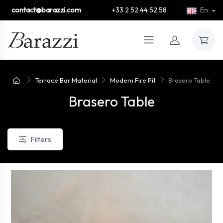
contact@barazzi.com
+33 2 52 44 52 58
En
Terrace Bar Material
Modern Fire Pit
Brasero Table
Brasero Table
Filters