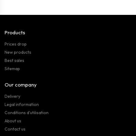
Products
Prices drop
New products
Best sales
Sitemap
Our company
Delivery
Legal information
Conditions d'utilisation
About us
Contact us