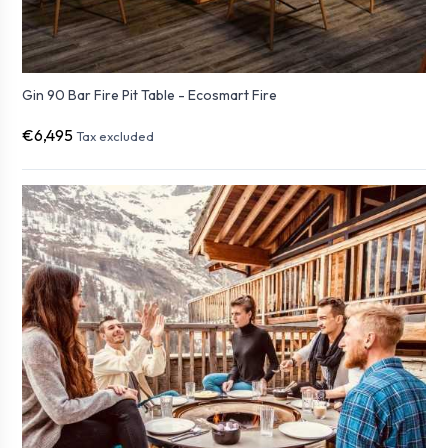
Gin 90 Bar Fire Pit Table - Ecosmart Fire
€6,495
Tax excluded