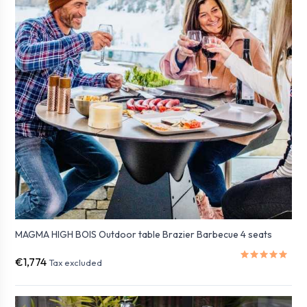
MAGMA HIGH BOIS Outdoor table Brazier Barbecue 4 seats
€1,774
Tax excluded