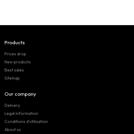
Products
Prices drop
New products
Best sales
Sitemap
Our company
Delivery
Legal information
Conditions d'utilisation
About us