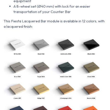
equipment
A 8-wheel set (Ø40 mm) with lock for an easier
transportation of your Counter Bar
This Fiesta Lacquered Bar module is available in 12 colors, with
a lacquered finish: