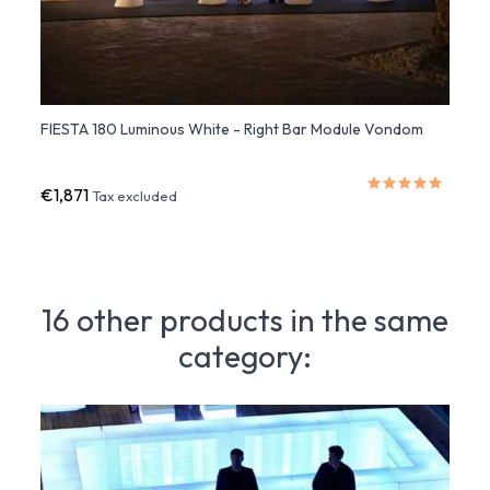
FIESTA 180 Luminous White - Right Bar Module Vondom
FIEST
Multi
€1,871
€2,0
Tax excluded
16 other products in the same
category: