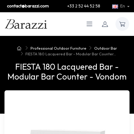
contact@barazzi.com
+33 2 52 44 52 58
En
Professional Outdoor Furniture
Outdoor Bar
FIESTA 180 Lacquered Bar - Modular Bar Counter...
FIESTA 180 Lacquered Bar -
Modular Bar Counter - Vondom