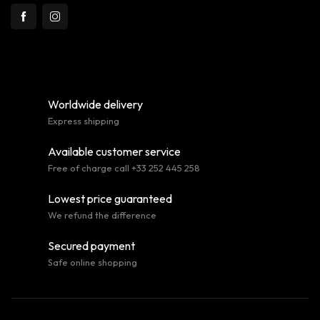
Worldwide delivery
Express shipping
Available customer service
Free of charge call +33 252 445 258
Lowest price guaranteed
We refund the difference
Secured payment
Safe online shopping