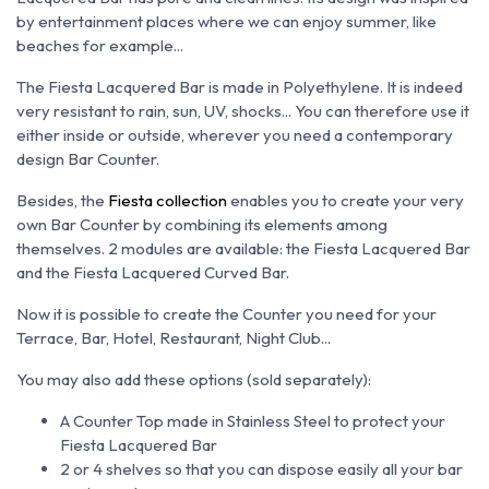
by entertainment places where we can enjoy summer, like
beaches for example...
The Fiesta Lacquered Bar is made in
Polyethylene. It is indeed
very resistant to rain, sun, UV, shocks... You can therefore use it
either inside or outside, wherever you need a contemporary
design Bar Counter.
Besides, the
Fiesta collection
enables you to create your very
own Bar Counter by combining its elements among
themselves. 2 modules are available: the Fiesta Lacquered Bar
and the Fiesta Lacquered Curved Bar.
Now it is possible to create the Counter you need for your
Terrace, Bar, Hotel, Restaurant, Night Club...
You may also add these options (sold
separately):
A Counter Top made in Stainless Steel to protect your
Fiesta Lacquered Bar
2 or 4 shelves so that you can dispose easily all your bar