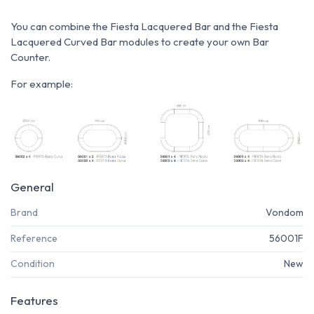
You can combine the Fiesta Lacquered Bar and the Fiesta
Lacquered Curved Bar modules to create your own Bar
Counter.
For example:
General
Brand
Vondom
Reference
56001F
Condition
New
Features