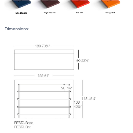
Dimensions: