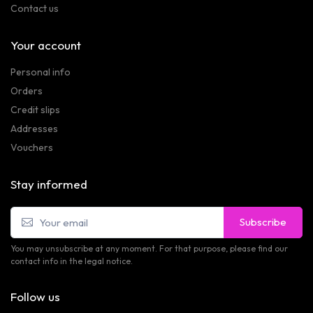
Contact us
Your account
Personal info
Orders
Credit slips
Addresses
Vouchers
Stay informed
Subscribe
You may unsubscribe at any moment. For that purpose, please find our
contact info in the legal notice.
Follow us