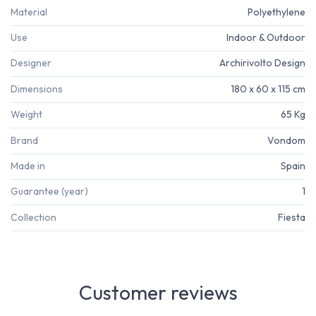
Material
Polyethylene
Use
Indoor & Outdoor
Designer
Archirivolto Design
Dimensions
180 x 60 x 115 cm
Weight
65 Kg
Brand
Vondom
Made in
Spain
Guarantee (year)
1
Collection
Fiesta
Customer reviews