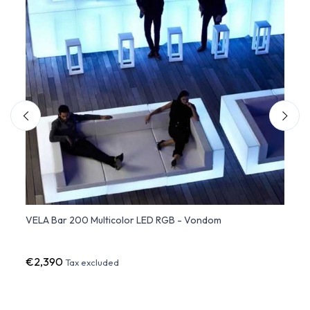
VELA Bar 200 Multicolor LED RGB - Vondom
Shelv
€2,390
€24
Tax excluded