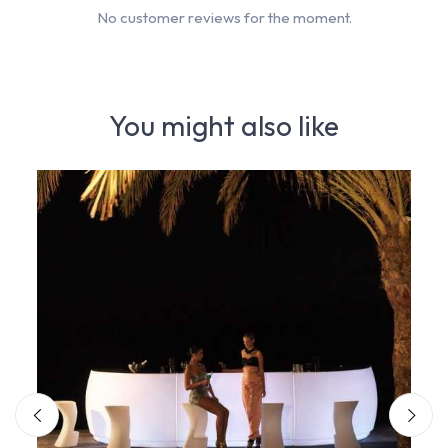
No customer reviews for the moment.
You might also like