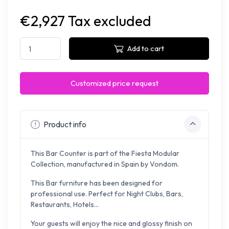
€2,927 Tax excluded
Add to cart
Customized price request
Product info
This Bar Counter is part of the Fiesta Modular
Collection, manufactured in Spain by Vondom.
This Bar furniture has been designed for
professional use. Perfect for Night Clubs, Bars,
Restaurants, Hotels...
Your guests will enjoy the nice and glossy finish on