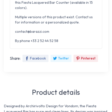
this Fiesta Lacquered Bar Counter (available in 15
colors).
Multiple versions of this product exist. Contact us
for information or a personalized quote.
contact@barazzi.com
By phone +33 2 52 44 52 58
Share:
Facebook
Twitter
Pinterest
Product details
Designed by Archirivolto Design for Vondom, the Fiesta
Lacquered Bar has pure and clean lines. Its design was inspired