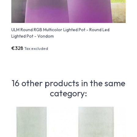
d
ULM Round RGB Multicolor Lighted Pot - Round Led
ULM S
Lighted Pot - Vondom
Light
€328
€351
Tax excluded
16 other products in the same
category: