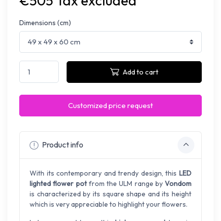
€505 Tax excluded
Dimensions (cm)
Add to cart
Customized price request
Product info
With its contemporary and trendy design, this
LED
lighted flower pot
from the ULM range by
Vondom
is characterized by its square shape and its height
which is very appreciable to highlight your flowers.