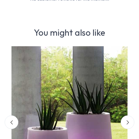
You might also like