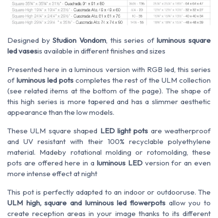
Designed by
Studion Vondom
, this
series of
luminous
square
led
vases
is
available
in different finishes and
sizes
Presented here in a luminous version with RGB led, this series
of
luminous led pots
completes the rest of the ULM collection
(see related items at the bottom of the page). The shape of
this high series is more tapered and has a slimmer aesthetic
appearance than the low models.
These ULM square shaped
LED light pots
are
weatherproof
and
UV
resistant
with their 100% recyclable polyethylene
material. Made
by
rotational molding or rotomolding, these
pots are offered here in a
luminous LED
version for an even
more intense effect at night
This pot is perfectly adapted to an
indoor or outdoor
use
. The
ULM high, square and luminous led flowerpots
allow you to
create
reception areas in your image
thanks to its
different