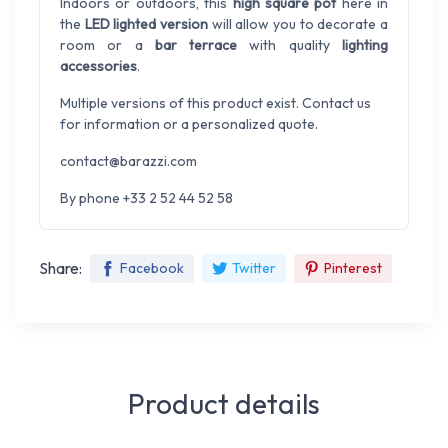
Indoors or outdoors, this
high square pot
here in
the
LED lighted version
will allow you to decorate a
room or a
bar terrace
with quality
lighting
accessories
.
Multiple versions of this product exist. Contact us
for information or a personalized quote.
contact@barazzi.com
By phone +33 2 52 44 52 58
Share:
Facebook
Twitter
Pinterest
Product details