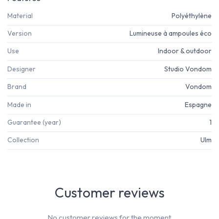
Material
Polyéthylène
Version
Lumineuse à ampoules éco
Use
Indoor & outdoor
Designer
Studio Vondom
Brand
Vondom
Made in
Espagne
Guarantee (year)
1
Collection
Ulm
Customer reviews
No customer reviews for the moment.