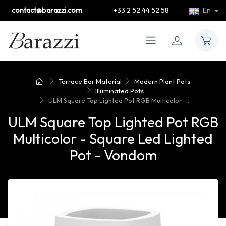
contact@barazzi.com
+33 2 52 44 52 58
En
Terrace Bar Material
Modern Plant Pots
Illuminated Pots
ULM Square Top Lighted Pot RGB Multicolor -...
ULM Square Top Lighted Pot RGB
Multicolor - Square Led Lighted
Pot - Vondom