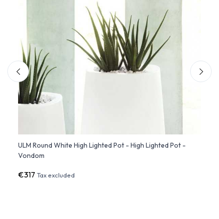
ULM Round White High Lighted Pot - High Lighted Pot -
Organ
Vondom
€317
€47
Tax excluded