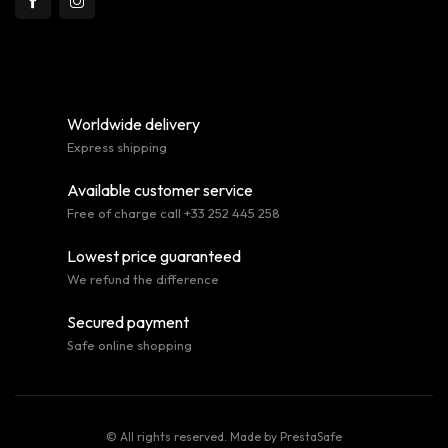
Worldwide delivery
Express shipping
Available customer service
Free of charge call +33 252 445 258
Lowest price guaranteed
We refund the difference
Secured payment
Safe online shopping
© All rights reserved. Made by
PrestaSafe