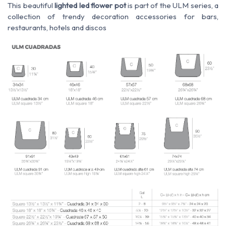
This beautiful
lighted led flower pot
is part of the ULM series, a
collection of trendy decoration accessories for bars,
restaurants, hotels and discos