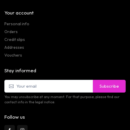
Your account
Personal info
Orders
Credit slips
Addresses
Vouchers
Stay informed
Subscribe
You may unsubscribe at any moment. For that purpose, please find our
contact info in the legal notice.
Follow us