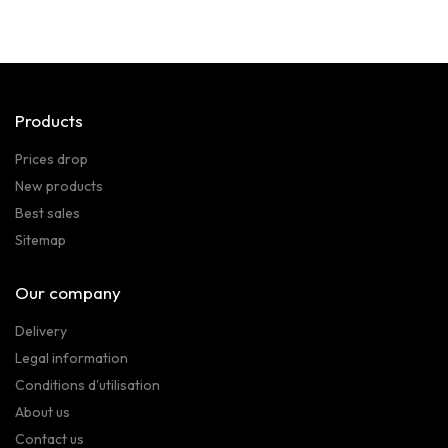
Products
Prices drop
New products
Best sales
Sitemap
Our company
Delivery
Legal information
Conditions d'utilisation
About us
Contact us