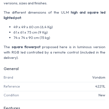
versions
, sizes
and finishes
.
The different dimensions of the ULM
high and square led
lighted pot
:
49 x 49 x 60 cm (6,4 Kg)
61 x 61 x 75 cm (9 Kg)
74 x 74 x 90 cm (15 kg)
The
square flowerpot
proposed here is in luminous version
with RGB led controlled by a remote control (included in the
delivery).
General
Brand
Vondom
Reference
42211L
Condition
New
Features