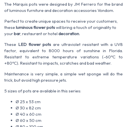
The Marquis pots were designed by JM Ferrero for the brand
of luminous furniture and decoration accessories Vondom.
Perfect to create unique spaces to receive your customers,
these
luminous flower pots
will bring a touch of originality to
your
bar
, restaurant or hotel
decoration
.
These
LED flower pots
are ultraviolet resistant with a UV8
factor, equivalent to 8000 hours of sunshine in Florida.
Resistant to extreme temperature variations (-60ºC to
+80ºC). Resistant to impacts, scratches and bad weather.
Maintenance is very simple, a simple wet sponge will do the
trick, but avoid high pressure jets.
5 sizes of pots are available in this series:
Ø 25 x 53 cm
Ø 30 x 82 cm
Ø 40 x 60 cm
Ø 60 x 50 cm
Ø 80 x 100 cm