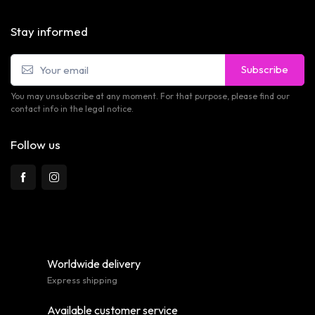
Stay informed
Subscribe
You may unsubscribe at any moment. For that purpose, please find our
contact info in the legal notice.
Follow us
Worldwide delivery
Express shipping
Available customer service