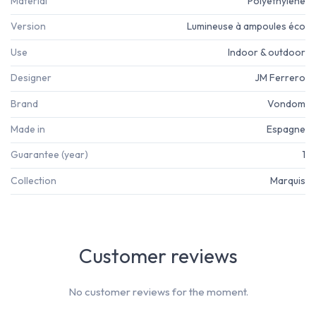
Material
Polyéthylène
Version
Lumineuse à ampoules éco
Use
Indoor & outdoor
Designer
JM Ferrero
Brand
Vondom
Made in
Espagne
Guarantee (year)
1
Collection
Marquis
Customer reviews
No customer reviews for the moment.