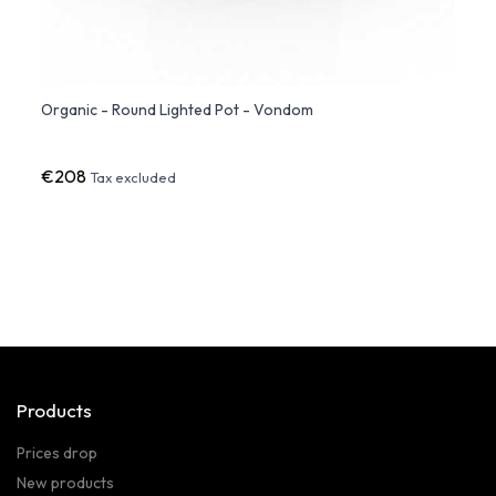
Organic - Round Lighted Pot - Vondom
Organ
€208
€49
Tax excluded
Products
Prices drop
New products