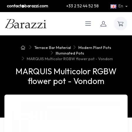
contact@barazzi.com
+33 2 52 44 52 58
En
Terrace Bar Material
Modern Plant Pots
Illuminated Pots
MARQUIS Multicolor RGBW flower pot - Vondom
MARQUIS Multicolor RGBW
flower pot - Vondom