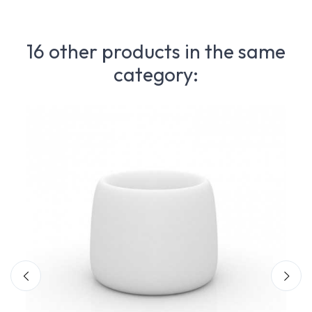
16 other products in the same
category: