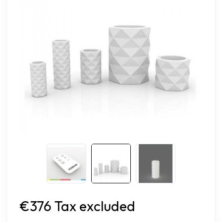
€376 Tax excluded