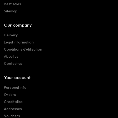
Best sales
Sitemap
Our company
Delivery
Legal information
Conditions d'utilisation
About us
Contact us
Your account
Personal info
Orders
Credit slips
Addresses
Vouchers