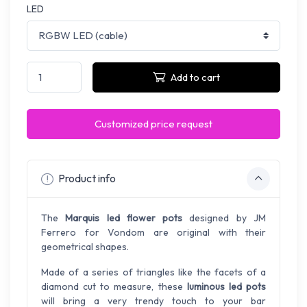
LED
Add to cart
Customized price request
Product info
The
Marquis led flower pots
designed by JM
Ferrero for Vondom are original with their
geometrical shapes.
Made of a series of triangles like the facets of a
diamond cut to measure, these
luminous led pots
will bring a very trendy touch to your bar