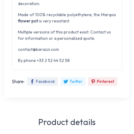
decoration.
Made of 100% recyclable polyethylene, the Marquis
flower pot
is very resistant.
Multiple versions of this product exist. Contact us
for information or a personalized quote.
contact@barazzi.com
By phone +33 2 52 44 52 58
Share:
Facebook
Twitter
Pinterest
Product details