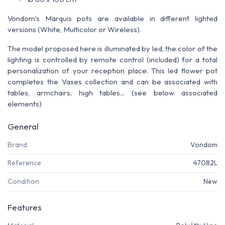
Vondom's Marquis pots are available in different lighted
versions (White, Multicolor or Wireless).
The model proposed here is illuminated by led, the color of the
lighting is controlled by remote control (included) for a total
personalization of your reception place. This led flower pot
completes the Vases collection and can be associated with
tables, armchairs, high tables... (see below associated
elements)
General
Brand
Vondom
Reference
47082L
Condition
New
Features