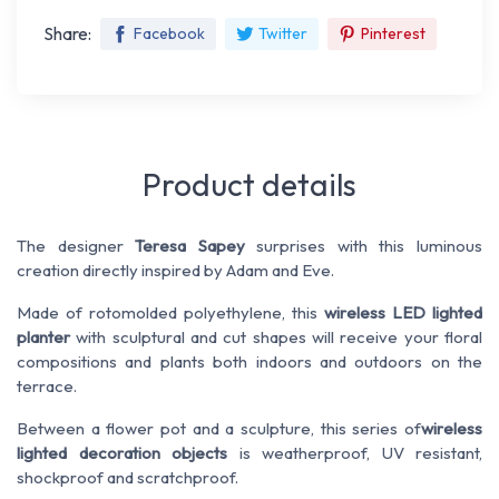
Share:
Facebook
Twitter
Pinterest
Product details
The designer
Teresa Sapey
surprises with this luminous
creation directly inspired by Adam and Eve.
Made of rotomolded polyethylene, this
wireless LED lighted
planter
with sculptural and cut shapes will receive your floral
compositions and plants both indoors and outdoors on the
terrace.
Between a flower pot and a sculpture, this series of
wireless
lighted decoration objects
is weatherproof, UV resistant,
shockproof and scratchproof.