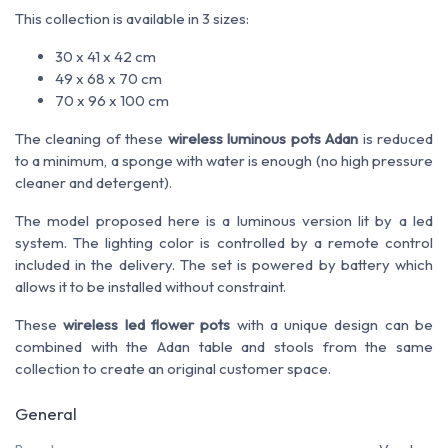
This collection is available in 3 sizes:
30 x 41 x 42 cm
49 x 68 x 70 cm
70 x 96 x 100 cm
The cleaning of these
wireless luminous pots Adan
is reduced
to a minimum, a sponge with water is enough (no high pressure
cleaner and detergent).
The model proposed here is a luminous version lit by a led
system. The lighting color is controlled by a remote control
included in the delivery. The set is powered by battery which
allows it to be installed without constraint.
These
wireless led flower pots
with a unique design can be
combined with the Adan table and stools from the same
collection to create an original customer space.
General