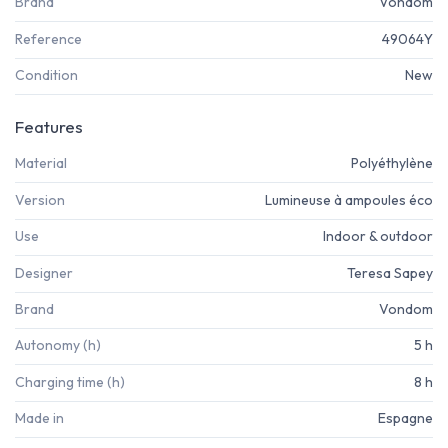
Brand
Vondom
Reference
49064Y
Condition
New
Features
Material
Polyéthylène
Version
Lumineuse à ampoules éco
Use
Indoor & outdoor
Designer
Teresa Sapey
Brand
Vondom
Autonomy (h)
5 h
Charging time (h)
8 h
Made in
Espagne