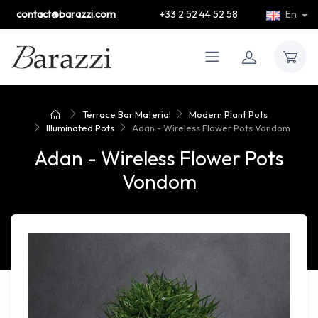
contact@barazzi.com
+33 2 52 44 52 58
En
Terrace Bar Material
Modern Plant Pots
Illuminated Pots
Adan - Wireless Flower Pots Vondom
Adan - Wireless Flower Pots
Vondom