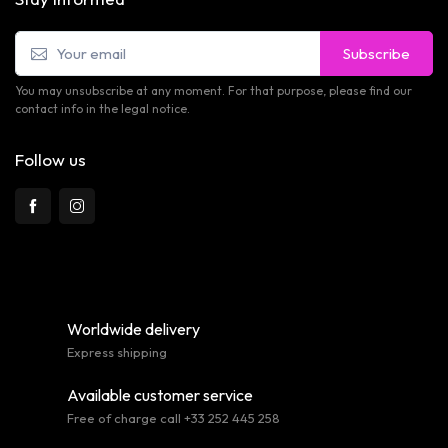
Subscribe
You may unsubscribe at any moment. For that purpose, please find our
contact info in the legal notice.
Follow us
Worldwide delivery
Express shipping
Available customer service
Free of charge call +33 252 445 258