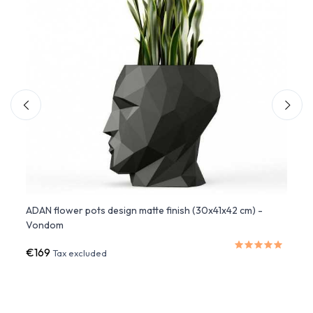
ADAN flower pots design matte finish (30x41x42 cm) -
Lacqu
Vondom
Vond
€169
€515
Tax excluded