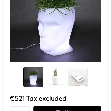
€521 Tax excluded