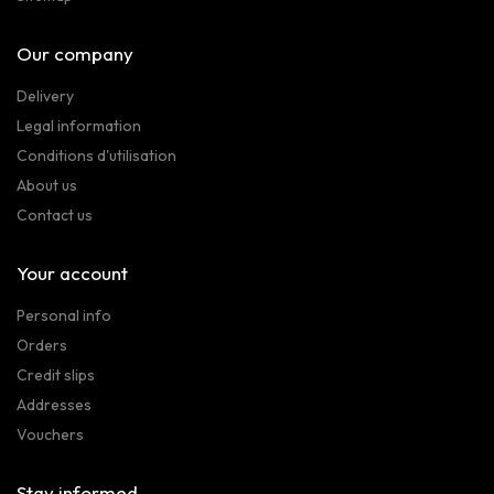
Our company
Delivery
Legal information
Conditions d'utilisation
About us
Contact us
Your account
Personal info
Orders
Credit slips
Addresses
Vouchers
Stay informed