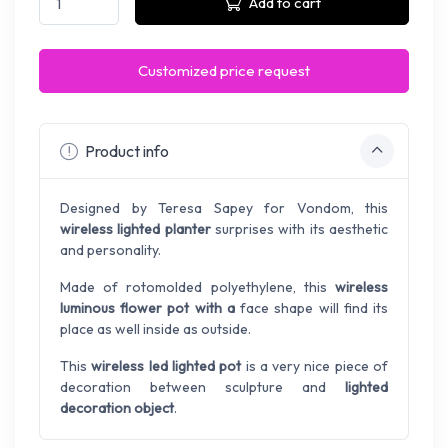
Add to cart
Customized price request
Product info
Designed by Teresa Sapey for Vondom, this
wireless lighted planter
surprises with its aesthetic
and personality.
Made of rotomolded polyethylene, this
wireless
luminous flower pot with a
face shape will find its
place as well inside as outside.
This
wireless led lighted pot
is a very nice piece of
decoration between sculpture and
lighted
decoration object
.