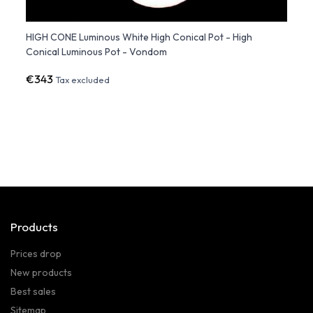
ene
HIGH CONE Luminous White High Conical Pot - High
BLOW 
Conical Luminous Pot - Vondom
Plant
€343
€613
Tax excluded
Products
Prices drop
New products
Best sales
Sitemap