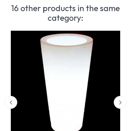
16 other products in the same
category: