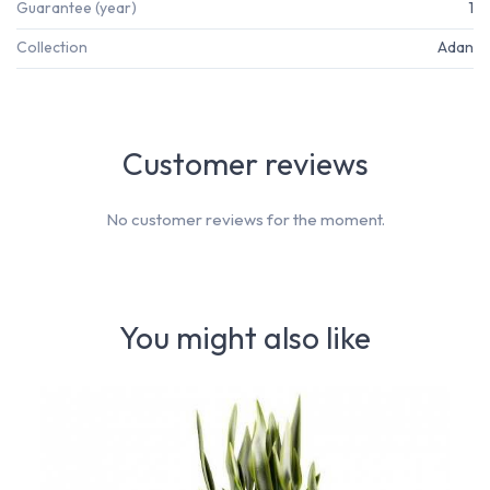
Guarantee (year)
1
Collection
Adan
Customer reviews
No customer reviews for the moment.
You might also like