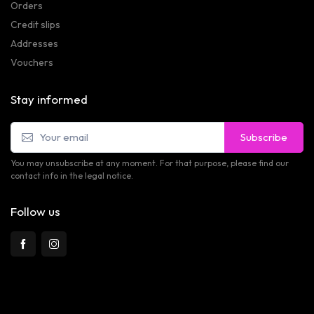
Orders
Credit slips
Addresses
Vouchers
Stay informed
Subscribe
You may unsubscribe at any moment. For that purpose, please find our
contact info in the legal notice.
Follow us