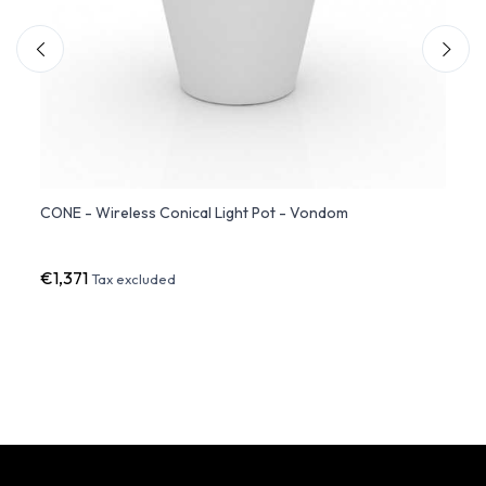
ndom
CONE - Wireless Conical Light Pot - Vondom
CONE 
Light
€1,371
€1,2
Tax excluded