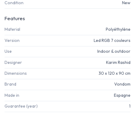
Condition
New
Features
Material
Polyéthylène
Version
Led RGB 7 couleurs
Use
Indoor & outdoor
Designer
Karim Rashid
Dimensions
30 x 120 x 90 cm
Brand
Vondom
Made in
Espagne
Guarantee (year)
1