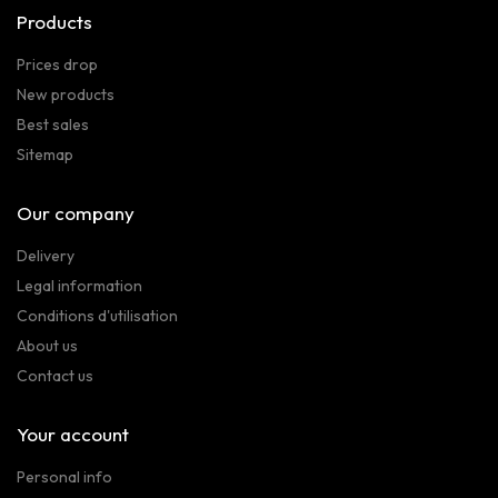
Products
Prices drop
New products
Best sales
Sitemap
Our company
Delivery
Legal information
Conditions d'utilisation
About us
Contact us
Your account
Personal info