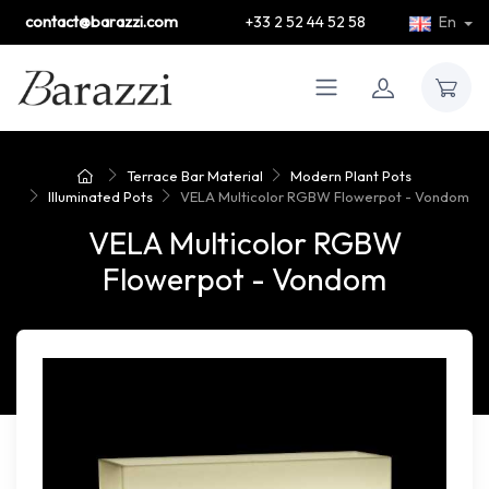
contact@barazzi.com
+33 2 52 44 52 58
En
Terrace Bar Material
Modern Plant Pots
Illuminated Pots
VELA Multicolor RGBW Flowerpot - Vondom
VELA Multicolor RGBW
Flowerpot - Vondom