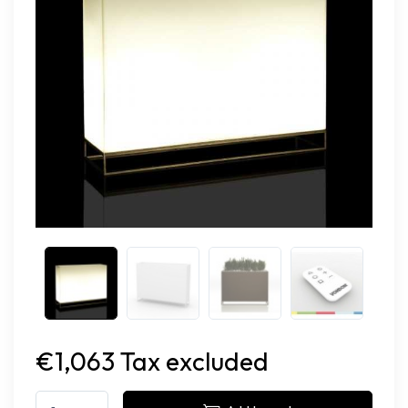
€1,063 Tax excluded