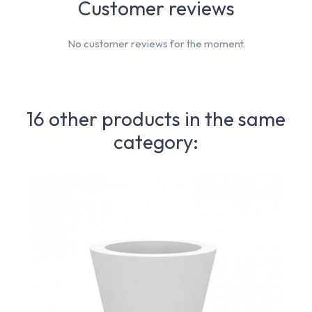
Customer reviews
No customer reviews for the moment.
16 other products in the same
category: