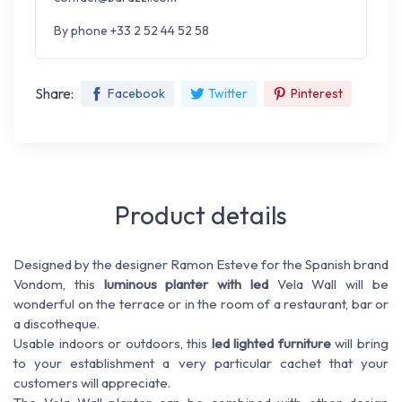
By phone +33 2 52 44 52 58
Share:
Facebook
Twitter
Pinterest
Product details
Designed by the designer Ramon Esteve for the Spanish brand
Vondom, this
luminous planter with led
Vela Wall will be
wonderful on the terrace or in the room of a restaurant, bar or
a discotheque.
Usable indoors or outdoors, this
led lighted furniture
will bring
to your establishment a very particular cachet that your
customers will appreciate.