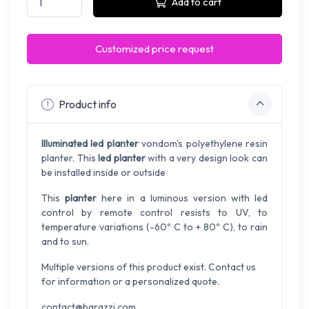
Add to cart
Customized price request
Product info
Illuminated led planter
vondom's
polyethylene
resin
planter.
This
led planter
with
a very design look can
be installed
inside or outside
This
planter
here in a luminous version with led
control by remote control resists to UV, to
temperature variations (-60º C to + 80º C), to rain
and to sun.
Multiple versions of this product exist. Contact us
for information or a personalized quote.
contact@barazzi.com