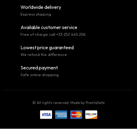
Worldwide delivery
Express shipping
Available customer service
Free of charge call +33 252 445 258
Lowest price guaranteed
We refund the difference
Secured payment
Safe online shopping
© All rights reserved. Made by
PrestaSafe