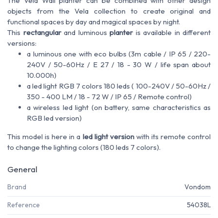
The Vela Wall planter can be combined with other design
objects from the Vela collection to create original and
functional spaces by day and magical spaces by night.
This
rectangular
and luminous
planter
is available in different
versions:
a luminous one with eco bulbs (3m cable / IP 65 / 220-
240V / 50-60Hz / E 27 / 18 - 30 W / life span about
10.000h)
a led light RGB 7 colors 180 leds ( 100-240V / 50-60Hz /
350 - 400 LM / 18 - 72 W / IP 65 / Remote control)
a wireless led light (on battery, same characteristics as
RGB led version)
This model is here in a
led light version
with its remote control
to change the lighting colors (180 leds 7 colors).
General
Brand
Vondom
Reference
54038L