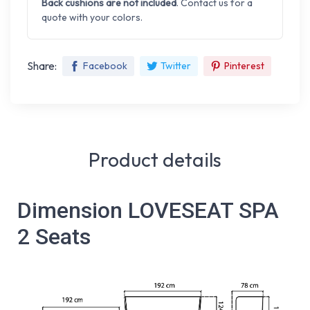
Back cushions are not included
. Contact us for a
quote with your colors.
Share:
Facebook
Twitter
Pinterest
Product details
Dimension LOVESEAT SPA
2 Seats