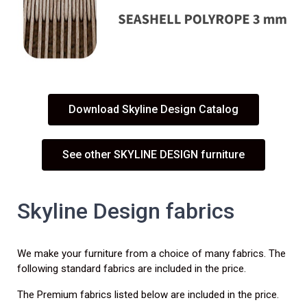
Download Skyline Design Catalog
See other SKYLINE DESIGN furniture
Skyline Design fabrics
We make your furniture from a choice of many fabrics. The
following standard fabrics are included in the price.
The Premium fabrics listed below are included in the price.