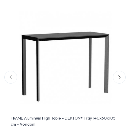
FRAME Aluminum High Table - DEKTON® Tray 140x60x105
Hopla
cm - Vondom
Slide