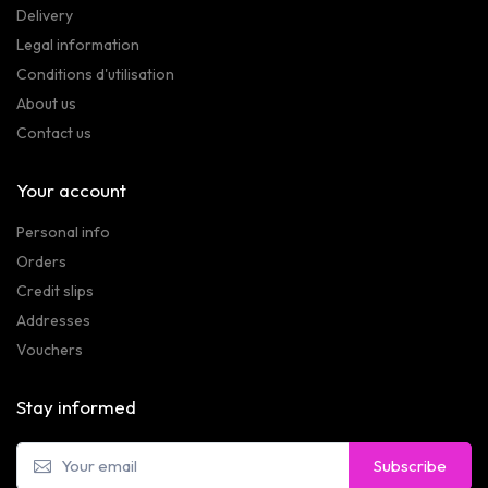
Delivery
Legal information
Conditions d'utilisation
About us
Contact us
Your account
Personal info
Orders
Credit slips
Addresses
Vouchers
Stay informed
Subscribe