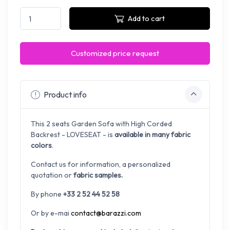
Add to cart
Customized price request
Product info
This 2 seats Garden Sofa with High Corded
Backrest - LOVESEAT - is
available in many fabric
colors
.
Contact us for information, a personalized
quotation or
fabric samples.
By phone
+33 2 52 44 52 58
Or by e-mai
contact@barazzi.com