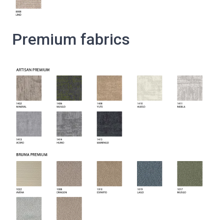
Premium fabrics