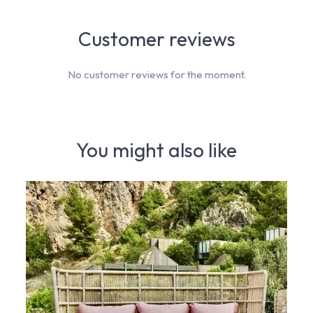
Customer reviews
No customer reviews for the moment.
You might also like