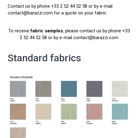
Contact us by phone +33 2 52 44 52 58 or by e-mail
contact@barazzi.com for a quote on your fabric.
To receive
fabric samples
, please contact us by phone +33
2 52 44 52 58 or by e-mail contact@barazzi.com
Standard fabrics