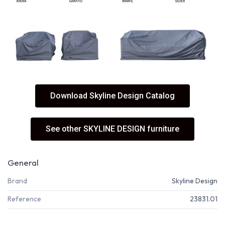
Download Skyline Design Catalog
See other SKYLINE DESIGN furniture
General
Brand
Skyline Design
Reference
23831.01