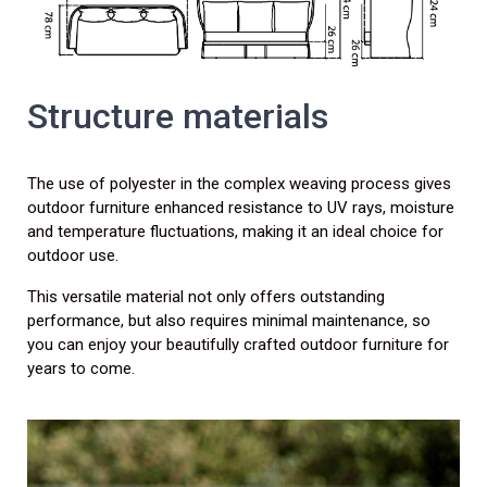
Structure materials
The use of polyester in the complex weaving process gives
outdoor furniture enhanced resistance to UV rays, moisture
and temperature fluctuations, making it an ideal choice for
outdoor use.
This versatile material not only offers outstanding
performance, but also requires minimal maintenance, so
you can enjoy your beautifully crafted outdoor furniture for
years to come.