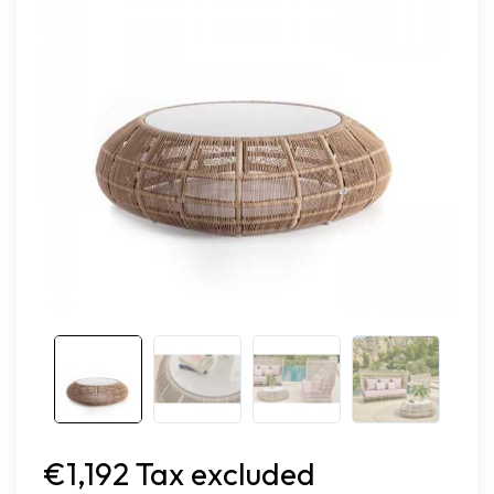
€1,192 Tax excluded