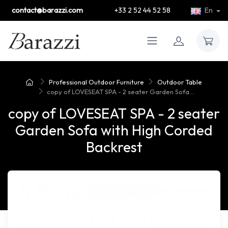
contact@barazzi.com
+33 2 52 44 52 58
En
Professional Outdoor Furniture
Outdoor Table
copy of LOVESEAT SPA - 2 seater Garden Sofa...
copy of LOVESEAT SPA - 2 seater
Garden Sofa with High Corded
Backrest