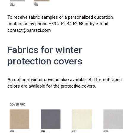
To receive fabric samples or a personalized quotation,
contact us by phone +33 2 52 44 52 58 or by e-mail
contact@barazzi.com
Fabrics for winter
protection covers
An optional winter cover is also available. 4 different fabric
colors are available for the protective covers.