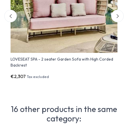
LOVESEAT SPA - 2 seater Garden Sofa with High Corded
SOFA 
Backrest
Backr
€2,307
€2,9
Tax excluded
16 other products in the same
category: