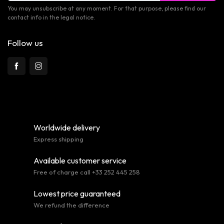
You may unsubscribe at any moment. For that purpose, please find our
contact info in the legal notice.
Follow us
Worldwide delivery
Express shipping
Available customer service
Free of charge call +33 252 445 258
Lowest price guaranteed
We refund the difference