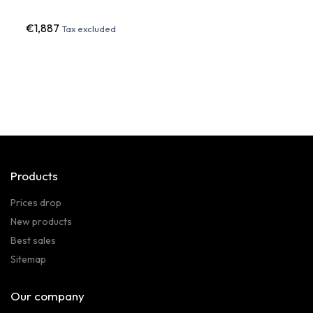
€1,887
€72
Tax excluded
Products
Prices drop
New products
Best sales
Sitemap
Our company