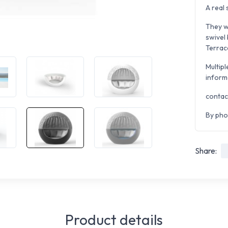
A real 
They wi
swivel
Terrace
Multipl
inform
contac
By pho
Share:
Product details