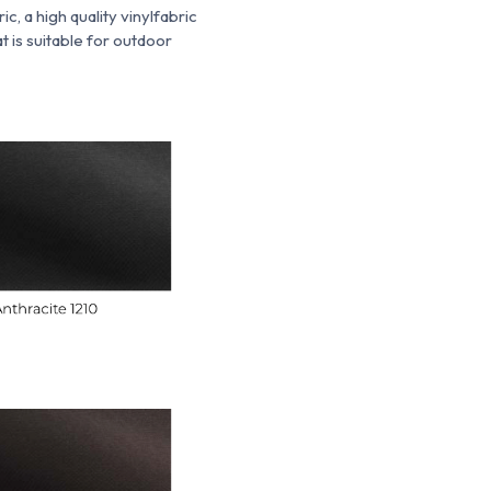
ric, a
high quality vinyl
fabric
t is suitable for outdoor