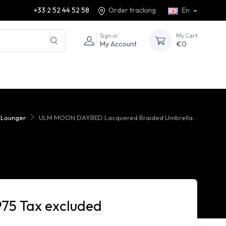
+33 2 52 44 52 58
Order tracking
En
Sign in
My Cart
My Account
€0
 Lounger
ULM MOON DAYBED Lacquered Braided Umbrella...
975 Tax excluded