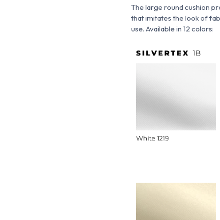
The large round cushion pr
that imitates the look of fab
use. Available in 12 colors: