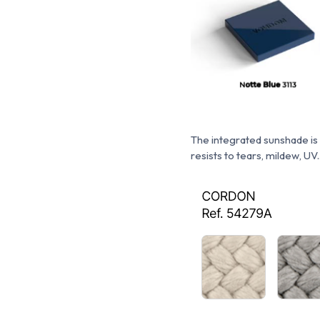
The integrated sunshade is
resists to tears, mildew, UV..