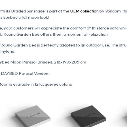
its Braided Sunshade is part of the
ULM collection
by Vondom. Its 
is Sunbed a full moon look!
e, your customers will appreciate the comfort of this large sofa whi
 XL Round Garden Bed offers them a moment of relaxation.
is Round Garden Bed is perfectly adapted to an outdoor use. The str
thylene.
ybed Moon Parasol Braided: 218x199x205 cm
on is available in 12 lacquered colors: