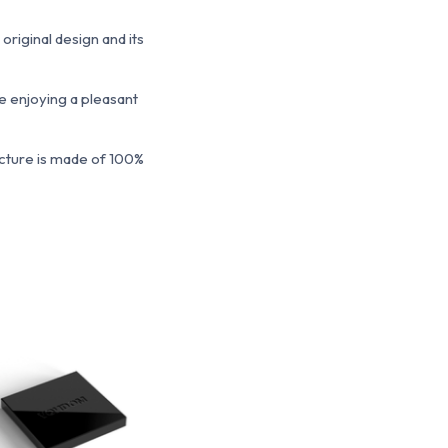
original design and its
le enjoying a pleasant
ucture is made of 100%