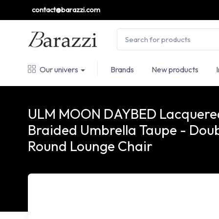
contact@barazzi.com
Our univers
Brands
New products
ULM MOON DAYBED Lacquere
Braided Umbrella Taupe - Dou
Round Lounge Chair