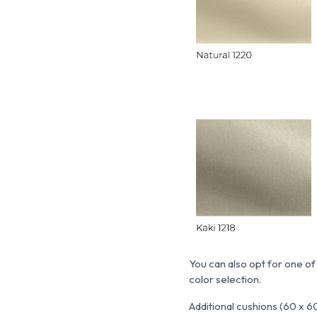
You can also opt for one of
color selection.
Additional cushions (60 x 6