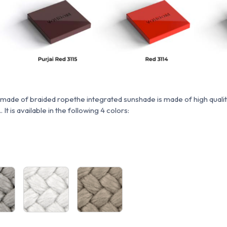
 made of braided rope
the integrated sunshade is made of high quali
. It is available in the following 4 colors: