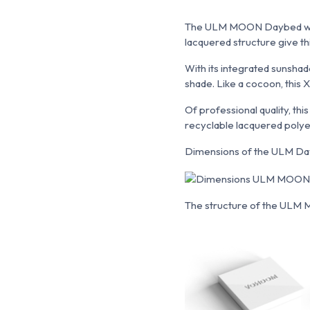
The ULM MOON Daybed with 
lacquered structure give th
With its integrated sunshad
shade. Like a cocoon, this
Of professional quality, th
recyclable lacquered polye
Dimensions of the ULM Da
The structure of the ULM Mo