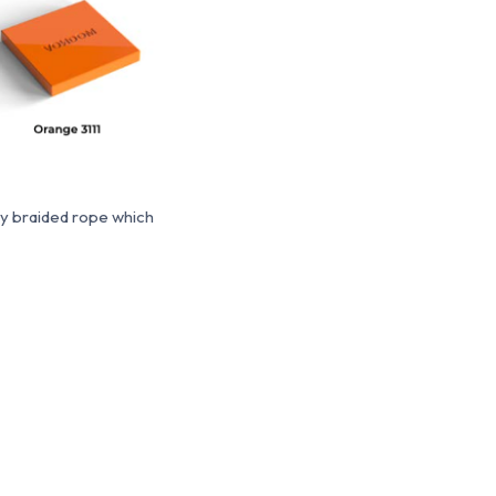
ty braided rope which