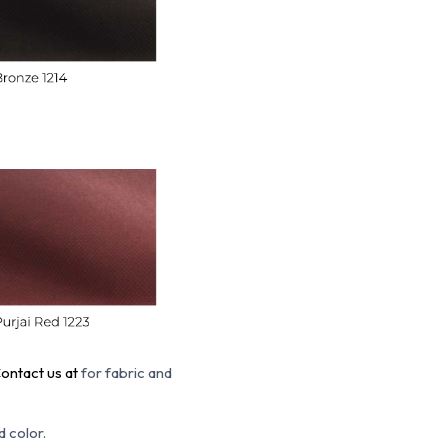
ontact us at
for fabric and
d color.