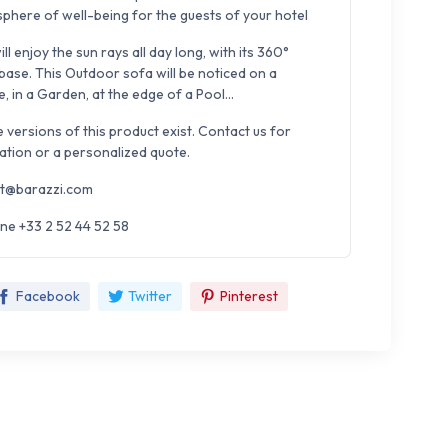
sphere of well-being for the guests of your hotel
ll enjoy the sun rays all day long, with its 360°
 base. This Outdoor sofa will be noticed on a
, in a Garden, at the edge of a Pool...
e versions of this product exist. Contact us for
ation or a personalized quote.
t@barazzi.com
ne +33 2 52 44 52 58
Facebook
Twitter
Pinterest