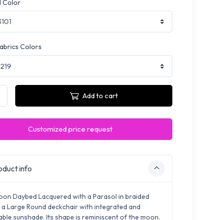
 Color
fabrics Colors
Add to cart
Customized price request
duct info
on Daybed Lacquered with a Parasol in braided
s a Large Round deckchair with integrated and
ble sunshade. Its shape is reminiscent of the moon.