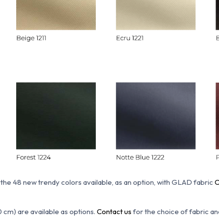
 the 48 new trendy colors available, as an option, with GLAD fabric
C
0 cm) are available as options.
Contact us
for the choice of fabric an