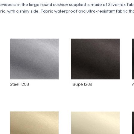
ovided is
in
the large round cushion supplied is made of Silvertex fab
ric, with a shiny side. Fabric
waterproof and ultra-resistant fabric tha