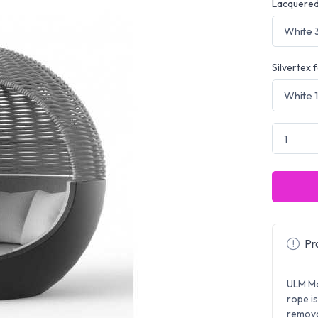
Lacquered
Silvertex 
Pro
ULM Mo
rope i
remova