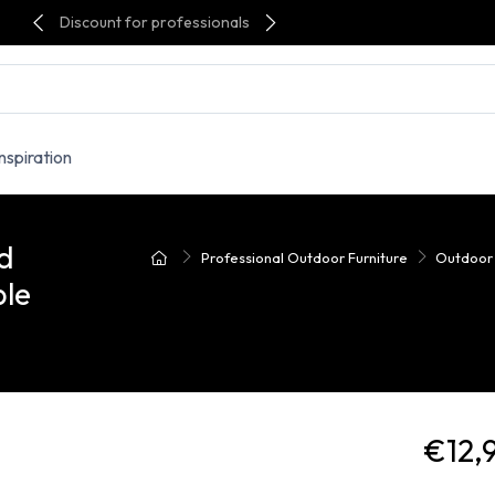
Discount for professionals
Inspiration
d
Professional Outdoor Furniture
Outdoor
ble
€12,