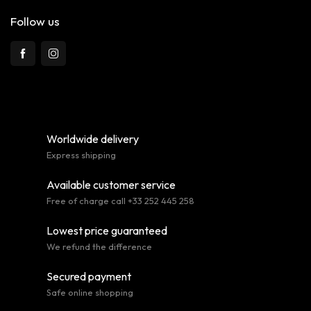
Follow us
Worldwide delivery
Express shipping
Available customer service
Free of charge call +33 252 445 258
Lowest price guaranteed
We refund the difference
Secured payment
Safe online shopping