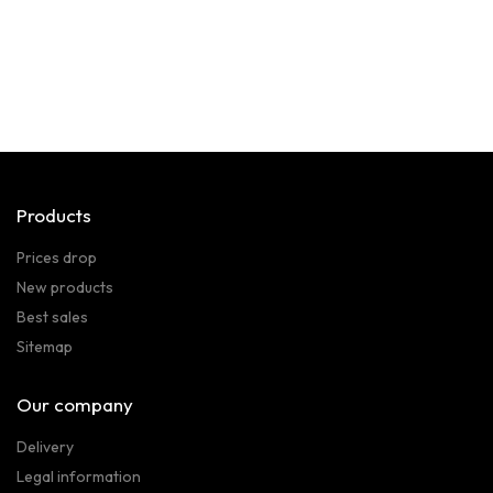
Products
Prices drop
New products
Best sales
Sitemap
Our company
Delivery
Legal information