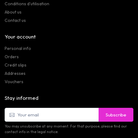
Conditions d'utilisation
About us
Contact us
Your account
Personal info
Orders
Credit slips
Addresses
Vouchers
Stay informed
Subscribe
You may unsubscribe at any moment. For that purpose, please find our
contact info in the legal notice.