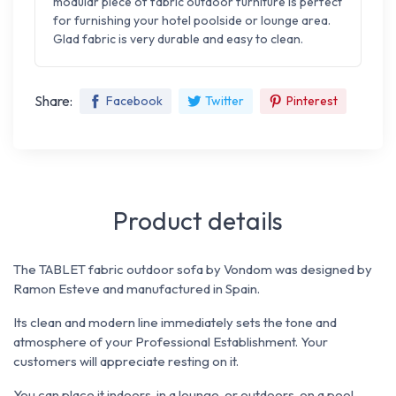
modular piece of fabric outdoor furniture is perfect
for furnishing your hotel poolside or lounge area.
Glad fabric is very durable and easy to clean.
Share:
Facebook
Twitter
Pinterest
Product details
The TABLET fabric outdoor sofa by Vondom was designed by
Ramon Esteve and manufactured in Spain.
Its clean and modern line immediately sets the tone and
atmosphere of your Professional Establishment. Your
customers will appreciate resting on it.
You can place it indoors, in a lounge, or outdoors, on a pool