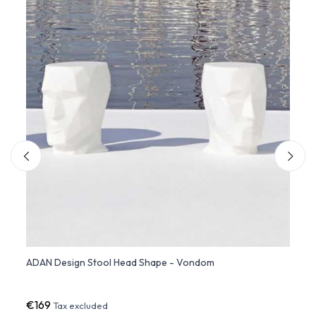
ADAN Design Stool Head Shape - Vondom
VELA
€169
€1,1
Tax excluded