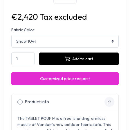
€2,420 Tax excluded
Fabric Color
Add to cart
Customized price request
Product info
The TABLET POUF M is a free-standing, armless
module of Vondom's new outdoor fabric sofa. This