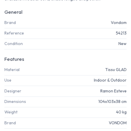
General
Brand
Vondom
Reference
54213
Condition
New
Features
Material
Tissu GLAD
Use
Indoor & Outdoor
Designer
Ramon Esteve
Dimensions
104x103x38 cm
Weight
40 kg
Brand
VONDOM