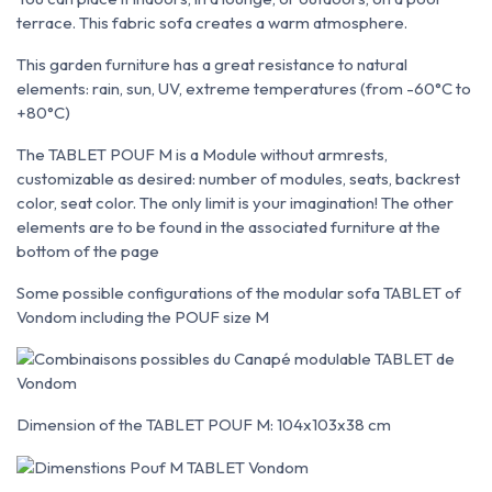
terrace. This fabric sofa creates a warm atmosphere.
This garden furniture has a great resistance to natural
elements: rain, sun, UV, extreme temperatures (from -60°C to
+80°C)
The TABLET POUF M is a Module without armrests,
customizable as desired: number of modules, seats, backrest
color, seat color. The only limit is your imagination! The other
elements are to be found in the associated furniture at the
bottom of the page
Some possible configurations of the modular sofa TABLET of
Vondom including the POUF size M
Dimension of the TABLET POUF M: 104x103x38 cm