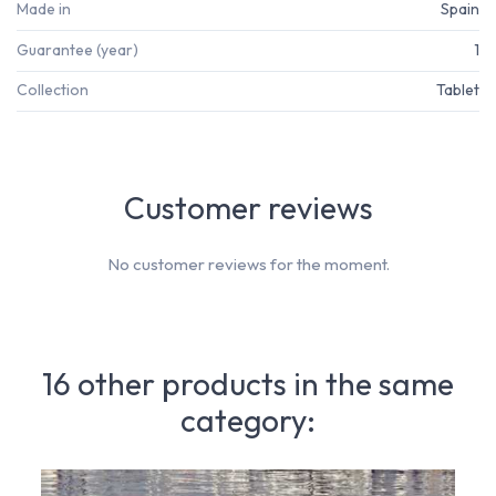
Made in
Spain
Guarantee (year)
1
Collection
Tablet
Customer reviews
No customer reviews for the moment.
16 other products in the same
category: