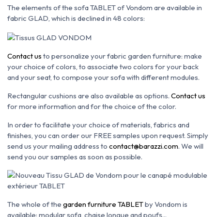
The elements of the sofa TABLET of Vondom are available in
fabric GLAD, which is declined in 48 colors:
Contact us
to personalize your fabric garden furniture: make
your choice of colors, to associate two colors for your back
and your seat, to compose your sofa with different modules.
Rectangular cushions are also available as options.
Contact us
for more information and for the choice of the color.
In order to facilitate your choice of materials, fabrics and
finishes, you can order our FREE samples upon request. Simply
send us your mailing address to
contact@barazzi.com
. We will
send you our samples as soon as possible.
The whole of the
garden furniture TABLET
by Vondom is
available: modular sofa, chaise longue and poufs...