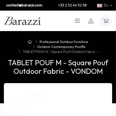
contact@barazzi.com
+33 2 52 44 52 58
En
Professional Outdoor Furniture
Outdoor Contemporary Pouffe
TABLET POUF M - Square Pouf Outdoor Fabric -...
TABLET POUF M - Square Pouf
Outdoor Fabric - VONDOM