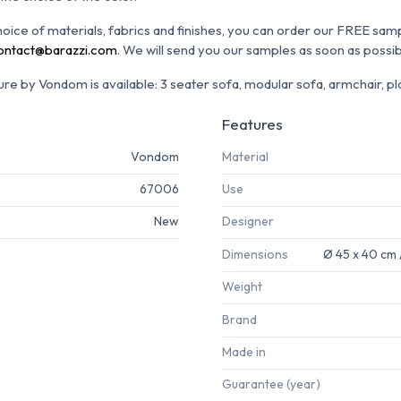
choice of materials, fabrics and finishes, you can order our FREE sam
ontact@barazzi.com
. We will send you our samples as soon as possib
re by Vondom is available: 3 seater sofa, modular sofa, armchair, pla
Features
Vondom
Material
67006
Use
New
Designer
Dimensions
Ø 45 x 40 cm 
Weight
Brand
Made in
Guarantee (year)