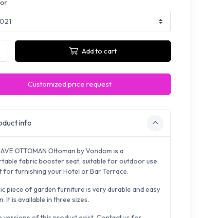
lor
Add to cart
Customized price request
duct info
UAVE OTTOMAN Ottoman by Vondom is a
table fabric booster seat, suitable for outdoor use
 for furnishing your Hotel or Bar Terrace.
ic piece of garden furniture is very durable and easy
n. It is available in three sizes.
e versions of this product exist. Contact us for