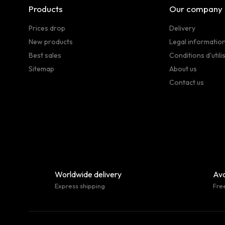
Products
Our company
Prices drop
Delivery
New products
Legal informatio
Best sales
Conditions d'utili
Sitemap
About us
Contact us
Worldwide delivery
Ava
Express shipping
Fre