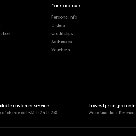
Your account
Personal info
n
Orders
sation
Credit slips
Addresses
Vouchers
ilable customer service
Lowest price guarant
e of charge call +33 252 445 258
We refund the difference