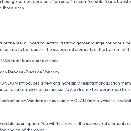
n a Lounge, or outdoors, on a Terrace. This comfortable fabric boost
n three sizes:
of the SUAVE Sofa collection, a fabric garden lounge for hotels, re
ction are to be found in the associated elements at the bottom of t
MAN footstools and footrests:
 VONDOM introduces a new and incredibly resistant production metho
stance to natural elements: rain, sun, UV, extreme temperatures (fr
ollection by Vondom are available in GLAD fabric, which is available
ailable as an option. You will find them in the associated elements a
the choice of the color.