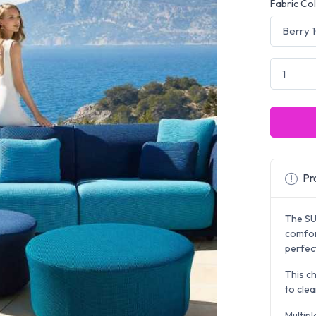
Fabric Co
Pro
The S
comfor
perfect
This ch
to clea
Multipl