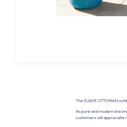
The SUAVE OTTOMAN outdoo
Its pure and modern line i
customers will appreciate re