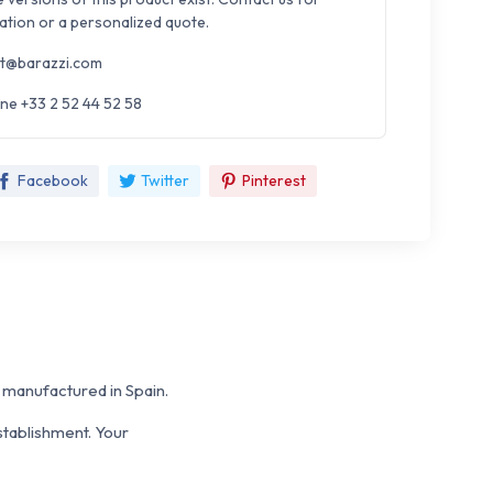
ation or a personalized quote.
t@barazzi.com
ne +33 2 52 44 52 58
Facebook
Twitter
Pinterest
anufactured in Spain.
stablishment. Your