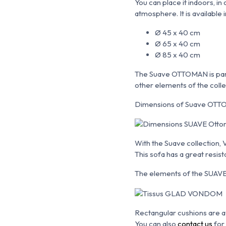
You can place it indoors, i
atmosphere. It is available i
Ø 45 x 40 cm
Ø 65 x 40 cm
Ø 85 x 40 cm
The Suave OTTOMAN is part 
other elements of the colle
Dimensions of Suave OTTO
With the Suave collection,
This sofa has a great resi
The elements of the SUAVE c
Rectangular cushions are av
You can also
contact us
for 