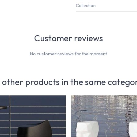
Collection
Customer reviews
No customer reviews for the moment.
 other products in the same catego