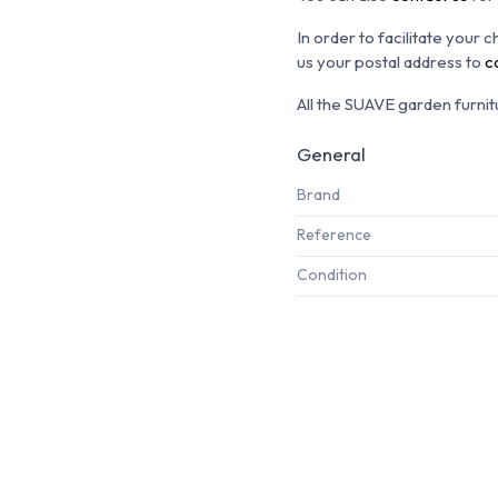
In order to facilitate your 
us your postal address to
c
All the SUAVE garden furnitu
General
Brand
Reference
Condition