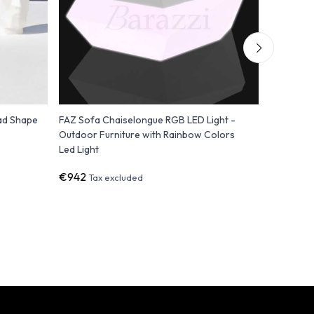
ad Shape
FAZ Sofa Chaiselongue RGB LED Light -
ULM Pouf 
Outdoor Furniture with Rainbow Colors
Polyethyl
Led Light
€942
€1,298
Tax excluded
T