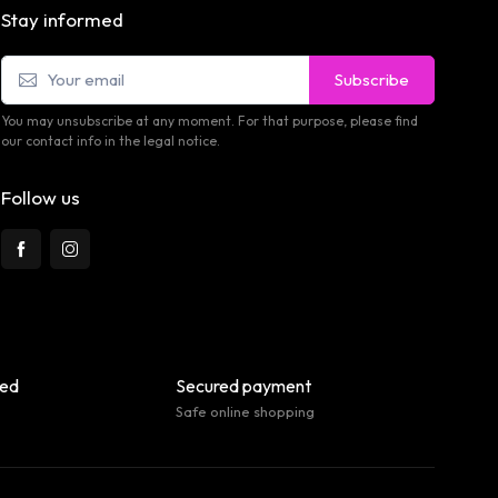
Stay informed
Subscribe
You may unsubscribe at any moment. For that purpose, please find
our contact info in the legal notice.
Follow us
eed
Secured payment
Safe online shopping