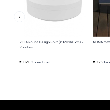
 with
VELA Round Design Pouf (Ø120x40 cm) -
NOMA matt
Vondom
€1,120
€225
Tax excluded
Tax 