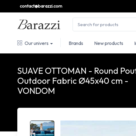
contact@barazzi.com
Our univers
Brands
New products
SUAVE OTTOMAN - Round Pou
Outdoor Fabric Ø45x40 cm -
VONDOM