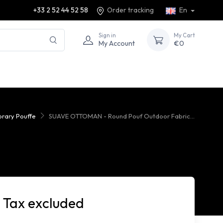
+33 2 52 44 52 58
Order tracking
En
Sign in
My Cart
My Account
€0
rary Pouffe
SUAVE OTTOMAN - Round Pouf Outdoor Fabric...
 Tax excluded