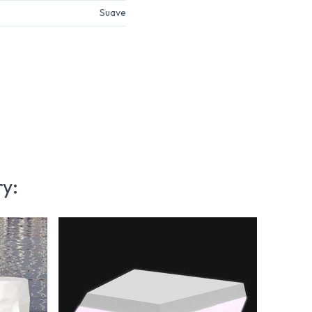
Suave
ry: