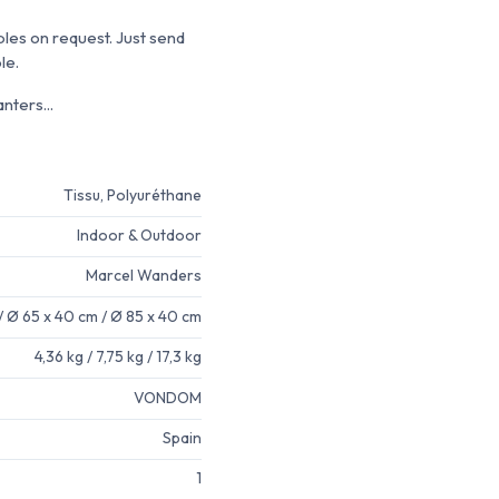
ples on request. Just send
le.
nters...
Tissu, Polyuréthane
Indoor & Outdoor
Marcel Wanders
/ Ø 65 x 40 cm / Ø 85 x 40 cm
4,36 kg / 7,75 kg / 17,3 kg
VONDOM
Spain
1