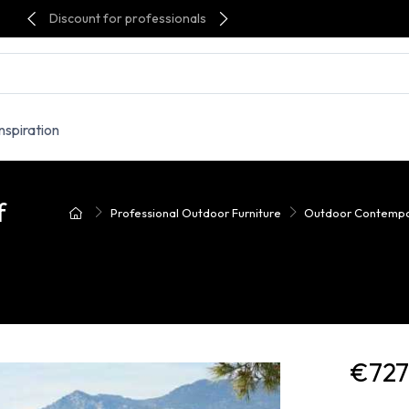
Discount for professionals
Inspiration
f
Professional Outdoor Furniture
Outdoor Contempo
€727