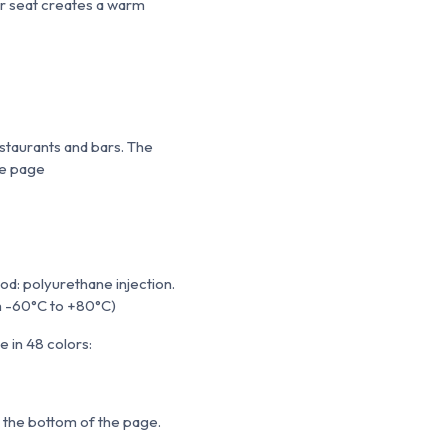
er seat creates a warm
staurants and bars. The
he page
d: polyurethane injection.
om -60°C to +80°C)
 in 48 colors:
t the bottom of the page.