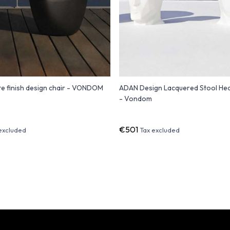
e finish design chair - VONDOM
ADAN Design Lacquered Stool He
- Vondom
€501
excluded
Tax excluded