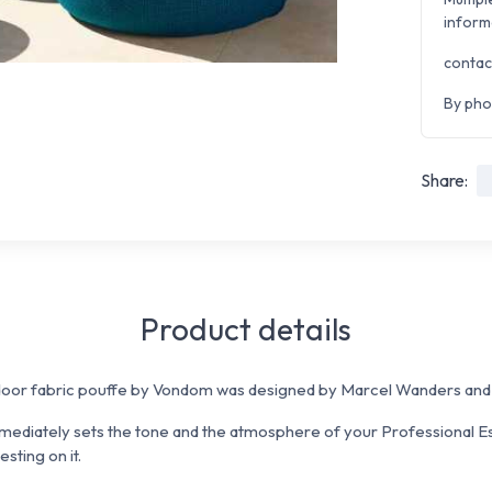
inform
contac
By pho
Share:
Product details
r fabric pouffe by Vondom was designed by Marcel Wanders and m
mmediately sets the tone and the atmosphere of your Professional E
sting on it.