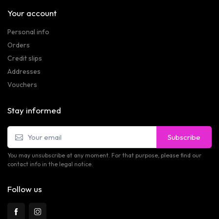
Your account
Personal info
Orders
Credit slips
Addresses
Vouchers
Stay informed
Subscribe
You may unsubscribe at any moment. For that purpose, please find our
contact info in the legal notice.
Follow us