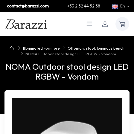
contact@barazzi.com
+33 2 52 44 52 58
En
Illuminated Furniture
Ottoman, stool, luminous bench
NOMA Outdoor stool design LED RGBW - Vondom
NOMA Outdoor stool design LED
RGBW - Vondom