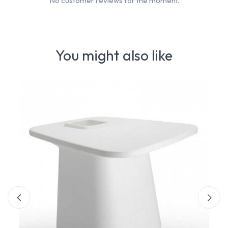
No customer reviews for the moment.
You might also like