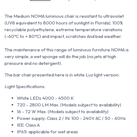
The Medium NOMA luminous chair is resistant to ultraviolet
(UV8 equivalent to 8000 hours of sunlight in Florida), 100%
recyclable polyethylene, extreme temperature variations
(-60ºC to + 80ºC) and impact, scratches
And bad weather.
The maintenance of this range of luminous furniture NOMA is
very simple, a wet sponge will do the job (no jets at high
pressure and no detergent).
The bar chair presented here is in white Luz light version.
Light Specifications:
White LEDs 4000 - 4500 K
720 - 2800 LM Max. (Models subject to availability)
16 - 72 W Max. (Models subject to availability)
Power supply: Class 2 / IN: 100 - 240V AC / 50 - 60Hz
IEE: Class A
IP65: applicable for wet areas