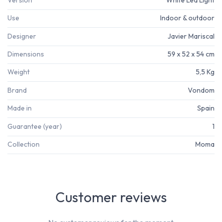
Use
Indoor & outdoor
Designer
Javier Mariscal
Dimensions
59 x 52 x 54 cm
Weight
5,5 Kg
Brand
Vondom
Made in
Spain
Guarantee (year)
1
Collection
Moma
Customer reviews