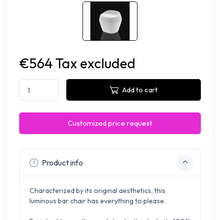
€564 Tax excluded
Add to cart
Customized price request
Product info
Characterized by its original aesthetics, this
luminous bar chair has everything to please.