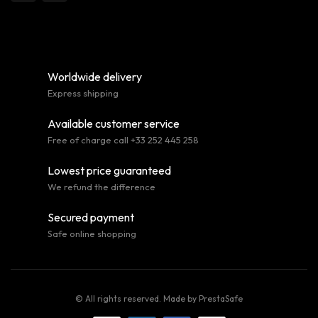
Worldwide delivery
Express shipping
Available customer service
Free of charge call +33 252 445 258
Lowest price guaranteed
We refund the difference
Secured payment
Safe online shopping
© All rights reserved. Made by
PrestaSafe