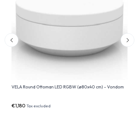
hite
VELA Round Ottoman LED RGBW (ø80x40 cm) - Vondom
AND M
Outd
€1,180
€2,5
Tax excluded