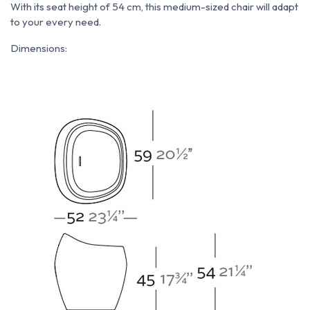
With its seat height of 54 cm, this medium-sized chair will adapt
to your every need.
Dimensions: