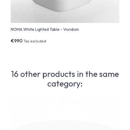
NOMA White Lighted Table - Vondom
NOMA 
€990
€43
Tax excluded
16 other products in the same
category: