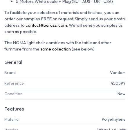
5 Meters White cable + Plug (EU - AUS - UK - USA)
To facilitate your selection of materials and finishes, you can
order our samples FREE on request.
Simply send us your postal
address to
contact@barazzi.com
.
We will send you samples as
soon as possible.
The NOMA light chair combines with the table and other
furniture from the
same collection
(see below).
General
Brand
Vondom
Reference
45059Y
Condition
New
Features
Material
Polyethylene
Version
White Led Light