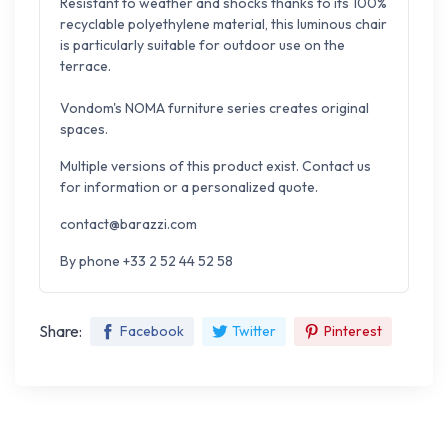
Resistant to weather and shocks thanks to its 100%
recyclable polyethylene material, this luminous chair
is particularly suitable for outdoor use on the
terrace.
Vondom's NOMA furniture series creates original
spaces.
Multiple versions of this product exist. Contact us
for information or a personalized quote.
contact@barazzi.com
By phone +33 2 52 44 52 58
Share:
Facebook
Twitter
Pinterest