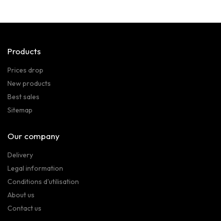
Products
Prices drop
New products
Best sales
Sitemap
Our company
Delivery
Legal information
Conditions d'utilisation
About us
Contact us