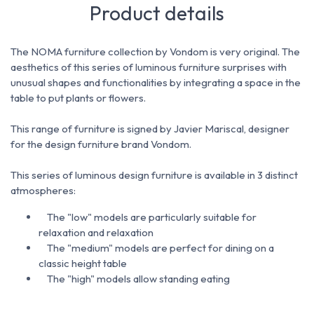
Product details
The NOMA furniture collection by Vondom is very original.
The
aesthetics of this series of luminous furniture surprises with
unusual shapes and functionalities by integrating a space in the
table to put plants or flowers.
This range of furniture is signed by Javier Mariscal, designer
for the design furniture brand Vondom.
This series of luminous design furniture is available in 3 distinct
atmospheres:
The "low" models are particularly suitable for
relaxation and relaxation
The "medium" models are perfect for dining on a
classic height table
The "high" models allow standing eating