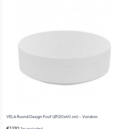
VELA Round Design Pouf (Ø120x40 cm) - Vondom
€1,120
Tax excluded