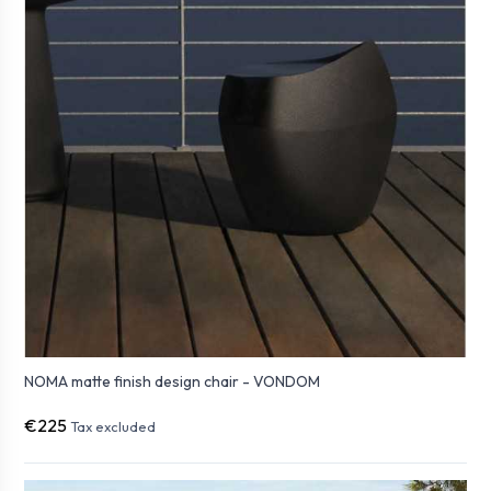
NOMA matte finish design chair - VONDOM
€225
Tax excluded