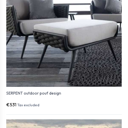
SERPENT outdoor pouf design
€531
Tax excluded