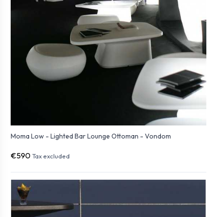
Moma Low - Lighted Bar Lounge Ottoman - Vondom
€590
Tax excluded