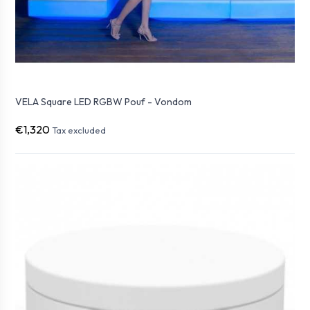
VELA Square LED RGBW Pouf - Vondom
€1,320
Tax excluded