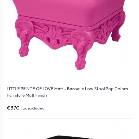
LITTLE PRINCE OF LOVE Matt - Baroque Low Stool Pop Colors
Furniture Matt Finish
€370
Tax excluded