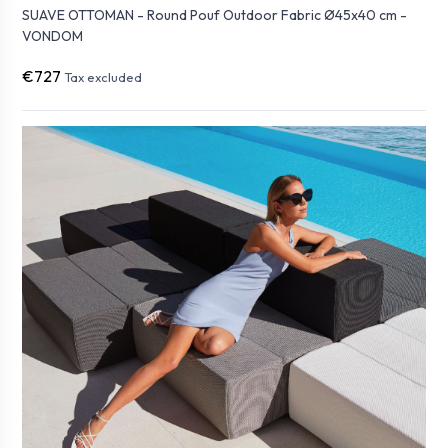
SUAVE OTTOMAN - Round Pouf Outdoor Fabric Ø45x40 cm -
VONDOM
€727
Tax excluded