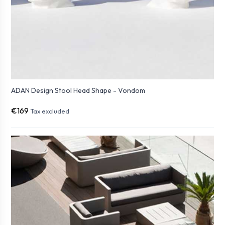
ADAN Design Stool Head Shape - Vondom
€169
Tax excluded