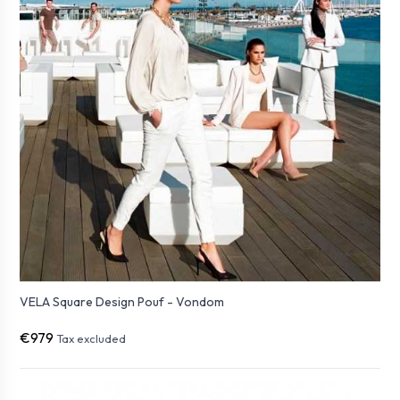
VELA Square Design Pouf - Vondom
€979
Tax excluded