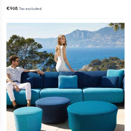
€968
Tax excluded