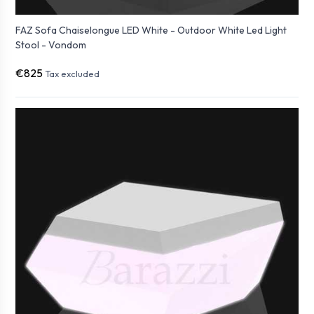
FAZ Sofa Chaiselongue LED White - Outdoor White Led Light
Stool - Vondom
€825
Tax excluded