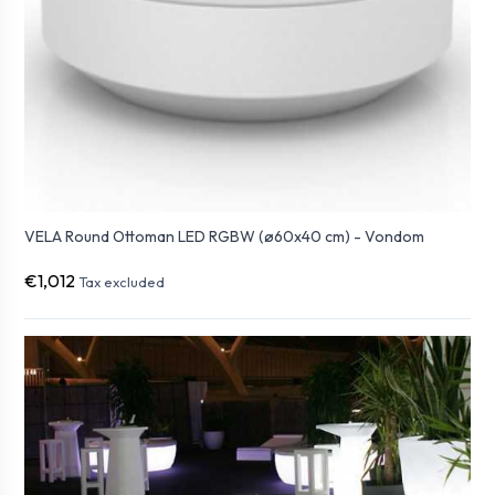
VELA Round Ottoman LED RGBW (ø60x40 cm) - Vondom
€1,012
Tax excluded