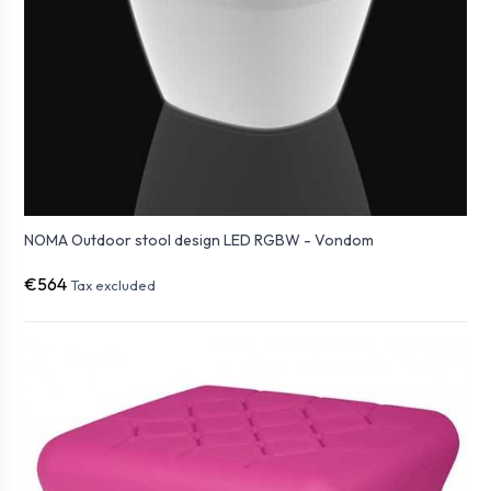
NOMA Outdoor stool design LED RGBW - Vondom
€564
Tax excluded