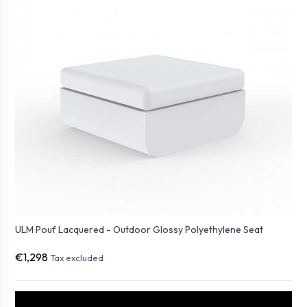
ULM Pouf Lacquered - Outdoor Glossy Polyethylene Seat
€1,298
Tax excluded