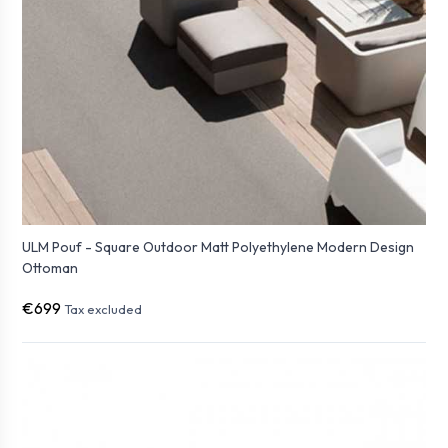
ULM Pouf - Square Outdoor Matt Polyethylene Modern Design
Ottoman
€699
Tax excluded