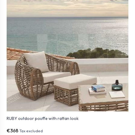
RUBY outdoor pouffe with rattan look
€368
Tax excluded