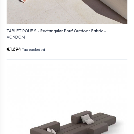
TABLET POUF S - Rectangular Pouf Outdoor Fabric -
VONDOM
€1,694
Tax excluded