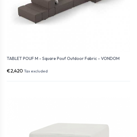
TABLET POUF M - Square Pouf Outdoor Fabric - VONDOM
€2,420
Tax excluded