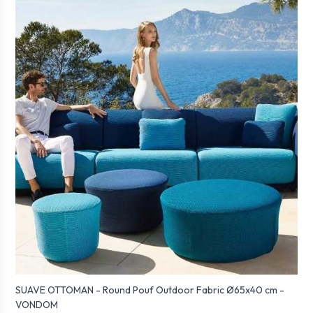
SUAVE OTTOMAN - Round Pouf Outdoor Fabric Ø65x40 cm -
VONDOM