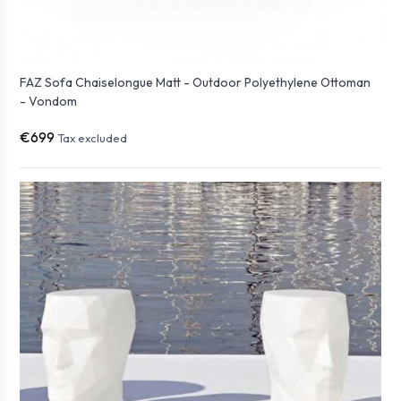
FAZ Sofa Chaiselongue Matt - Outdoor Polyethylene Ottoman
- Vondom
€699
Tax excluded