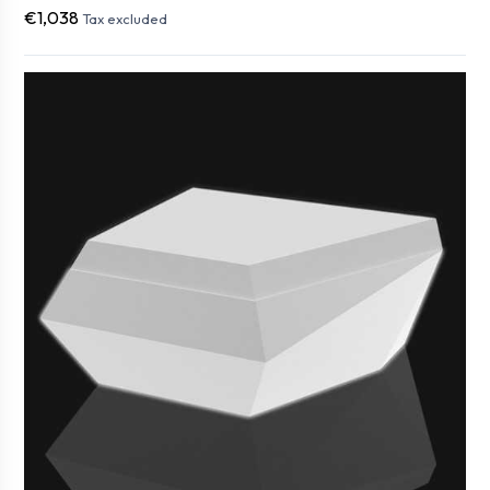
€1,038
Tax excluded