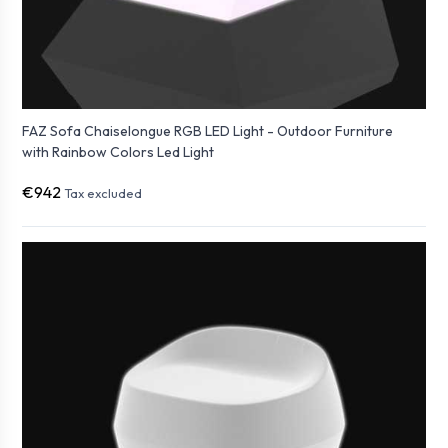
FAZ Sofa Chaiselongue RGB LED Light - Outdoor Furniture
with Rainbow Colors Led Light
€942
Tax excluded