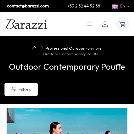
contact@barazzi.com
+33 2 52 44 52 58
En
Professional Outdoor Furniture
Outdoor Contemporary Pouffe
Outdoor Contemporary Pouffe
Filters