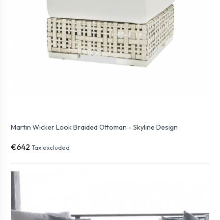
Martin Wicker Look Braided Ottoman - Skyline Design
€642
Tax excluded