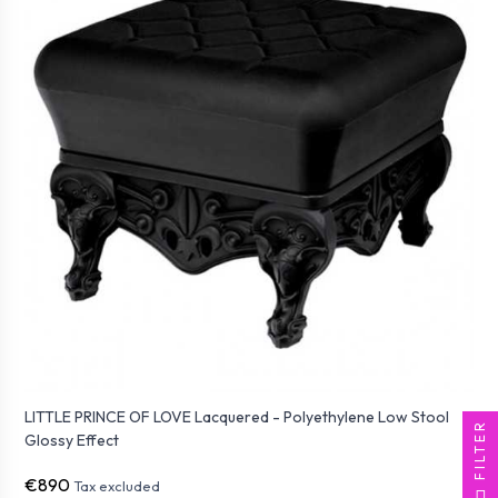
LITTLE PRINCE OF LOVE Lacquered - Polyethylene Low Stool
FILTER
Glossy Effect
€890
Tax excluded