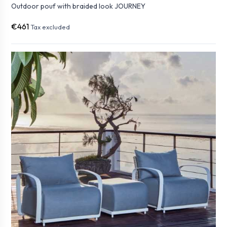
Outdoor pouf with braided look JOURNEY
€461
Tax excluded