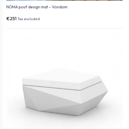
NOMA pouf design mat - Vondom
€251
Tax excluded