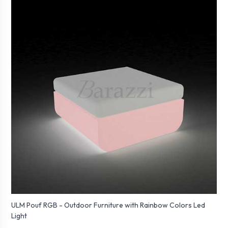
ULM Pouf RGB - Outdoor Furniture with Rainbow Colors Led
Light