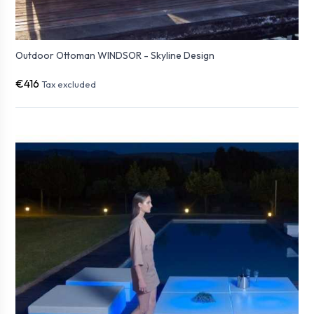
Outdoor Ottoman WINDSOR - Skyline Design
€416
Tax excluded