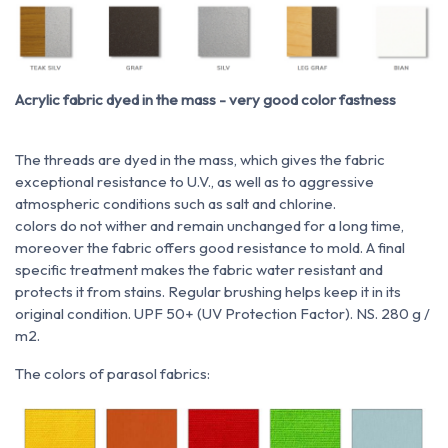
Acrylic fabric dyed in the mass - very good color fastness
The threads are dyed in the mass, which gives the fabric
exceptional resistance to U.V., as well as to aggressive
atmospheric conditions such as salt and chlorine.
colors do not wither and remain unchanged for a long time,
moreover the fabric offers good resistance to mold. A final
specific treatment makes the fabric water resistant and
protects it from stains. Regular brushing helps keep it in its
original condition. UPF 50+ (UV Protection Factor). NS. 280 g /
m2.
The colors of parasol fabrics: