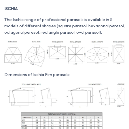
ISCHIA
The Ischia range of professional parasols is available in 5
models of different shapes (square parasol, hexagonal parasol,
octagonal parasol, rectangle parasol, oval parasol).
Dimensions of Ischia Fim parasols: