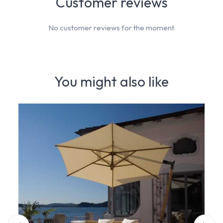
Customer reviews
No customer reviews for the moment.
You might also like