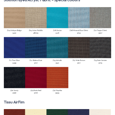
Tissu AirFim