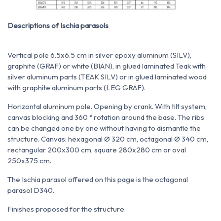
Descriptions of Ischia parasols
Vertical pole 6.5x6.5 cm in silver epoxy aluminum (SILV),
graphite (GRAF) or white (BIAN), in glued laminated Teak with
silver aluminum parts (TEAK SILV) or in glued laminated wood
with graphite aluminum parts (LEG GRAF).
Horizontal aluminum pole. Opening by crank. With tilt system,
canvas blocking and 360 ° rotation around the base. The ribs
can be changed one by one without having to dismantle the
structure. Canvas: hexagonal Ø 320 cm, octagonal Ø 340 cm,
rectangular 200x300 cm, square 280x280 cm or oval
250x375 cm.
The Ischia parasol offered on this page is the octagonal
parasol D340.
Finishes proposed for the structure: