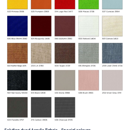
Solution dyed Acrylic Fabric - Special colours