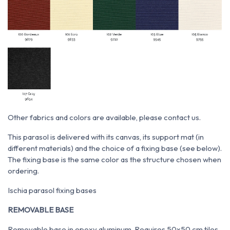
Other fabrics and colors are available, please contact us.
This parasol is delivered with its canvas, its support mat (in
different materials) and the choice of a fixing base (see below).
The fixing base is the same color as the structure chosen when
ordering.
Ischia parasol fixing bases
REMOVABLE BASE
Removable base in epoxy aluminum. Requires 50x50 cm tiles