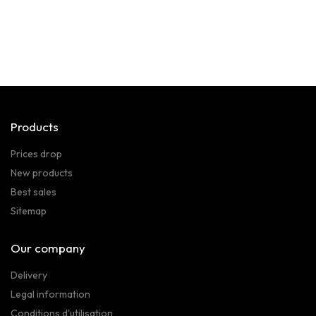
Products
Prices drop
New products
Best sales
Sitemap
Our company
Delivery
Legal information
Conditions d'utilisation