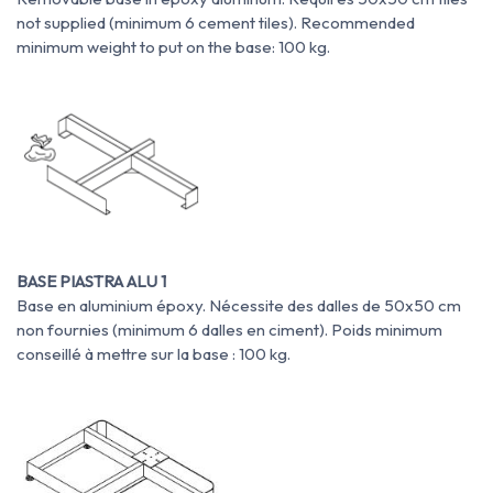
not supplied (minimum 6 cement tiles). Recommended
minimum weight to put on the base: 100 kg.
BASE PIASTRA ALU 1
Base en aluminium époxy. Nécessite des dalles de 50x50 cm
non fournies (minimum 6 dalles en ciment). Poids minimum
conseillé à mettre sur la base : 100 kg.