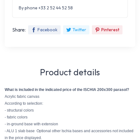
By phone +33 2 52 44 52 58
Share:
Facebook
Twitter
Pinterest
Product details
What is included in the indicated price of the ISCHIA 200x300 parasol?
Acrylic fabric canvas
According to selection:
- structural colors
- fabric colors
- in-ground base with extension
- ALU 1 slab base
Optional other Ischia bases and accessories not included
in the price displayed.