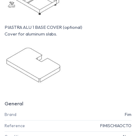
PIASTRA ALU 1 BASE COVER (optional)
Cover for aluminum slabs.
General
Brand
Fim
Reference
FIMISCHIAOCTO