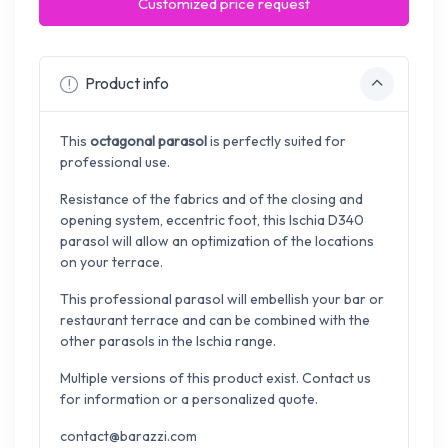
Customized price request
Product info
This
octagonal parasol
is perfectly suited for
professional use.
Resistance of the fabrics and of the closing and
opening system, eccentric foot, this Ischia D340
parasol will allow an optimization of the locations
on your terrace.
This professional parasol will embellish your bar or
restaurant terrace and can be combined with the
other parasols in the Ischia range.
Multiple versions of this product exist. Contact us
for information or a personalized quote.
contact@barazzi.com