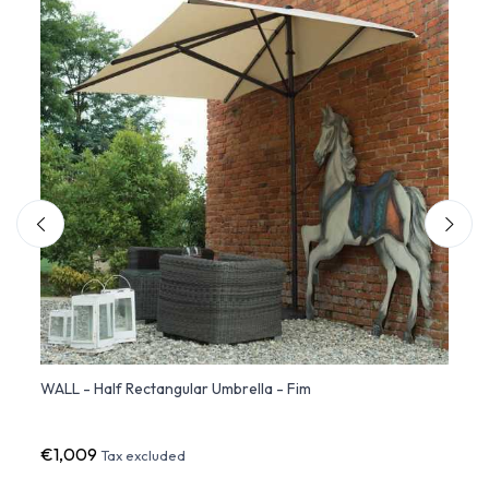
 Fim
WALL - Half Rectangular Umbrella - Fim
ISCHI
- Fim
€1,009
€1,6
Tax excluded