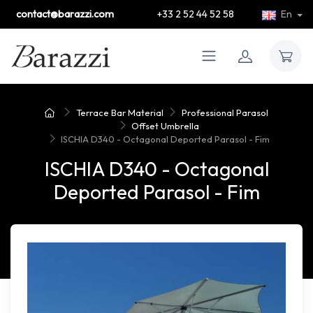
contact@barazzi.com
+33 2 52 44 52 58
En
Terrace Bar Material
Professional Parasol
Offset Umbrella
ISCHIA D340 - Octagonal Deported Parasol - Fim
ISCHIA D340 - Octagonal
Deported Parasol - Fim