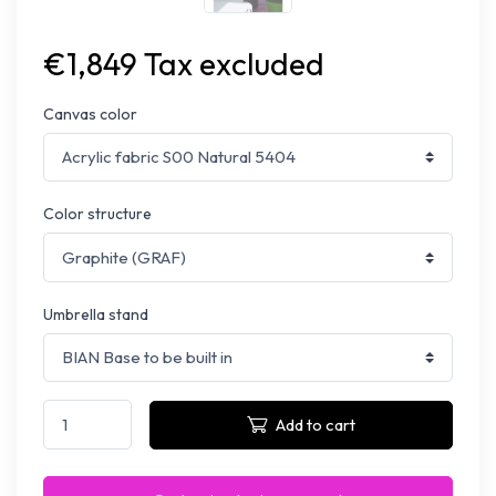
€1,849 Tax excluded
Canvas color
Color structure
Umbrella stand
Add to cart