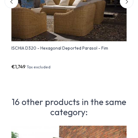
ISCHIA D320 - Hexagonal Deported Parasol - Fim
ISCHI
- Fim
€1,749
€1,6
Tax excluded
16 other products in the same
category: