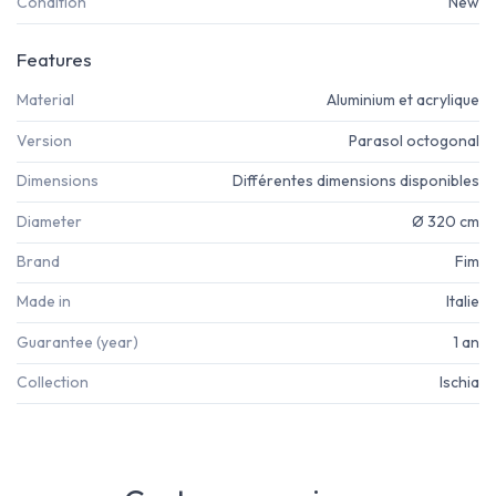
Condition
New
Features
Material
Aluminium et acrylique
Version
Parasol octogonal
Dimensions
Différentes dimensions disponibles
Diameter
Ø 320 cm
Brand
Fim
Made in
Italie
Guarantee (year)
1 an
Collection
Ischia