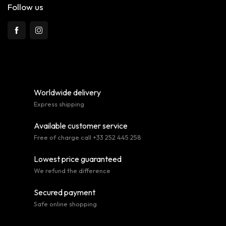
Follow us
Worldwide delivery
Express shipping
Available customer service
Free of charge call +33 252 445 258
Lowest price guaranteed
We refund the difference
Secured payment
Safe online shopping