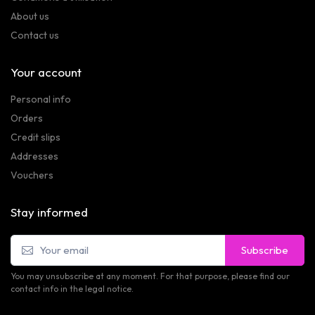
About us
Contact us
Your account
Personal info
Orders
Credit slips
Addresses
Vouchers
Stay informed
Subscribe
You may unsubscribe at any moment. For that purpose, please find our
contact info in the legal notice.