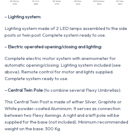
- Lighting system:
Lighting system made of 2 LED lamps assembled to the side
posts or twin post. Complete system ready to use.
- Electric operated opening/closing and lighting:
Complete electric motor system with anemometer for
automatic opening/closing. Lighting system included (see
above). Remote control for motor and lights supplied.
Complete system ready to use.
- Central Twin Pole
(to combine several Flexy Umbrellas):
This Central Twin Post is made of either Silver, Graphite or
White powder-coated Aluminium. It serves as connection
between two Flexy Awnings. A right and a left pole will be
supplied for the base (not included). Minimum recommended
weight on the base: 300 Kg.