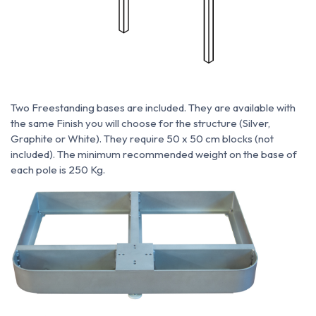
Two Freestanding bases are included. They are available with
the same Finish you will choose for the structure (Silver,
Graphite or White). They require 50 x 50 cm blocks (not
included). The minimum recommended weight on the base of
each pole is 250 Kg.