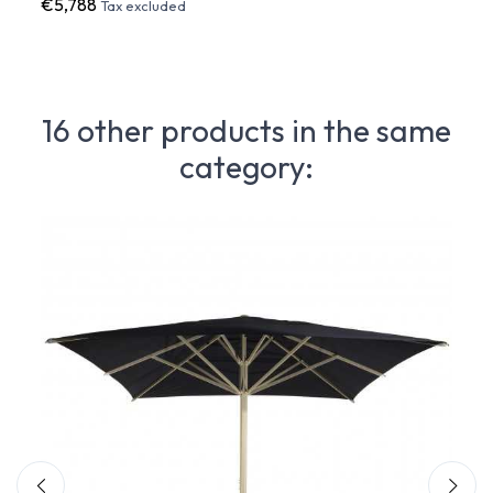
€5,788
€13,
Tax excluded
16 other products in the same
category: