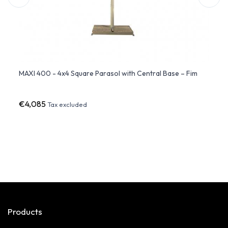
atio
MAXI 400 - 4x4 Square Parasol with Central Base – Fim
FLEXY
Fim
€4,085
€6,3
Tax excluded
Products