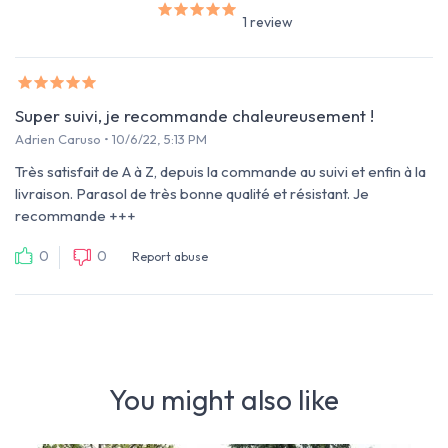
1 review
Super suivi, je recommande chaleureusement !
Adrien Caruso • 10/6/22, 5:13 PM
Très satisfait de A à Z, depuis la commande au suivi et enfin à la
livraison. Parasol de très bonne qualité et résistant. Je
recommande +++
0
0
Report abuse
You might also like