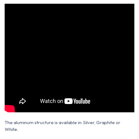
The aluminum structure is available in: Silver, Graphite or
White.