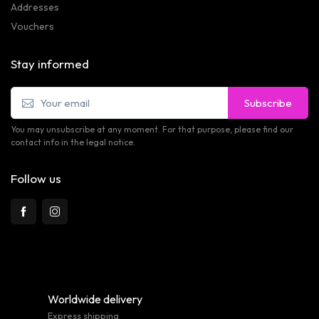
Addresses
Vouchers
Stay informed
Subscribe
You may unsubscribe at any moment. For that purpose, please find our
contact info in the legal notice.
Follow us
Worldwide delivery
Express shipping