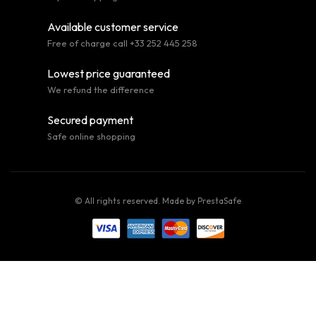
Available customer service
Free of charge call +33 252 445 258
Lowest price guaranteed
We refund the difference
Secured payment
Safe online shopping
© All rights reserved. Made by
PrestaSafe