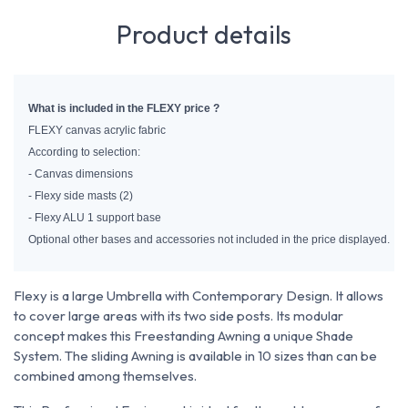
Product details
What is included in the FLEXY price ?
FLEXY canvas acrylic fabric
According to selection:
- Canvas dimensions
- Flexy side masts (2)
- Flexy ALU 1 support base
Optional other bases and accessories not included in the price displayed.
Flexy is a large Umbrella with Contemporary Design. It allows
to cover large areas with its two side posts. Its modular
concept makes this Freestanding Awning a unique Shade
System. The sliding Awning is available in 10 sizes than can be
combined among themselves.