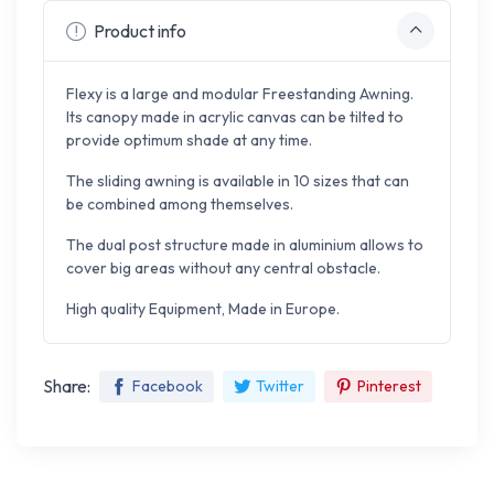
Product info
Flexy is a large and modular Freestanding Awning.
Its canopy made in acrylic canvas can be tilted to
provide optimum shade at any time.
The sliding awning is available in 10 sizes that can
be combined among themselves.
The dual post structure made in aluminium allows to
cover big areas without any central obstacle.
High quality Equipment, Made in Europe.
Share:
Facebook
Twitter
Pinterest