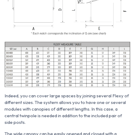
Indeed, you can cover large spaces by joining several Flexy of
different sizes. The system allows you to have one or several
modules with canopies of different lengths. In this case, a
central twinpole is needed in addition to the included pair of
side posts.
The wide canopy can be easily opened and closed with a