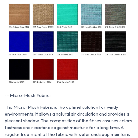
-- Micro-Mesh Fabric:
The Micro-Mesh Fabric is the optimal solution for windy
environments. It allows a natural air circulation and provides a
pleasant shadow. The composition of the fibres assures colors
fastness and resistance against moisture for a long time. A
regular treatment of the fabric with water and soap maintains