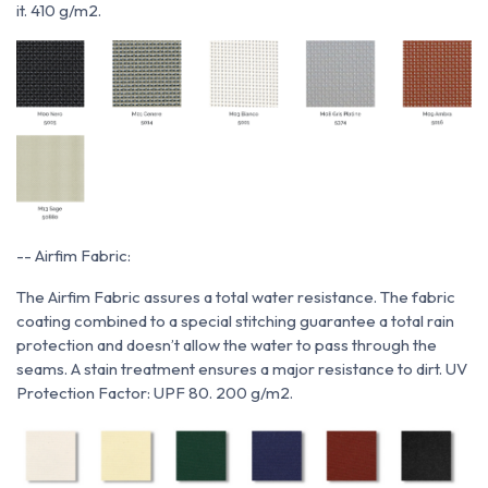
it. 410 g/m2.
-- Airfim Fabric:
The Airfim Fabric assures a total water resistance. The fabric
coating combined to a special stitching guarantee a total rain
protection and doesn’t allow the water to pass through the
seams. A stain treatment ensures a major resistance to dirt. UV
Protection Factor: UPF 80. 200 g/m2.