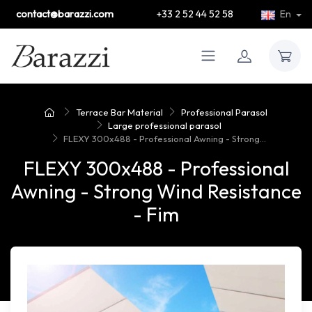
contact@barazzi.com
+33 2 52 44 52 58
En
Terrace Bar Material
Professional Parasol
Large professional parasol
FLEXY 300x488 - Professional Awning - Strong...
FLEXY 300x488 - Professional
Awning - Strong Wind Resistance
- Fim