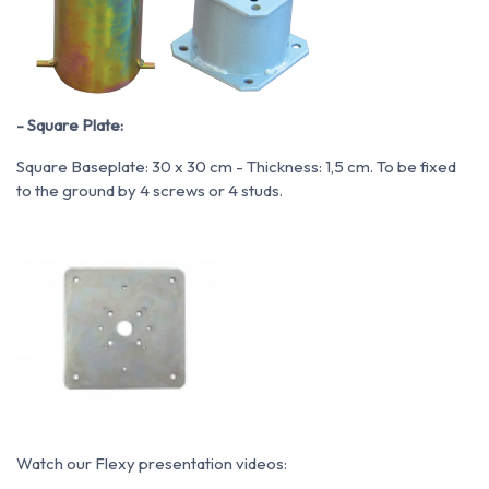
- Square Plate:
Square Baseplate: 30 x 30 cm - Thickness: 1,5 cm. To be fixed
to the ground by 4 screws or 4 studs.
Watch our Flexy presentation videos: