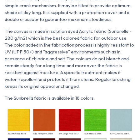
simple crank mechanism. It may be tilted to provide optimum
shade all day long. It is supplied with a protection cover and a
double crossbar to guarantee maximum steadiness.
The canvas is made in solution dyed Acrylic fabric (Sunbrella -
280 g/m2) which is the best colored fabric for outdoor use.
The color added in the fabrication process is highly resistant to
UV (UPF 50+) and "aggressive" environments such as in
presence of chlorine and salt. The colours do not bleach and
remain steady for a long time and moreover the fabric is
resistant against moisture. A specific treatment makes it
water-repellent and protects it from stains. Regular brushing
keeps its original appeal unchanged.
The Sunbrella fabric is available in 18 colors: