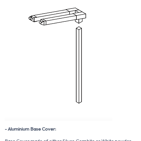
- Aluminium Base Cover:
Base Cover made of either Silver, Graphite or White powder-