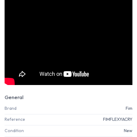
General
Brand
Fim
Reference
FIMFLEXYACRY
Condition
New