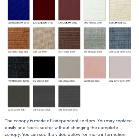
The canopy is made of independent sectors. You may replace
easily one fabric sector without changing the complete
canopy. You can see the video below for more information: