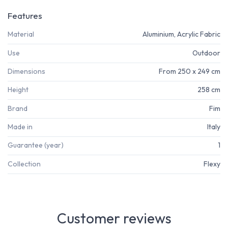
Features
Material
Aluminium, Acrylic Fabric
Use
Outdoor
Dimensions
From 250 x 249 cm
Height
258 cm
Brand
Fim
Made in
Italy
Guarantee (year)
1
Collection
Flexy
Customer reviews