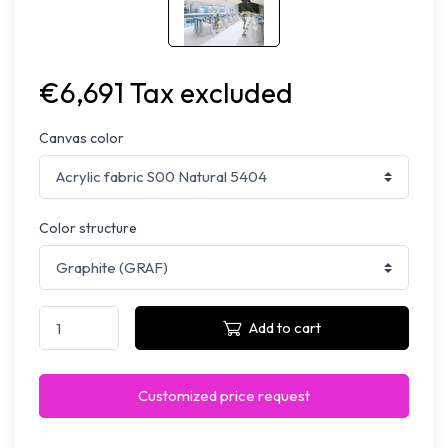
€6,691 Tax excluded
Canvas color
Color structure
Add to cart
Customized price request