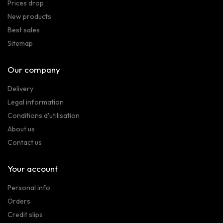
Prices drop
New products
Best sales
Sitemap
Our company
Delivery
Legal information
Conditions d'utilisation
About us
Contact us
Your account
Personal info
Orders
Credit slips