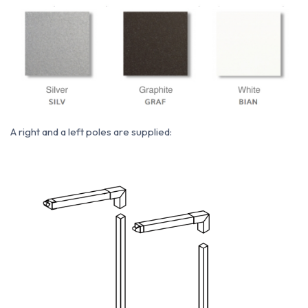
A right and a left poles are supplied: