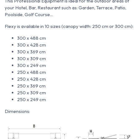
This Professional Equipment is ideal for the outdoor areas of
your Hotel, Bar, Restaurant such as: Garden, Terrace, Patio,
Poolside, Golf Course...
Flexy is available in 10 sizes (canopy width: 250 cm or 300 cm):
300 x 488 cm
300 x 428 cm
300 x 369 cm
300 x 309 cm
300 x 249 cm
250 x 488 cm
250 x 428 cm
250 x 369 cm
250 x 309 cm
250 x 249 cm
Dimensions: