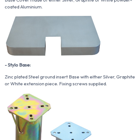
coated Aluminium.
- Stylo Base:
Zinc plated Steel ground insert Base with either Silver, Graphite
or White extension piece. Fixing screws supplied.