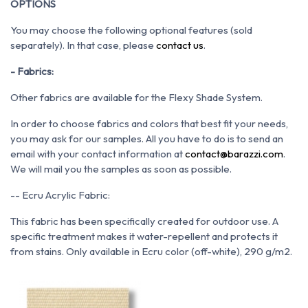
OPTIONS
You may choose the following optional features (sold
separately). In that case, please
contact us
.
- Fabrics:
Other fabrics are available for the Flexy Shade System.
In order to choose fabrics and colors that best fit your needs,
you may ask for our samples. All you have to do is to send an
email with your contact information at
contact@barazzi.com
.
We will mail you the samples as soon as possible.
-- Ecru Acrylic Fabric:
This fabric has been specifically created for outdoor use. A
specific treatment makes it water-repellent and protects it
from stains. Only available in Ecru color (off-white), 290 g/m2.