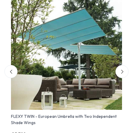
FLEXY TWIN - European Umbrella with Two Independent
FLEXY
Shade Wings
Recli