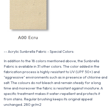
--
Acrylic Sunbrella Fabric - Special Colors:
In addition to the 18 colors mentioned above, the Sunbrella
Fabric is available in 31 other colors. The color added in the
fabrication process is highly resistant to UV (UPF 50+) and
"aggressive" environments such as in presence of chlorine and
salt. The colours do not bleach and remain steady for a long
time and moreover the fabric is resistant against moisture. A
specific treatment makes it water-repellent and protects it
from stains. Regular brushing keeps its original appeal
unchanged.
280 gr/m2