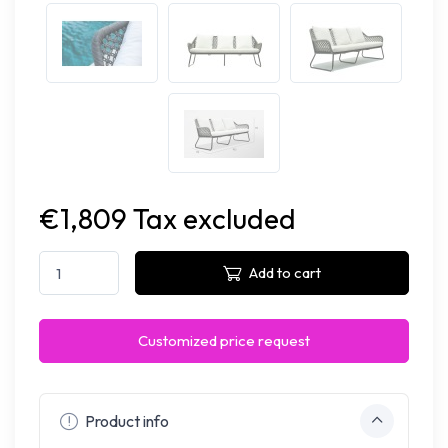
€1,809 Tax excluded
Add to cart
Customized price request
Product info