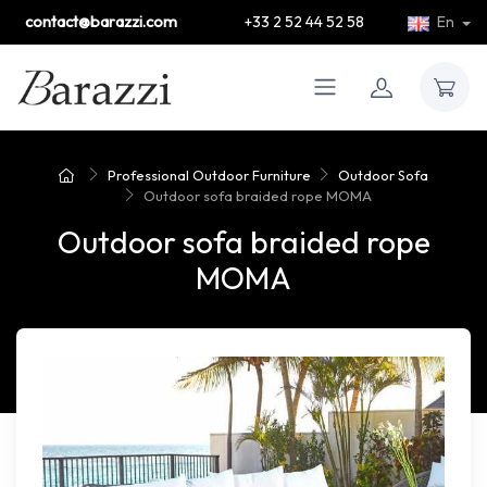
contact@barazzi.com
+33 2 52 44 52 58
En
Professional Outdoor Furniture
Outdoor Sofa
Outdoor sofa braided rope MOMA
Outdoor sofa braided rope
MOMA