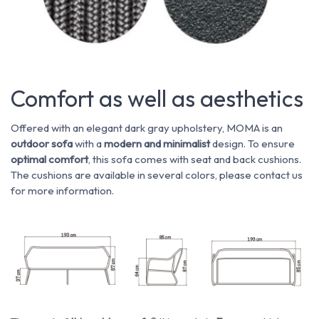
Comfort as well as aesthetics
Offered with an elegant dark gray upholstery, MOMA is an
outdoor sofa
with a
modern and minimalist
design. To ensure
optimal comfort
, this sofa comes with seat and back cushions.
The cushions are available in several colors, please contact us
for more information.