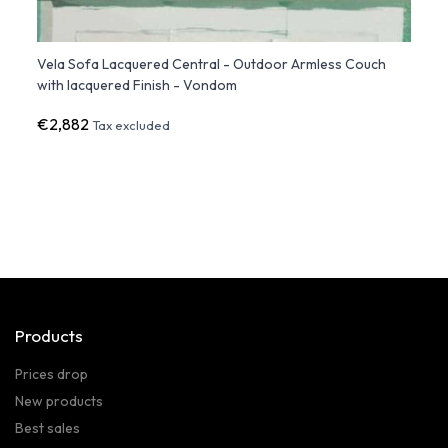
Vela Sofa Lacquered Central - Outdoor Armless Couch
SUAVE
with lacquered Finish - Vondom
€2,882
€2,6
Tax excluded
Products
Prices drop
New products
Best sales