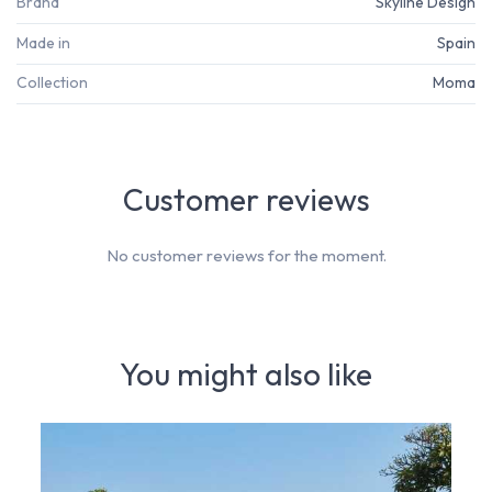
Brand
Skyline Design
Made in
Spain
Collection
Moma
Customer reviews
No customer reviews for the moment.
You might also like