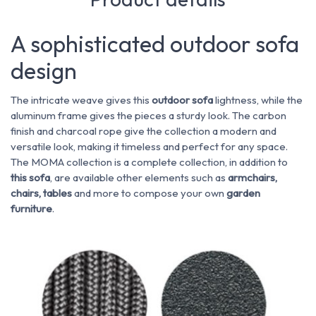
A sophisticated outdoor sofa
design
The intricate weave gives this
outdoor sofa
lightness, while the
aluminum frame gives the pieces a sturdy look. The carbon
finish and charcoal rope give the collection a modern and
versatile look, making it timeless and perfect for any space.
The MOMA collection is a complete collection, in addition to
this sofa
, are available other elements such as
armchairs,
chairs, tables
and more to compose your own
garden
furniture
.