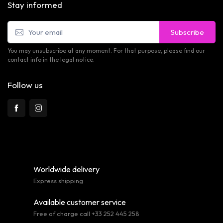
Stay informed
Subscribe
You may unsubscribe at any moment. For that purpose, please find our
contact info in the legal notice.
Follow us
Worldwide delivery
Express shipping
Available customer service
Free of charge call +33 252 445 258