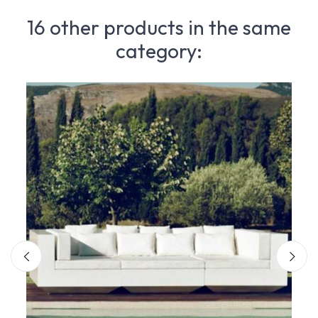
16 other products in the same
category: