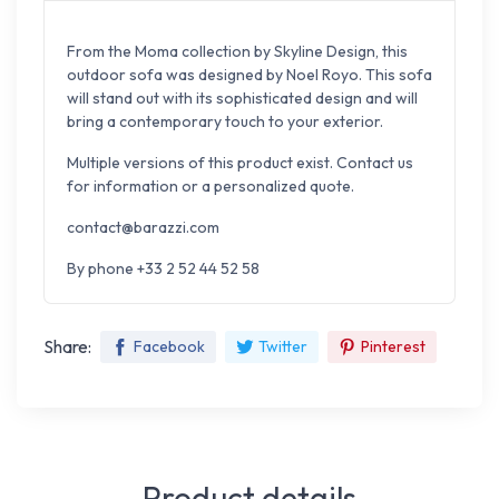
From the Moma collection by Skyline Design, this
outdoor sofa was designed by Noel Royo. This sofa
will stand out with its sophisticated design and will
bring a contemporary touch to your exterior.
Multiple versions of this product exist. Contact us
for information or a personalized quote.
contact@barazzi.com
By phone +33 2 52 44 52 58
Share:
Facebook
Twitter
Pinterest
Product details