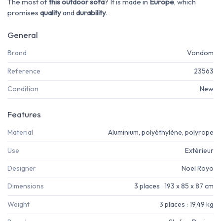
The most of
this outdoor sofa
? It is made in
Europe
, which
promises
quality
and
durability
.
General
Brand
Vondom
Reference
23563
Condition
New
Features
Material
Aluminium, polyéthylène, polyrope
Use
Extérieur
Designer
Noel Royo
Dimensions
3 places : 193 x 85 x 87 cm
Weight
3 places : 19,49 kg