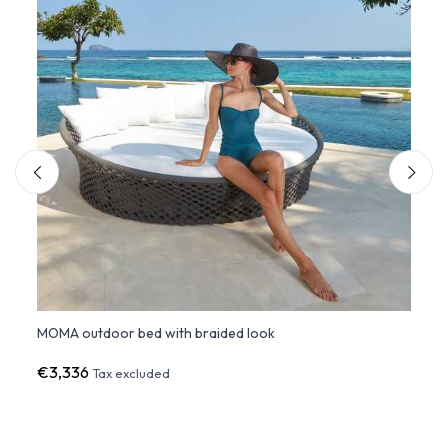
MOMA outdoor bed with braided look
Outdo
€3,336
€83
Tax excluded