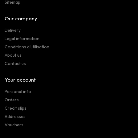
Sitemap
Our company
Delivery
Legal information
Conditions d'utilisation
About us
Contact us
Your account
Personal info
Orders
Credit slips
Addresses
Vouchers