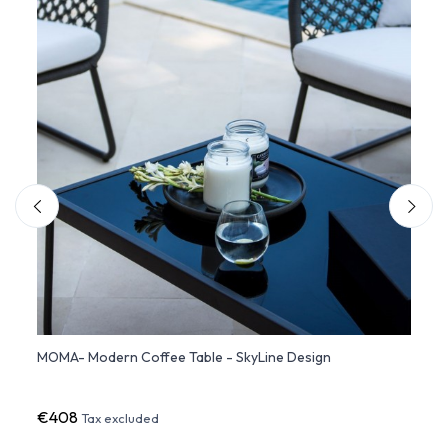
MOMA- Modern Coffee Table - SkyLine Design
Recta
Desig
€408
€79
Tax excluded