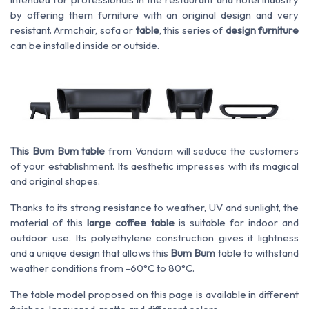
by offering them furniture with an original design and very
resistant. Armchair, sofa or
table
, this series of
design furniture
can be installed inside or outside.
This Bum Bum table
from Vondom will seduce the customers
of your establishment. Its aesthetic impresses with its magical
and original shapes.
Thanks to its strong resistance to weather, UV and sunlight, the
material of this
large coffee table
is suitable for indoor and
outdoor use. Its polyethylene construction gives it lightness
and a unique design that allows this
Bum Bum
table to withstand
weather conditions from -60°C to 80°C.
The table model proposed on this page is available in different