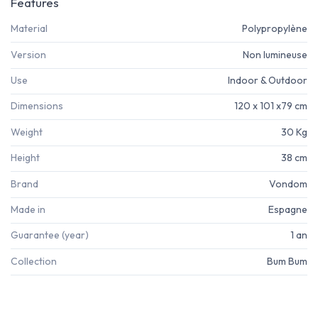
Features
Material
Polypropylène
Version
Non lumineuse
Use
Indoor & Outdoor
Dimensions
120 x 101 x79 cm
Weight
30 Kg
Height
38 cm
Brand
Vondom
Made in
Espagne
Guarantee (year)
1 an
Collection
Bum Bum