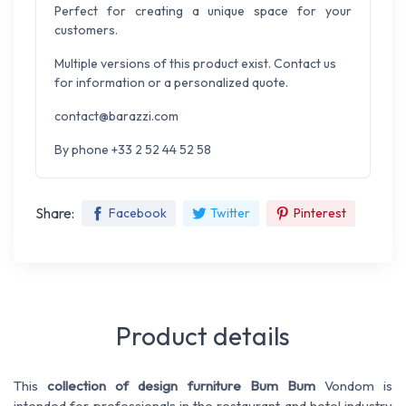
Perfect for creating a unique space for your
customers.
Multiple versions of this product exist. Contact us
for information or a personalized quote.
contact@barazzi.com
By phone +33 2 52 44 52 58
Share:
Facebook
Twitter
Pinterest
Product details
This
collection of design furniture Bum Bum
Vondom is
intended for professionals in the restaurant and hotel industry