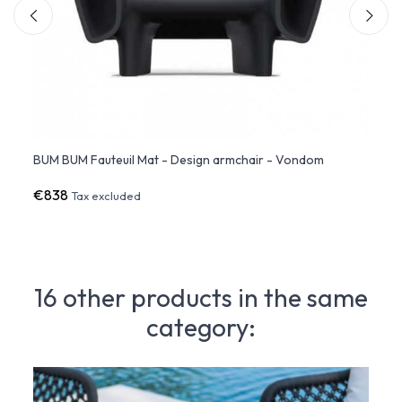
BUM BUM Fauteuil Mat - Design armchair - Vondom
BUM B
€838
€1,3
Tax excluded
16 other products in the same
category: