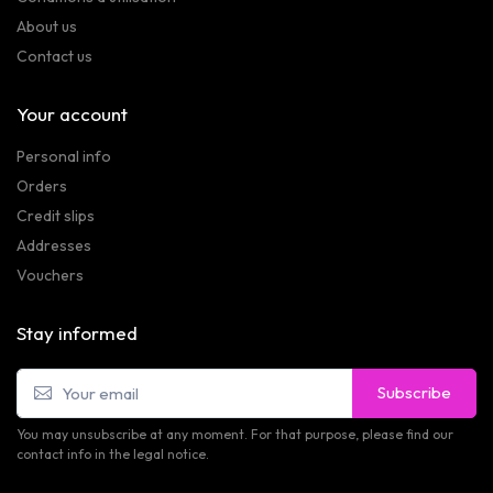
About us
Contact us
Your account
Personal info
Orders
Credit slips
Addresses
Vouchers
Stay informed
Subscribe
You may unsubscribe at any moment. For that purpose, please find our
contact info in the legal notice.