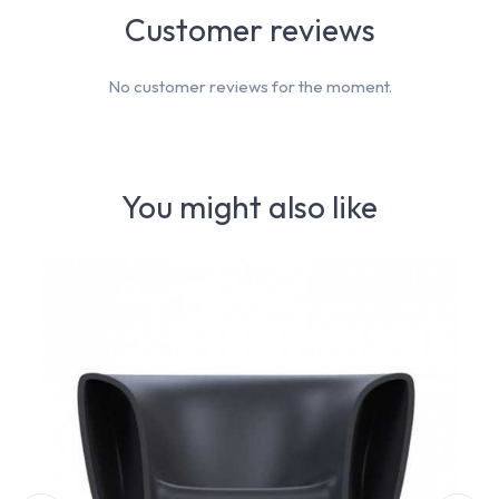
Customer reviews
No customer reviews for the moment.
You might also like