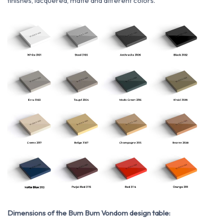
finishes, lacquered, matte and different colors.
Dimensions of the Bum Bum Vondom design table: