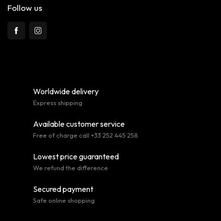
Follow us
Worldwide delivery
Express shipping
Available customer service
Free of charge call +33 252 445 258
Lowest price guaranteed
We refund the difference
Secured payment
Safe online shopping