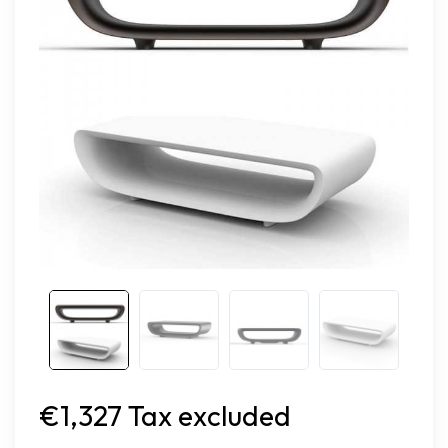
€1,327 Tax excluded