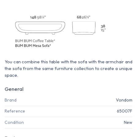
You can combine this table with the sofa with the armchair and
the sofa from the same furniture collection to create a unique
space.
General
Brand
Vondom
Reference
65007F
Condition
New