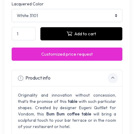
Lacquered Color
Add to cart
Customized price request
Product info
Originality and innovation without concession,
that's the promise of this
table
with such particular
shapes. Created by designer Eugeni Quitllet for
Vondom, this
Bum Bum coffee table
will bring a
sculptural touch to your bar terrace or in the room
of your restaurant or hotel.