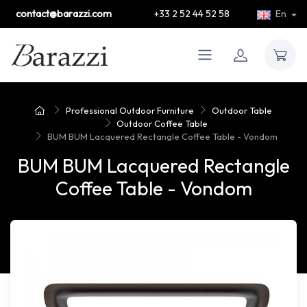
contact@barazzi.com
+33 2 52 44 52 58
En
Professional Outdoor Furniture
Outdoor Table
Outdoor Coffee Table
BUM BUM Lacquered Rectangle Coffee Table - Vondom
BUM BUM Lacquered Rectangle
Coffee Table - Vondom