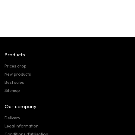
Products
Prices drop
New products
Best sales
Sitemap
Our company
Delivery
Legal information
Conditions d'utilisation