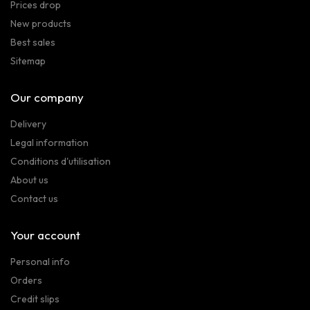
Prices drop
New products
Best sales
Sitemap
Our company
Delivery
Legal information
Conditions d'utilisation
About us
Contact us
Your account
Personal info
Orders
Credit slips