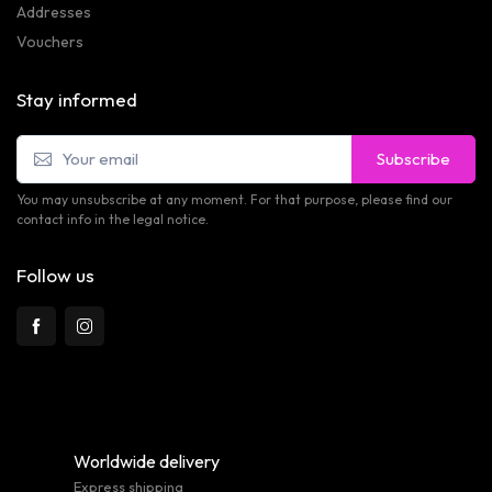
Addresses
Vouchers
Stay informed
Subscribe
You may unsubscribe at any moment. For that purpose, please find our
contact info in the legal notice.
Follow us
Worldwide delivery
Express shipping