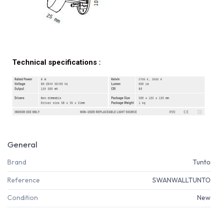
Technical specifications :
General
Brand
Tunto
Reference
SWANWALLTUNTO
Condition
New