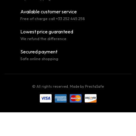
Available customer service
Free of charge call +33 252 445 258
Lowest price guaranteed
We refund the difference
Secured payment
Safe online shopping
© All rights reserved. Made by
PrestaSafe