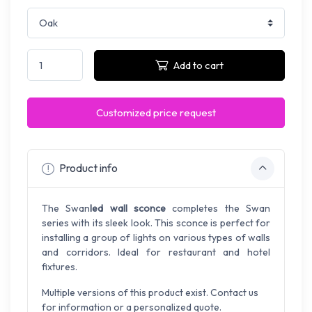
Add to cart
Customized price request
Product info
The Swan
led wall sconce
completes the Swan
series with its sleek look. This sconce is perfect for
installing a group of lights on various types of walls
and corridors. Ideal for restaurant and hotel
fixtures.
Multiple versions of this product exist. Contact us
for information or a personalized quote.