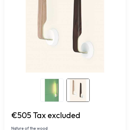
€505 Tax excluded
Nature of the wood