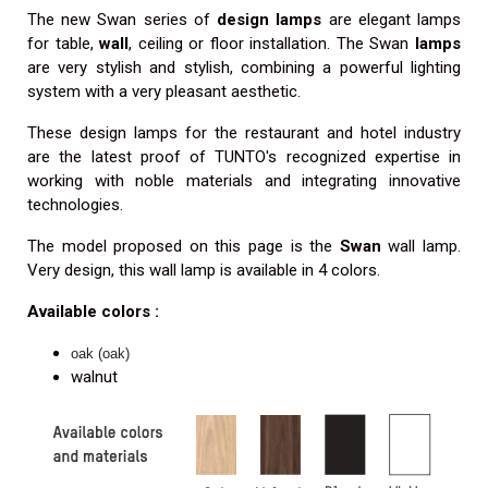
The new Swan series of
design lamps
are elegant lamps
for table,
wall
, ceiling or floor installation. The Swan
lamps
are very stylish and stylish, combining a powerful lighting
system with a very pleasant aesthetic.
These design lamps for the restaurant and hotel industry
are the latest proof of TUNTO's recognized expertise in
working with noble materials and integrating innovative
technologies.
The model proposed on this page is the
Swan
wall lamp.
Very design, this wall lamp is available in 4 colors.
Available colors :
oak (oak)
walnut