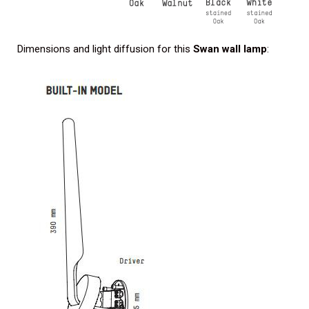
Dimensions and light diffusion for this
Swan wall lamp
: