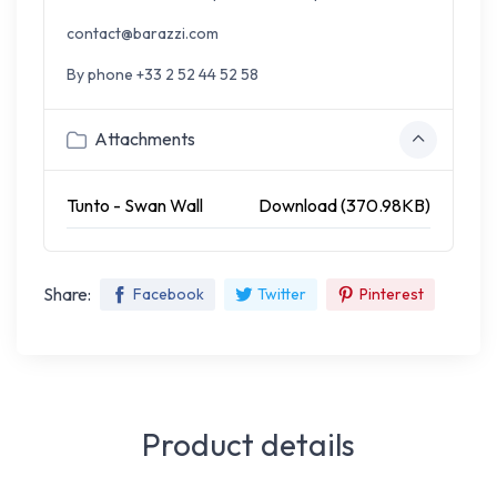
contact@barazzi.com
By phone +33 2 52 44 52 58
Attachments
Tunto - Swan Wall
Download (370.98KB)
Share:
Facebook
Twitter
Pinterest
Product details