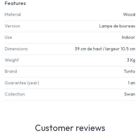
Features
Material
Wood
Version
Lampe de buureau
Use
Indoor
Dimensions
39 cm de haut / largeur 10.5 cm
Weight
3 Kg
Brand
Tunto
Guarantee (year)
1 an
Collection
Swan
Customer reviews