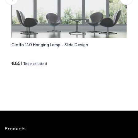
urst
Giotto 140 Hanging Lamp - Slide Design
Giott
€851
€66
Tax excluded
Products