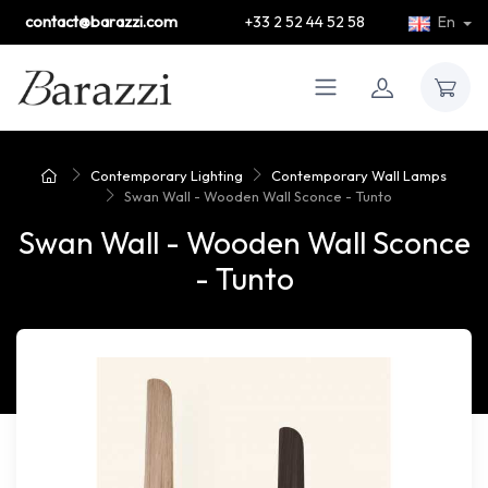
contact@barazzi.com
+33 2 52 44 52 58
En
Contemporary Lighting
Contemporary Wall Lamps
Swan Wall - Wooden Wall Sconce - Tunto
Swan Wall - Wooden Wall Sconce
- Tunto