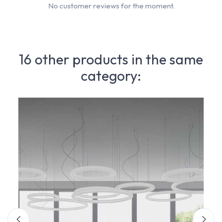
No customer reviews for the moment.
16 other products in the same
category: