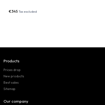
€345
€60
Tax excluded
Products
Prices drop
New products
Best sales
Sitemap
Our company