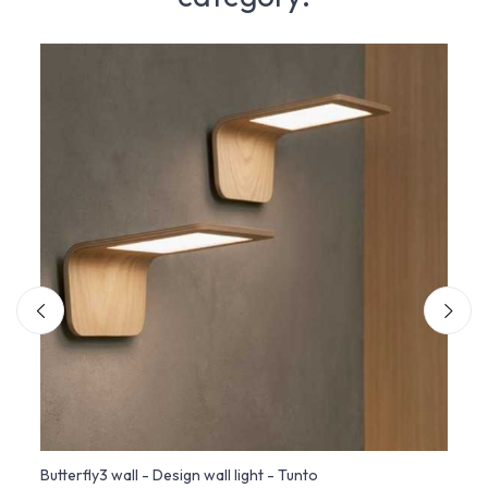
Butterfly3 wall - Design wall light - Tunto
Giott