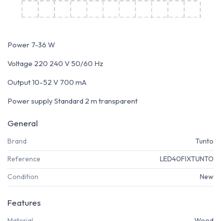
Power 7-36 W
Voltage 220 240 V 50/60 Hz
Output 10-52 V 700 mA
Power supply Standard 2 m transparent
General
Brand
Tunto
Reference
LED40FIXTUNTO
Condition
New
Features
Material
Wood