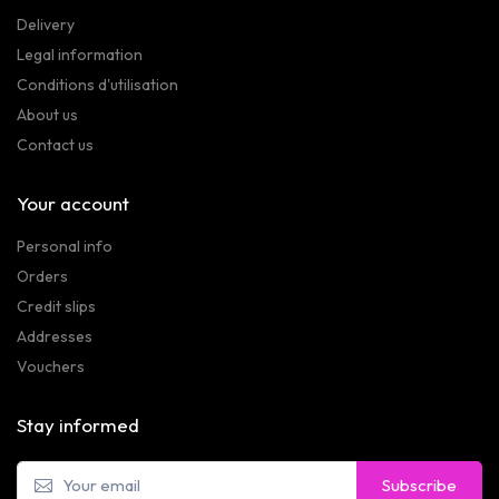
Delivery
Legal information
Conditions d'utilisation
About us
Contact us
Your account
Personal info
Orders
Credit slips
Addresses
Vouchers
Stay informed
Subscribe