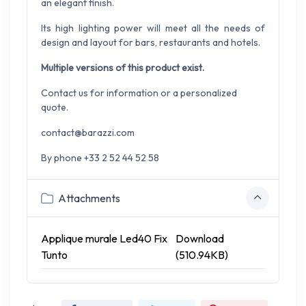
an elegant finish.
Its high lighting power will meet all the needs of
design and layout for bars, restaurants and hotels.
Multiple versions of this product exist.
Contact us for information or a personalized
quote.
contact@barazzi.com
By phone +33 2 52 44 52 58
Attachments
Applique murale Led40 Fix
Download
Tunto
(510.94KB)