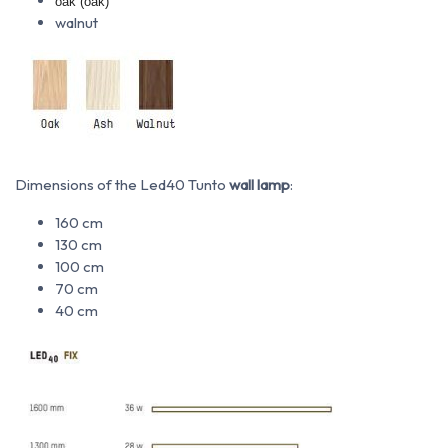
oak (oak)
walnut
Dimensions of the Led40 Tunto
wall lamp
:
160 cm
130 cm
100 cm
70 cm
40 cm