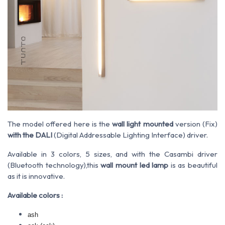
The model offered here is the
wall light mounted
version (Fix)
with the DALI
(Digital Addressable Lighting Interface) driver.
Available in 3 colors, 5 sizes, and with the Casambi driver
(Bluetooth technology),this
wall mount led lamp
is as beautiful
as it is innovative.
Available colors :
ash