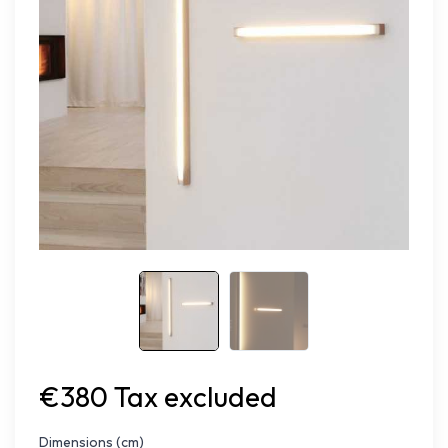
€380 Tax excluded
Dimensions (cm)