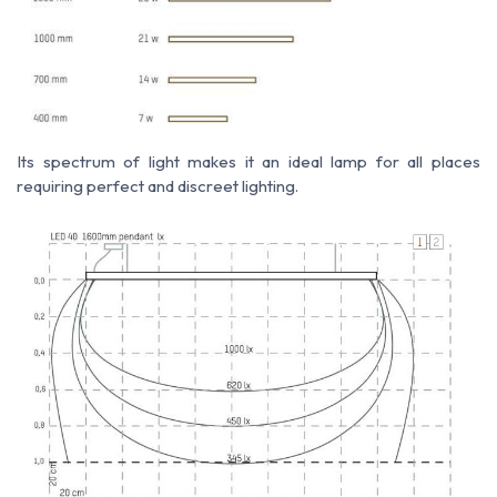
Its spectrum of light makes it an ideal lamp for all places
requiring perfect and discreet lighting.