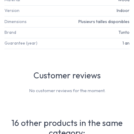
Version
Indoor
Dimensions
Plusieurs tailles disponibles
Brand
Tunto
Guarantee (year)
1 an
Customer reviews
No customer reviews for the moment.
16 other products in the same
category: