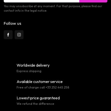
You may unsubscribe at any moment. For that purpose, please find our
contact info in the legal notice.
Follow us
Worldwide delivery
Express shipping
Available customer service
Free of charge call +33 252 445 258
Lowest price guaranteed
We refund the difference