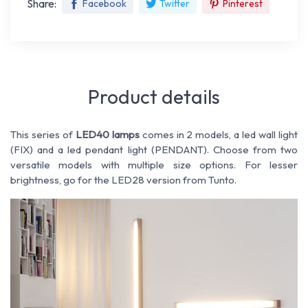
Share:
Facebook
Twitter
Pinterest
Product details
This series of
LED40 lamps
comes in 2 models, a led wall light
(FIX) and a led pendant light (PENDANT). Choose from two
versatile models with multiple size options. For lesser
brightness, go for the LED28 version from Tunto.