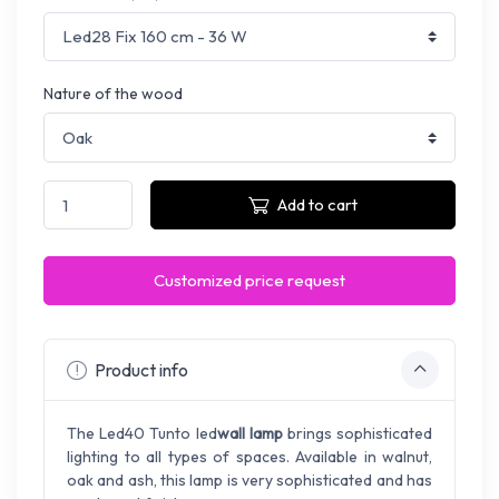
Nature of the wood
Add to cart
Customized price request
Product info
The Led40 Tunto led
wall lamp
brings sophisticated
lighting to all types of spaces. Available in walnut,
oak and ash, this lamp is very sophisticated and has