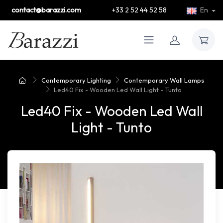
contact@barazzi.com
+33 2 52 44 52 58
En
Contemporary Lighting
Contemporary Wall Lamps
Led40 Fix - Wooden Led Wall Light - Tunto
Led40 Fix - Wooden Led Wall
Light - Tunto