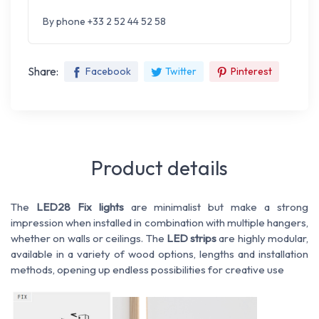
By phone +33 2 52 44 52 58
Share:
Facebook
Twitter
Pinterest
Product details
The
LED28 Fix lights
are minimalist but make a strong
impression when installed in combination with multiple hangers,
whether on walls or ceilings. The
LED strips
are highly modular,
available in a variety of wood options, lengths and installation
methods, opening up endless possibilities for creative use