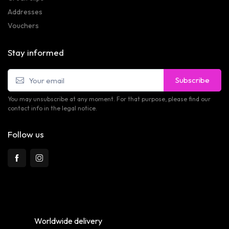
Addresses
Vouchers
Stay informed
Subscribe
You may unsubscribe at any moment. For that purpose, please find our
contact info in the legal notice.
Follow us
Worldwide delivery