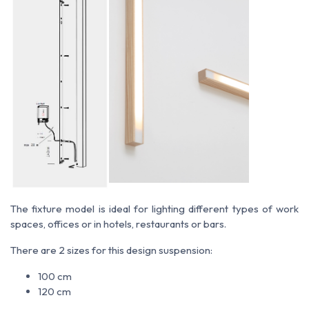
The fixture model is ideal for lighting different types of work
spaces, offices or in hotels, restaurants or bars.
There are 2 sizes for this design suspension:
100 cm
120 cm