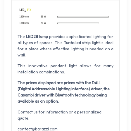
The
LED28 lamp
provides sophisticated lighting for
all types of spaces. This
Tunto led strip light
is ideal
for a place where effective lighting is needed on a
wall.
This innovative pendant light allows for many
installation combinations.
The prices displayed are prices with the DALI
(Digital Addressable Lighting Interface) driver, the
Casambi driver with Bluetooth technology being
available as an option.
Contact us for information or a personalized
quote.
contact@barazzi.com