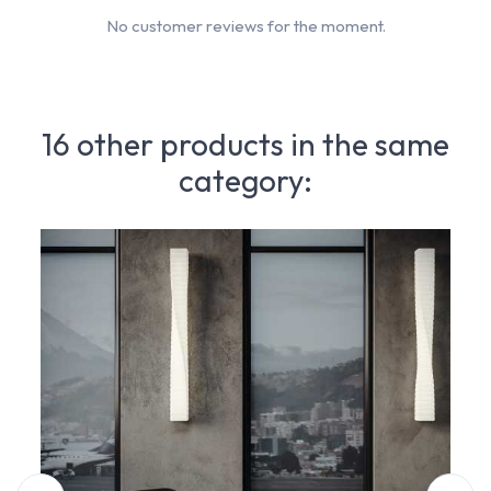
No customer reviews for the moment.
16 other products in the same
category: