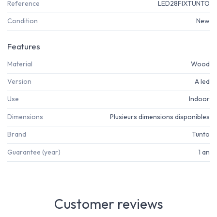
Reference
LED28FIXTUNTO
Condition
New
Features
Material
Wood
Version
A led
Use
Indoor
Dimensions
Plusieurs dimensions disponibles
Brand
Tunto
Guarantee (year)
1 an
Customer reviews