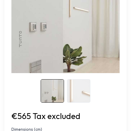
€565 Tax excluded
Dimensions (cm)