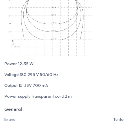
Power 12-35 W
Voltage 180 295 V 50/60 Hz
Output 15-33V 700 mA
Power supply transparent cord 2 m
General
Brand
Tunto