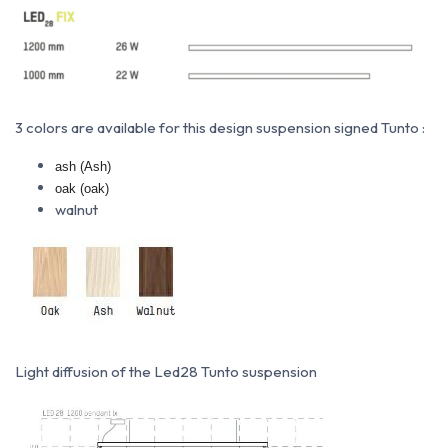
3 colors are available for this design suspension signed Tunto :
ash (Ash)
oak (oak)
walnut
Light diffusion of the Led28 Tunto suspension