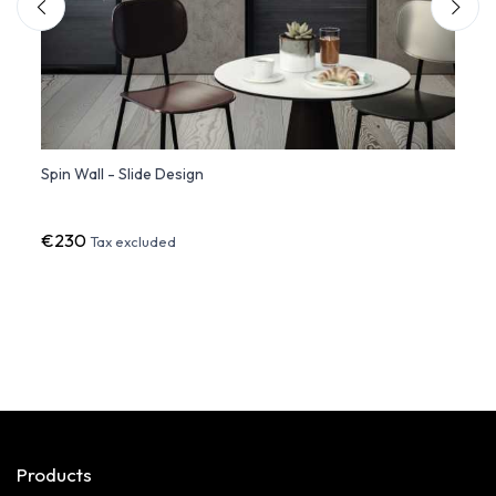
Spin Wall - Slide Design
Giott
€230
€851
Tax excluded
Products