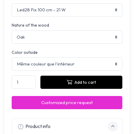
Nature of the wood
Color outside
Add to cart
Customized price request
Product info