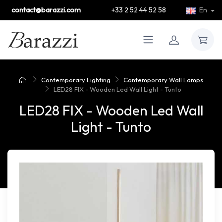
contact@barazzi.com
+33 2 52 44 52 58
En
Contemporary Lighting
Contemporary Wall Lamps
LED28 FIX - Wooden Led Wall Light - Tunto
LED28 FIX - Wooden Led Wall
Light - Tunto