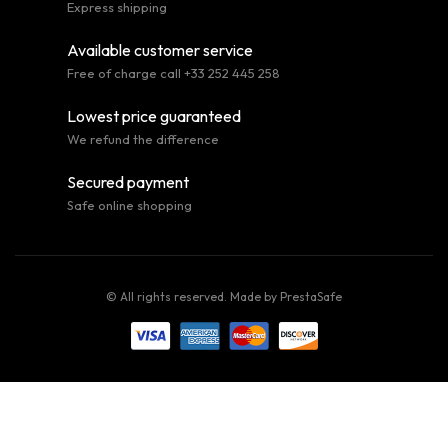
Express shipping
Available customer service
Free of charge call +33 252 445 258
Lowest price guaranteed
We refund the difference
Secured payment
Safe online shopping
© All rights reserved. Made by
PrestaSafe