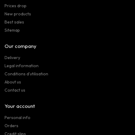
Prices drop
New products
Best sales
Sitemap
Our company
Delivery
Legal information
Conditions d'utilisation
About us
Contact us
Your account
Personal info
Orders
Credit slips