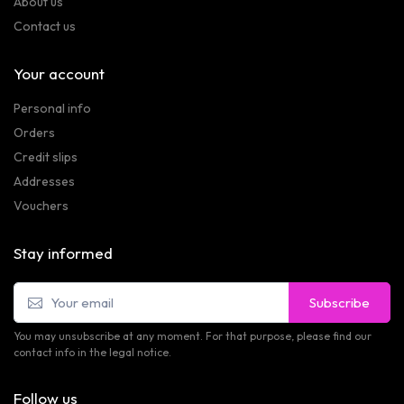
About us
Contact us
Your account
Personal info
Orders
Credit slips
Addresses
Vouchers
Stay informed
Subscribe
You may unsubscribe at any moment. For that purpose, please find our
contact info in the legal notice.
Follow us