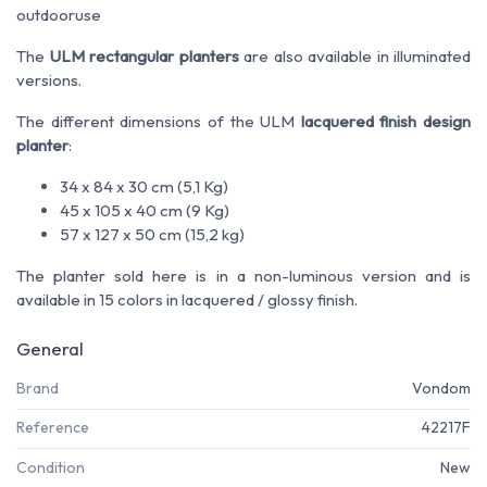
outdoor
use
The
ULM rectangular planters
are also available in illuminated
versions.
The different dimensions of the ULM
lacquered finish design
planter
:
34 x 84 x 30 cm (5,1 Kg)
45 x 105 x 40 cm (9 Kg)
57 x 127 x 50 cm (15,2 kg)
The planter sold here is in a non-luminous version and is
available in 15 colors in lacquered / glossy finish.
General
Brand
Vondom
Reference
42217F
Condition
New