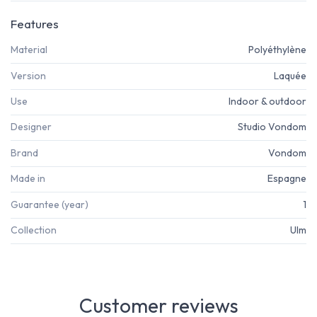
Features
Material
Polyéthylène
Version
Laquée
Use
Indoor & outdoor
Designer
Studio Vondom
Brand
Vondom
Made in
Espagne
Guarantee (year)
1
Collection
Ulm
Customer reviews