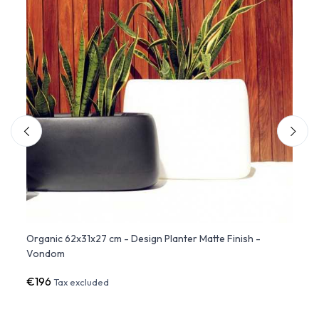
er
Organic 62x31x27 cm - Design Planter Matte Finish -
Organ
Vondom
€196
€56
Tax excluded