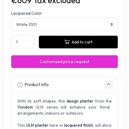
€609 Tax excluded
Lacquered Color
Add to cart
Customized price request
Product info
With its soft shapes, this
design planter
from the
Vondom
ULM series will enhance your floral
arrangements, indoors or outdoors.
This
ULM planter
here in
lacquered finish
, will allow