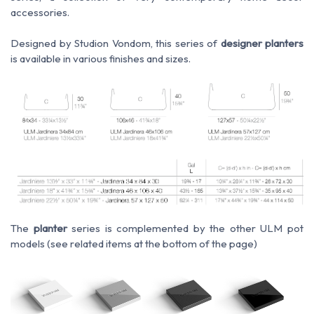
accessories.
Designed by Studion Vondom, this series of
designer planters
is available in various finishes and sizes.
The
planter
series is complemented by the other ULM pot
models
(see related items at the bottom of the page)