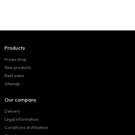
Products
Prices drop
New products
Best sales
Sitemap
Our company
Delivery
Legal information
Conditions d'utilisation