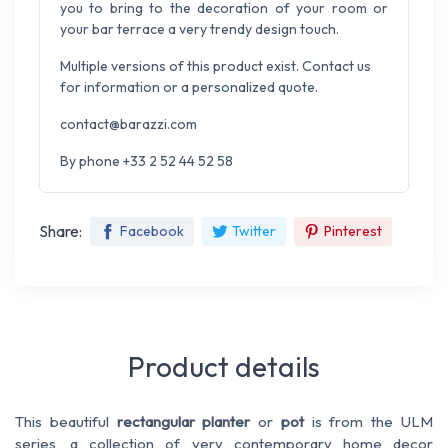
you to bring to the decoration of your room or
your bar terrace a very trendy design touch.
Multiple versions of this product exist. Contact us
for information or a personalized quote.
contact@barazzi.com
By phone +33 2 52 44 52 58
Share:
Facebook
Twitter
Pinterest
Product details
This beautiful
rectangular
planter
or
pot
is from the ULM
series, a collection of very contemporary home decor