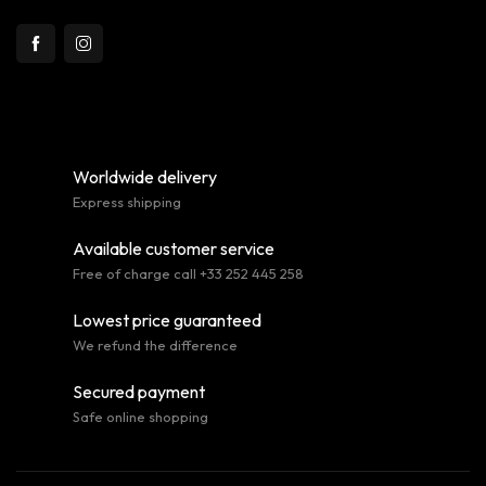
Worldwide delivery
Express shipping
Available customer service
Free of charge call +33 252 445 258
Lowest price guaranteed
We refund the difference
Secured payment
Safe online shopping