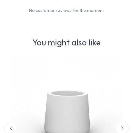
No customer reviews for the moment.
You might also like