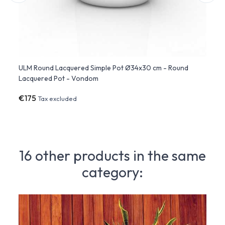
-
ULM Round Lacquered Simple Pot Ø34x30 cm - Round
ULM S
Lacquered Pot - Vondom
Lacqu
€175
€27
Tax excluded
16 other products in the same
category: