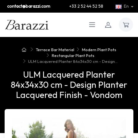
contact@barazzi.com
+33 2 52 44 52 58
En
Terrace Bar Material
Modern Plant Pots
Rectangular Plant Pots
ULM Lacquered Planter 84x34x30 cm - Design...
ULM Lacquered Planter
84x34x30 cm - Design Planter
Lacquered Finish - Vondom