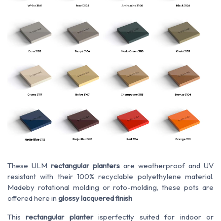
These ULM
rectangular planters
are
weatherproof
and
UV
resistant
with their 100% recyclable polyethylene material.
Made
by
rotational molding or roto-molding, these pots are
offered here in
glossy lacquered finish
This
rectangular planter
is
perfectly suited
for
indoor or