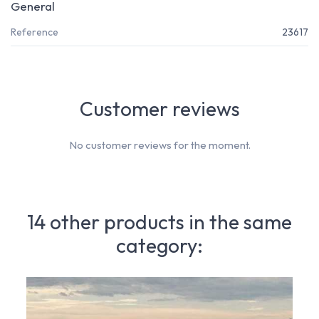
General
Reference
23617
Customer reviews
No customer reviews for the moment.
14 other products in the same
category: