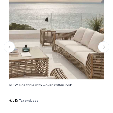
RUBY side table with woven rattan look
THE F
base
€515
€82
Tax excluded