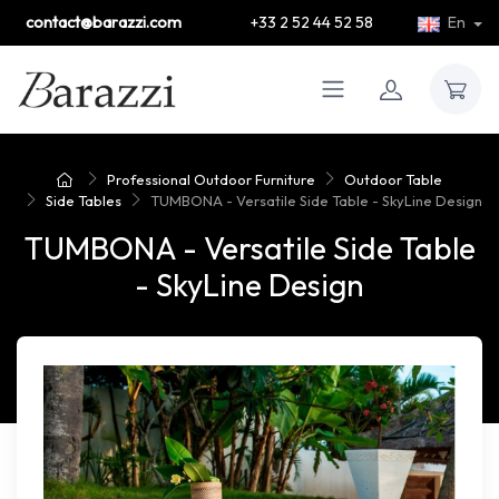
contact@barazzi.com
+33 2 52 44 52 58
En
Professional Outdoor Furniture
Outdoor Table
Side Tables
TUMBONA - Versatile Side Table - SkyLine Design
TUMBONA - Versatile Side Table
- SkyLine Design