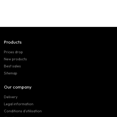
Products
Prices drop
New products
Best sales
Sitemap
Our company
Delivery
Legal information
Conditions d'utilisation