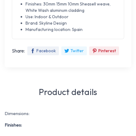
Finishes: 30mm 15mm 10mm Sheasell weave,
White Wash aluminum cladding
Use: Indoor & Outdoor
Brand: Skyline Design
Manufacturing location: Spain
Share:
Facebook
Twitter
Pinterest
Product details
Dimensions:
Finishes: