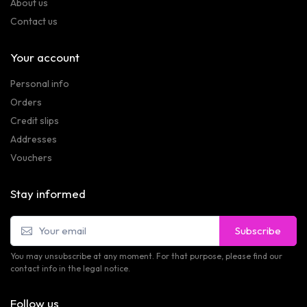
About us
Contact us
Your account
Personal info
Orders
Credit slips
Addresses
Vouchers
Stay informed
Subscribe
You may unsubscribe at any moment. For that purpose, please find our
contact info in the legal notice.
Follow us