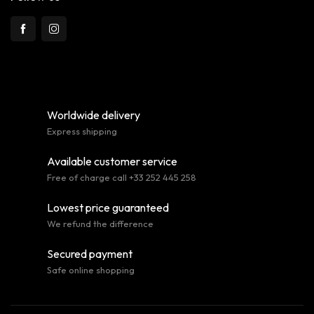
Worldwide delivery
Express shipping
Available customer service
Free of charge call +33 252 445 258
Lowest price guaranteed
We refund the difference
Secured payment
Safe online shopping