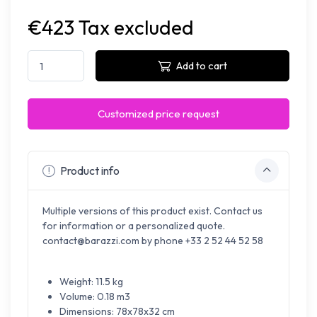
€423 Tax excluded
Add to cart
Customized price request
Product info
Multiple versions of this product exist. Contact us
for information or a personalized quote.
contact@barazzi.com by phone +33 2 52 44 52 58
Weight: 11.5 kg
Volume: 0.18 m3
Dimensions: 78x78x32 cm