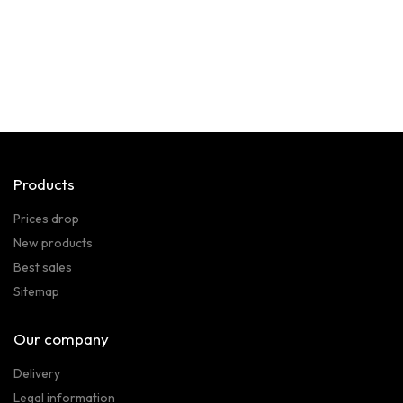
Products
Prices drop
New products
Best sales
Sitemap
Our company
Delivery
Legal information