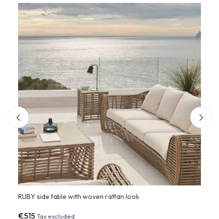
RUBY side table with woven rattan look
Small
€515
€36
Tax excluded