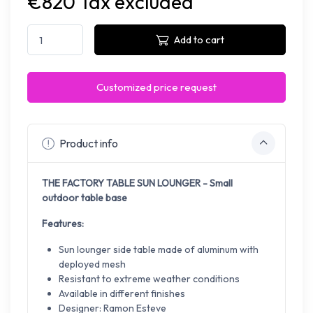
€820 Tax excluded
Add to cart
Customized price request
Product info
THE FACTORY TABLE SUN LOUNGER - Small
outdoor table base
Features:
Sun lounger side table made of aluminum with
deployed mesh
Resistant to extreme weather conditions
Available in different finishes
Designer: Ramon Esteve