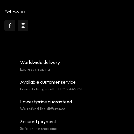
Follow us
Worldwide delivery
Express shipping
Available customer service
Free of charge call +33 252 445 258
Lowest price guaranteed
We refund the difference
Secured payment
Safe online shopping