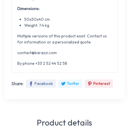
Dimensions:
50x50x40 cm
Weight: 7.4 kg
Multiple versions of this product exist. Contact us
for information or a personalized quote.
contact@barazzi.com
By phone +33 2 52 44 52 58
Share:
Facebook
Twitter
Pinterest
Product details