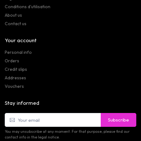
Conditions d'utilisation
About us
Contact us
Your account
Personal info
Orders
Credit slips
Addresses
Vouchers
Stay informed
Subscribe
You may unsubscribe at any moment. For that purpose, please find our
contact info in the legal notice.