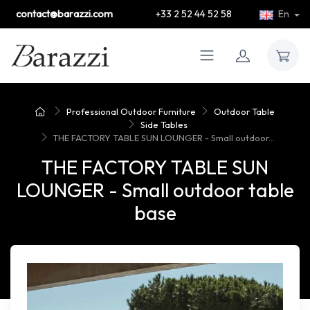
contact@barazzi.com
+33 2 52 44 52 58
En
Professional Outdoor Furniture
Outdoor Table
Side Tables
THE FACTORY TABLE SUN LOUNGER - Small outdoor...
THE FACTORY TABLE SUN
LOUNGER - Small outdoor table
base