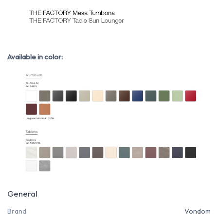
Available in color:
General
Brand
Vondom