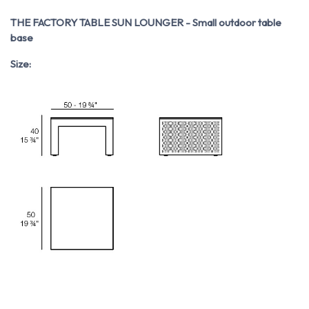
THE FACTORY TABLE SUN LOUNGER - Small outdoor table
base
Size: