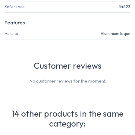
Reference
54623
Features
Version
Aluminium laqué
Customer reviews
No customer reviews for the moment.
14 other products in the same
category: