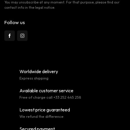
You may unsubscribe at any moment. For that purpose, please find our
contact info in the legal notice.
Follow us
Worldwide delivery
Express shipping
Available customer service
Free of charge call +33 252 445 258
Lowest price guaranteed
We refund the difference
Secured payment