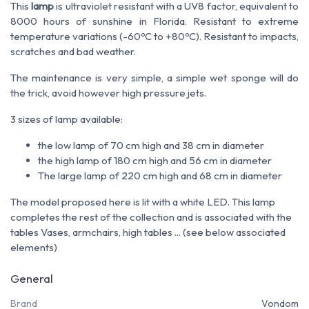
This
lamp
is ultraviolet resistant with a UV8 factor, equivalent to
8000 hours of sunshine in Florida. Resistant to extreme
temperature variations (-60ºC to +80ºC). Resistant to impacts,
scratches and bad weather.
The maintenance is very simple, a simple wet sponge will do
the trick, avoid however high pressure jets.
3 sizes of lamp available:
the low lamp of 70 cm high and 38 cm in diameter
the high lamp of 180 cm high and 56 cm in diameter
The large lamp of 220 cm high and 68 cm in diameter
The model proposed here is lit with a white LED. This lamp
completes the rest of the collection and is associated with the
tables Vases, armchairs, high tables ... (see below associated
elements)
General
Brand
Vondom