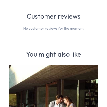
Customer reviews
No customer reviews for the moment.
You might also like