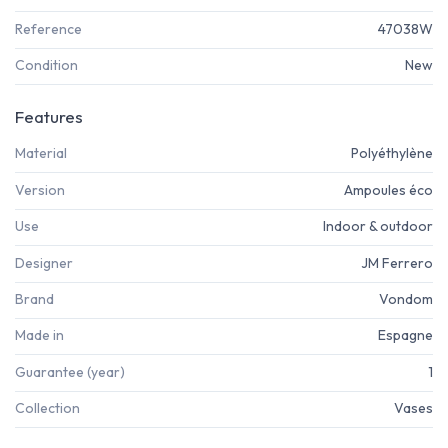
Reference
47038W
Condition
New
Features
Material
Polyéthylène
Version
Ampoules éco
Use
Indoor & outdoor
Designer
JM Ferrero
Brand
Vondom
Made in
Espagne
Guarantee (year)
1
Collection
Vases