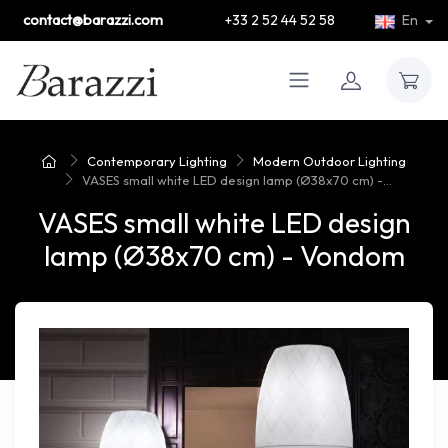
contact@barazzi.com
+33 2 52 44 52 58
En
Contemporary Lighting
Modern Outdoor Lighting
VASES small white LED design lamp (Ø38x70 cm) -...
VASES small white LED design
lamp (Ø38x70 cm) - Vondom