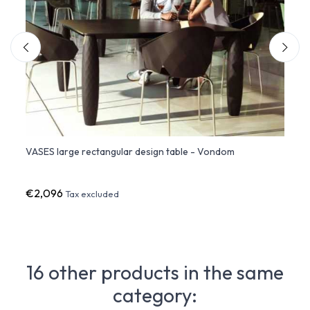
VASES large rectangular design table - Vondom
VASES
€2,096
€1,3
Tax excluded
16 other products in the same
category: