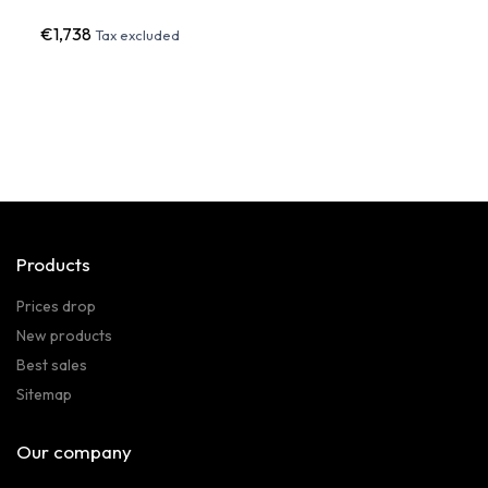
€1,738
€1,64
Tax excluded
Products
Prices drop
New products
Best sales
Sitemap
Our company