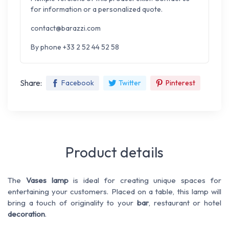
for information or a personalized quote.
contact@barazzi.com
By phone +33 2 52 44 52 58
Share:
Facebook
Twitter
Pinterest
Product details
The
Vases lamp
is ideal for creating unique spaces for
entertaining your customers. Placed on a table, this lamp will
bring a touch of originality to your
bar
, restaurant or hotel
decoration
.