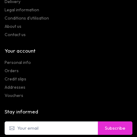
Delivery
Legal information
Conditions d'utilisation
About us
Contact us
Your account
Personal info
Orders
Credit slips
Addresses
Vouchers
Stay informed
Subscribe