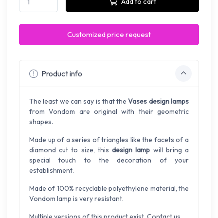
Add to cart
Customized price request
Product info
The least we can say is that the
Vases design lamps
from Vondom are original with their geometric
shapes.
Made up of a series of triangles like the facets of a
diamond cut to size, this
design lamp
will bring a
special touch to the decoration of your
establishment.
Made of 100% recyclable polyethylene material, the
Vondom lamp is very resistant.
Multiple versions of this product exist. Contact us