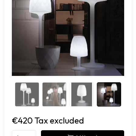
€420 Tax excluded