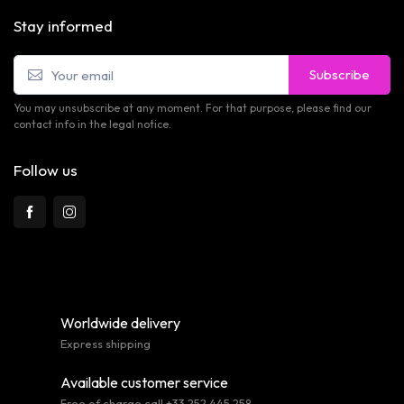
Stay informed
Subscribe
You may unsubscribe at any moment. For that purpose, please find our
contact info in the legal notice.
Follow us
Worldwide delivery
Express shipping
Available customer service
Free of charge call +33 252 445 258