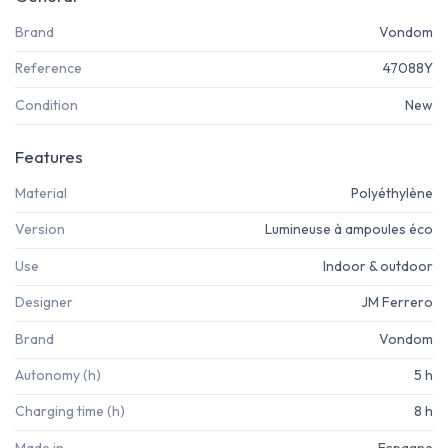
Brand
Vondom
Reference
47088Y
Condition
New
Features
Material
Polyéthylène
Version
Lumineuse à ampoules éco
Use
Indoor & outdoor
Designer
JM Ferrero
Brand
Vondom
Autonomy (h)
5 h
Charging time (h)
8 h
Made in
Espagne