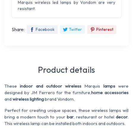
Marquis wireless led lamps by Vondom are very
resistant.
Share:
Facebook
Twitter
Pinterest
Product details
These
indoor and outdoor wireless
Marquis
lamps
were
designed by JM Ferrero for the furniture,
home accessories
and
wireless lighting
brand Vondom.
Perfect for creating unique spaces, these wireless lamps will
bring a modern touch to your
bar
, restaurant or hotel
decor
.
This wireless lamp can be installed both indoors and outdoors.