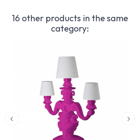
16 other products in the same
category: