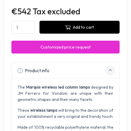
€542 Tax excluded
Add to cart
Customized price request
Product info
The
Marquis wireless led column lamps
designed by
JM Ferrero for Vondom are unique with their
geometric shapes and their many facets.
These
wireless lamps
will bring to the decoration of
your establishment a very original and trendy touch.
Made of 100% recyclable polyethylene material, the