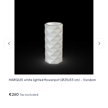
5x53
MARQUIS white lighted flowerpot (Ø25x53 cm) - Vondom
MARQU
€260
€37
Tax excluded