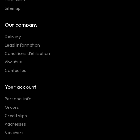
Sitemap
Our company
Delivery
Legal information
Conditions d'utilisation
About us
Contact us
Your account
Personal info
Orders
Credit slips
Addresses
Vouchers