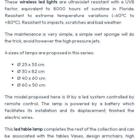
These
wireless led lights
are ultraviolet resistant with a UV8
factor, equivalent to 8000 hours of sunshine in Florida.
Resistant to extreme temperature variations (-60ºC to
+80ºC). Resistant to impacts, scratches and bad weather.
The maintenance is very simple, a simple wet sponge will do
the trick, avoid however the high pressure jets.
4 sizes of lamps are proposed in this series:
Ø 25 x 53 cm
Ø 30 x 82 cm
Ø 40 x 60 cm
Ø 60 x 50 cm
The model proposed here is lit by a led system controlled by
remote control. The lamp is powered by a battery which
facilitates its installation and its displacement, finished the
electric wires.
This
led table lamp
completes the rest of the collection and can
be associated with the tables Vases, design armchairs, high