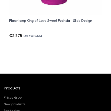
Floor lamp King of Love Sweet Fuchsia - Slide Design
SABIN
€2,875
€56
Tax excluded
Products
Prices drop
New products
Best sales