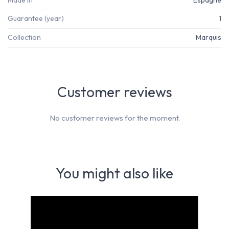
Guarantee (year)
1
Collection
Marquis
Customer reviews
No customer reviews for the moment.
You might also like