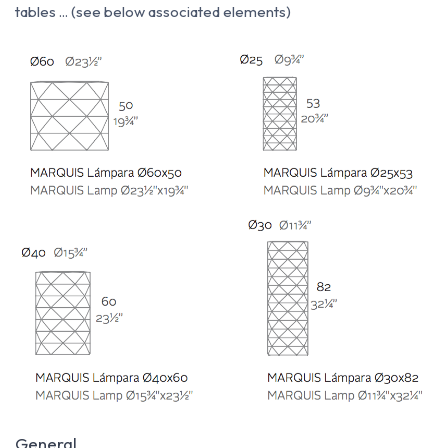
tables ... (see below associated elements)
General