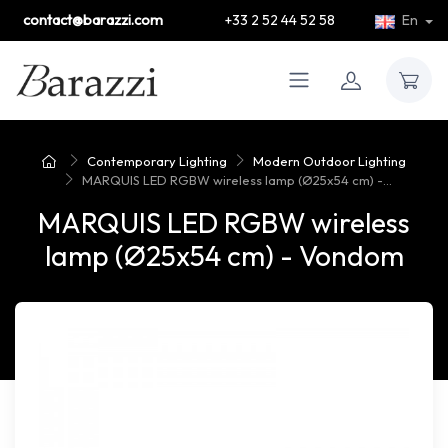
contact@barazzi.com
+33 2 52 44 52 58
En
Contemporary Lighting
Modern Outdoor Lighting
MARQUIS LED RGBW wireless lamp (Ø25x54 cm) -...
MARQUIS LED RGBW wireless
lamp (Ø25x54 cm) - Vondom