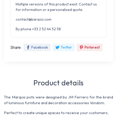
Multiple versions of this product exist. Contact us
for information or a personalized quote.
contact@barazzi.com
By phone +33 2 52 44 52 58
Share:
Facebook
Twitter
Pinterest
Product details
The Marquis pots were designed by JM Ferrero for the brand
of luminous furniture and decoration accessories Vondom.
Perfect to create unique spaces to receive your customers,