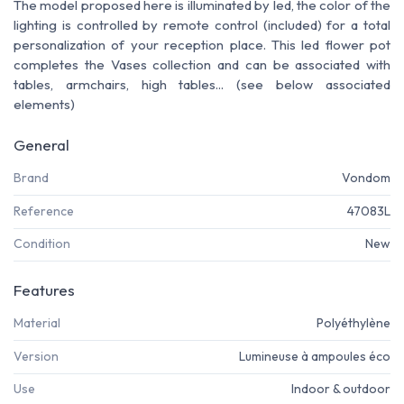
The model proposed here is illuminated by led, the color of the
lighting is controlled by remote control (included) for a total
personalization of your reception place. This led flower pot
completes the Vases collection and can be associated with
tables, armchairs, high tables... (see below associated
elements)
General
Brand
Vondom
Reference
47083L
Condition
New
Features
Material
Polyéthylène
Version
Lumineuse à ampoules éco
Use
Indoor & outdoor