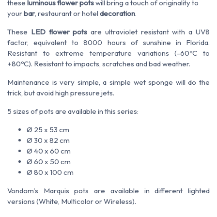
these
luminous flower pots
will bring a touch of originality to
your
bar
, restaurant or hotel
decoration
.
These
LED flower pots
are ultraviolet resistant with a UV8
factor, equivalent to 8000 hours of sunshine in Florida.
Resistant to extreme temperature variations (-60ºC to
+80ºC). Resistant to impacts, scratches and bad weather.
Maintenance is very simple, a simple wet sponge will do the
trick, but avoid high pressure jets.
5 sizes of pots are available in this series:
Ø 25 x 53 cm
Ø 30 x 82 cm
Ø 40 x 60 cm
Ø 60 x 50 cm
Ø 80 x 100 cm
Vondom's Marquis pots are available in different lighted
versions (White, Multicolor or Wireless).