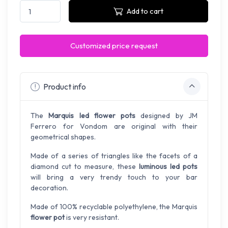
Add to cart
Customized price request
Product info
The
Marquis led flower pots
designed by JM
Ferrero for Vondom are original with their
geometrical shapes.
Made of a series of triangles like the facets of a
diamond cut to measure, these
luminous led pots
will bring a very trendy touch to your bar
decoration.
Made of 100% recyclable polyethylene, the Marquis
flower pot
is very resistant.