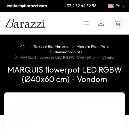
contact@barazzi.com
+33 2 52 44 52 58
En
Terrace Bar Material
Modern Plant Pots
Illuminated Pots
MARQUIS flowerpot LED RGBW (Ø40x60 cm) - Vondom
MARQUIS flowerpot LED RGBW
(Ø40x60 cm) - Vondom