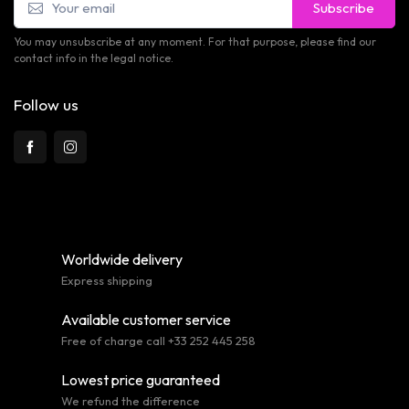
Subscribe
You may unsubscribe at any moment. For that purpose, please find our
contact info in the legal notice.
Follow us
Worldwide delivery
Express shipping
Available customer service
Free of charge call +33 252 445 258
Lowest price guaranteed
We refund the difference