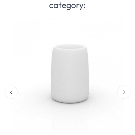
category: