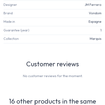
Designer
JM Ferrero
Brand
Vondom
Made in
Espagne
Guarantee (year)
1
Collection
Marquis
Customer reviews
No customer reviews for the moment.
16 other products in the same