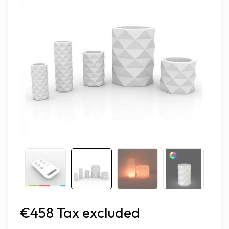
€458 Tax excluded