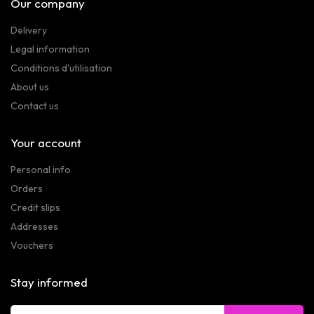
Our company
Delivery
Legal information
Conditions d'utilisation
About us
Contact us
Your account
Personal info
Orders
Credit slips
Addresses
Vouchers
Stay informed