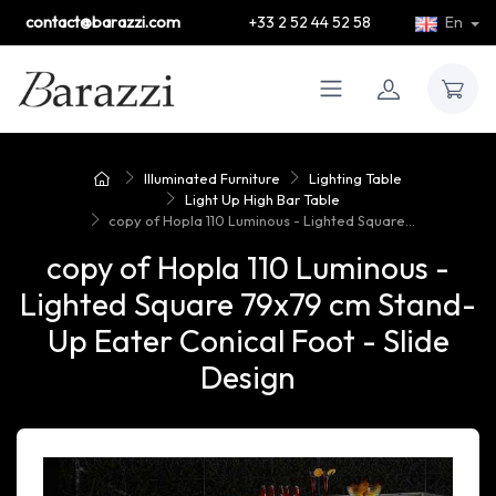
contact@barazzi.com
+33 2 52 44 52 58
En
Illuminated Furniture
Lighting Table
Light Up High Bar Table
copy of Hopla 110 Luminous - Lighted Square...
copy of Hopla 110 Luminous -
Lighted Square 79x79 cm Stand-
Up Eater Conical Foot - Slide
Design