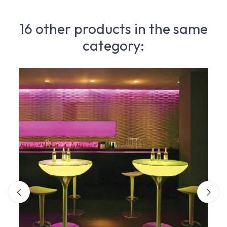
16 other products in the same
category: