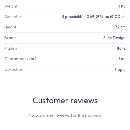
Weight
11 Kg
Diameter
3 possibilités Ø69, Ø79 ou Ø100cm
Height
72 cm
Brand
Slide Design
Made in
Italie
Guarantee (year)
1 an
Collection
Hopla
Customer reviews
No customer reviews for the moment.