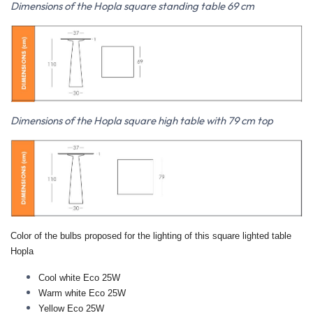
Dimensions of the Hopla square standing table 69 cm
Dimensions of the Hopla square high table with 79 cm top
Color of the bulbs proposed for the lighting of this square lighted table
Hopla
Cool white Eco 25W
Warm white Eco 25W
Yellow
Eco 25W