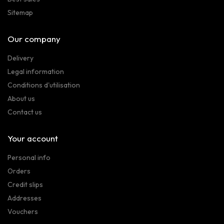
Sitemap
Our company
Delivery
Legal information
Conditions d'utilisation
About us
Contact us
Your account
Personal info
Orders
Credit slips
Addresses
Vouchers