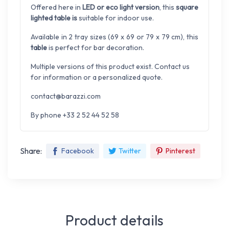
Offered here in
LED or eco light version
, this
square
lighted table is
suitable for indoor use.
Available in 2 tray sizes (69 x 69 or 79 x 79 cm), this
table
is perfect for bar decoration.
Multiple versions of this product exist. Contact us
for information or a personalized quote.
contact@barazzi.com
By phone +33 2 52 44 52 58
Share:
Facebook
Twitter
Pinterest
Product details