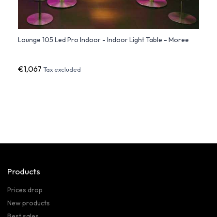
e
Lounge 105 Led Pro Indoor - Indoor Light Table - Moree
Peak 
Slide
€1,067
€59
Tax excluded
Products
Prices drop
New products
Best sales