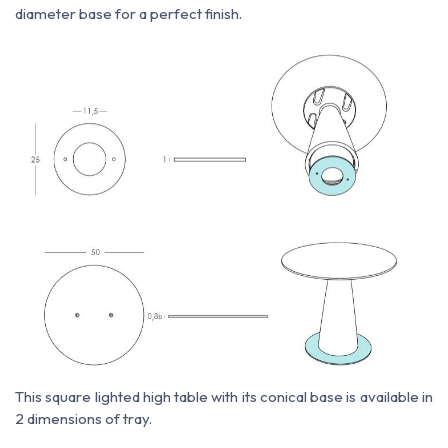
diameter base for a perfect finish.
This square lighted high table with its conical base is available in
2 dimensions of tray.