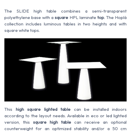
The SLIDE high table combines a semi-transparent
polyethylene base with a
square
HPL laminate
top
. The Hoplà
collection includes luminous tables in two heights and with
square white tops.
This
high square lighted table
can be installed indoors
according to the layout needs. Available in eco or led lighted
version, this
square high table
can receive an optional
counterweight for an optimized stability and/or a 50 cm