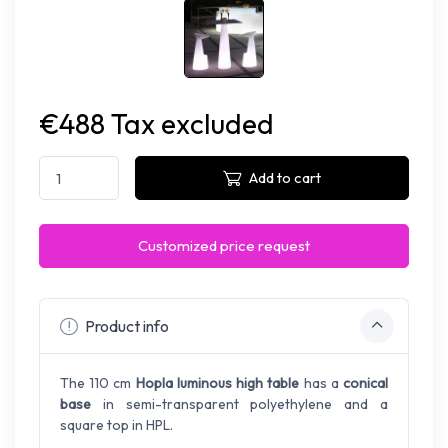
€488 Tax excluded
Add to cart
Customized price request
Product info
The 110 cm
Hopla luminous high table
has a
conical
base
in semi-transparent polyethylene and a
square top in HPL.