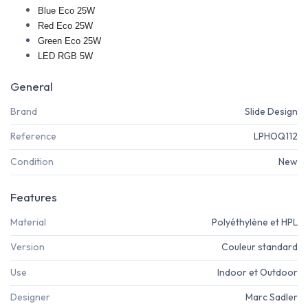
Blue Eco 25W
Red Eco 25W
Green Eco 25W
LED RGB 5W
General
Brand
Slide Design
Reference
LPHOQ112
Condition
New
Features
Material
Polyéthylène et HPL
Version
Couleur standard
Use
Indoor et Outdoor
Designer
Marc Sadler