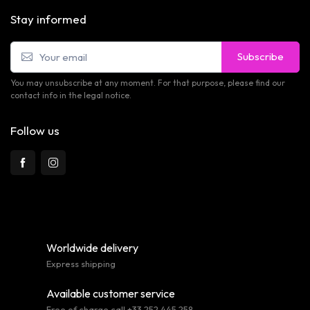
Stay informed
Subscribe
You may unsubscribe at any moment. For that purpose, please find our
contact info in the legal notice.
Follow us
Worldwide delivery
Express shipping
Available customer service
Free of charge call +33 252 445 258