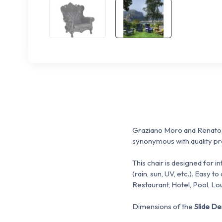
Graziano Moro and Renato 
synonymous with quality pro
This chair is designed for i
(rain, sun, UV, etc.).
Easy to 
Restaurant, Hotel, Pool, Lo
Dimensions of the
Slide D