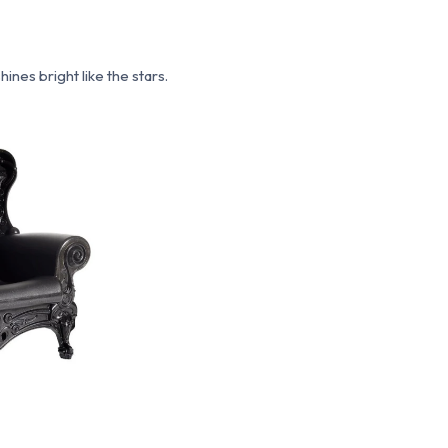
nes bright like the stars.