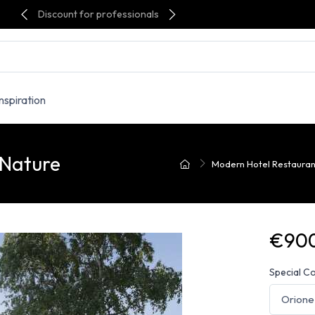
Discount for professionals
Inspiration
 Nature
Modern Hotel Restaurant
€900
Special C