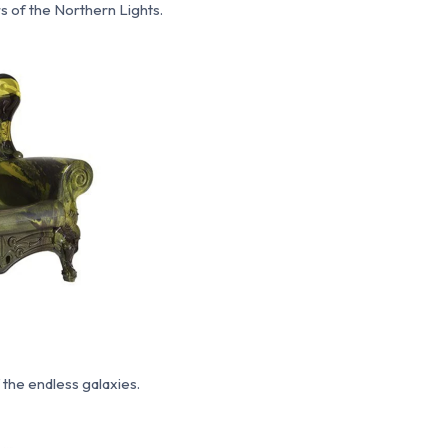
rs of the Northern Lights.
the endless galaxies.