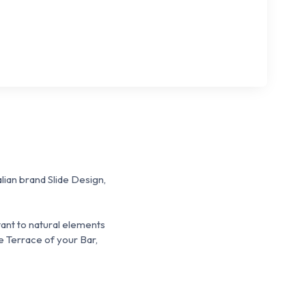
alian brand Slide Design,
stant to natural elements
e Terrace of your Bar,