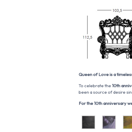
Queen of Love is a timeles
To celebrate the
10
th
anniv
been a source of desire sin
For the 10th anniversary we