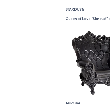
STARDUST:
Queen of Love “Stardust” shi
AURORA: