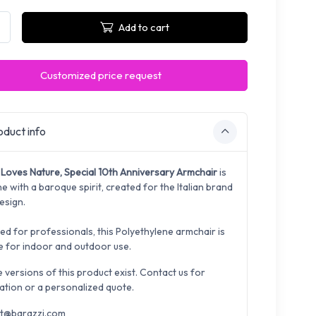
Add to cart
Customized price request
duct info
Loves Nature, Special 10th Anniversary Armchair
is
e with a baroque spirit, created for the Italian brand
esign.
ed for professionals, this Polyethylene armchair is
le for indoor and outdoor use.
e versions of this product exist. Contact us for
ation or a personalized quote.
t@barazzi.com