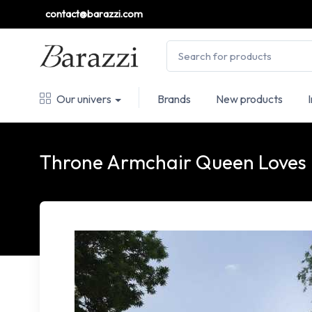
contact@barazzi.com
Our univers
Brands
New products
Throne Armchair Queen Loves