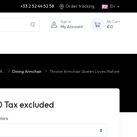
+33 2 52 44 52 58
Order tracking
En
Sign in
My Cart
My Account
€0
...
Dining Armchair
Throne Armchair Queen Loves Nature
 Tax excluded
olors