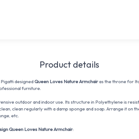
Product details
Pigatti designed
Queen Loves Nature Armchair
as the throne for It
fessional furniture.
ntensive outdoor and indoor use.
Its structure in Polyethylene is resi
clean, clean regularly with a damp sponge and soap.
Arrange it on th
unge, etc.
esign Queen Loves Nature Armchair
: