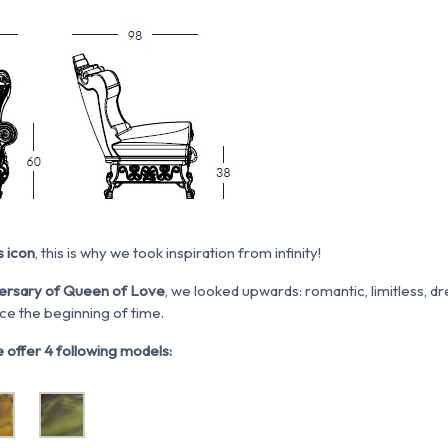
s icon
, this is why we took inspiration from infinity!
ersary of Queen of Love
, we looked upwards: romantic, limitless, d
ce the beginning of time.
 offer 4 following models: