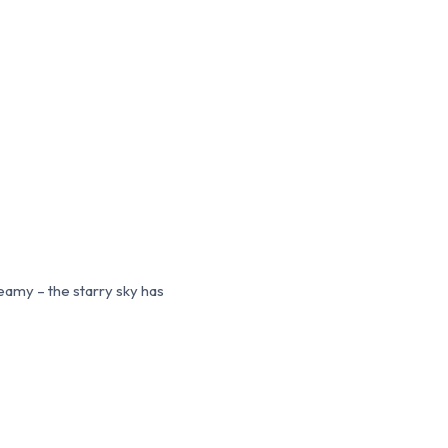
reamy – the starry sky has