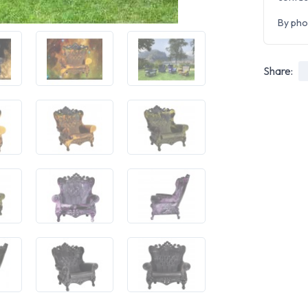
By pho
Share: