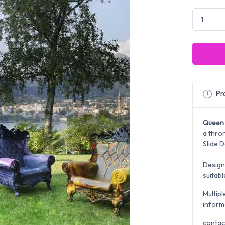
Pro
Queen 
a thron
Slide D
Design
suitab
Multipl
inform
contac