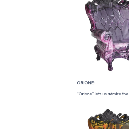
ORIONE:
“Orione” lets us admire the 