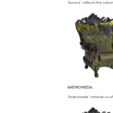
“Aurora” reflects the colou
ANDROMEDA:
“Andromeda” reminds us of 