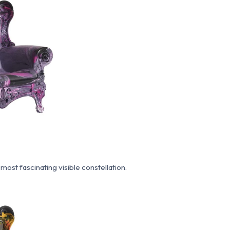
most fascinating visible constellation.