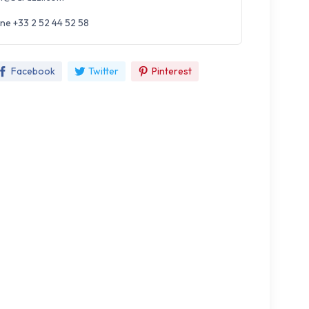
ne +33 2 52 44 52 58
Facebook
Twitter
Pinterest