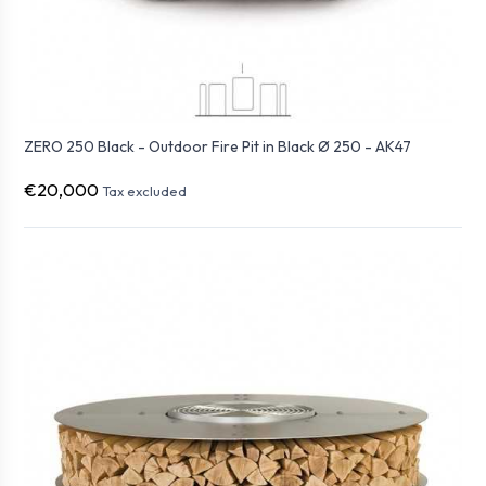
ZERO 250 Black - Outdoor Fire Pit in Black Ø 250 - AK47
€20,000
Tax excluded