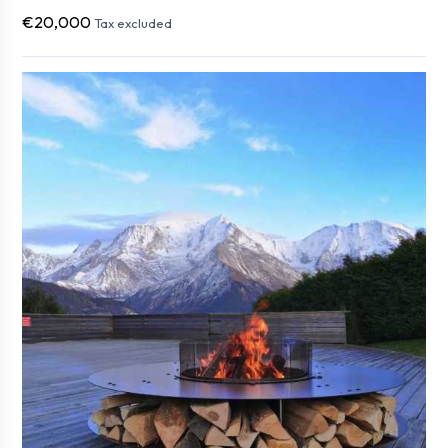
€20,000
Tax excluded