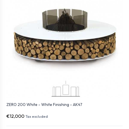
ZERO 200 White - White Finishing - AK47
€12,000
Tax excluded