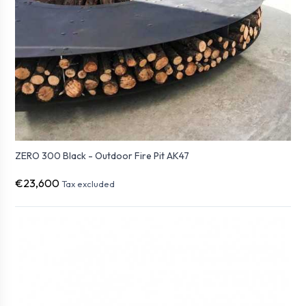
ZERO 300 Black - Outdoor Fire Pit AK47
€23,600
Tax excluded