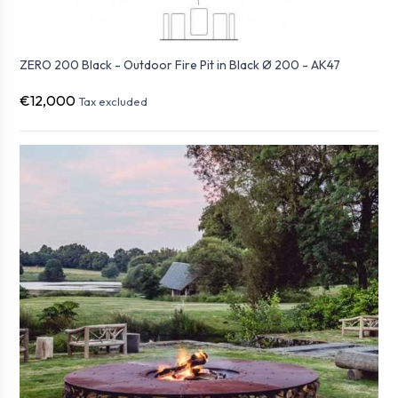
ZERO 200 Black - Outdoor Fire Pit in Black Ø 200 - AK47
€12,000
Tax excluded