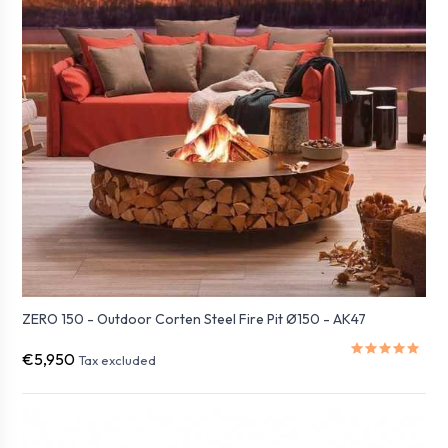
ZERO 150 - Outdoor Corten Steel Fire Pit Ø150 - AK47
€5,950
Tax excluded