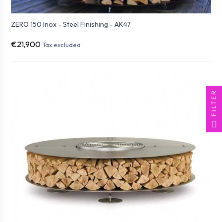
ZERO 150 Inox - Steel Finishing - AK47
€21,900
Tax excluded
FILTER