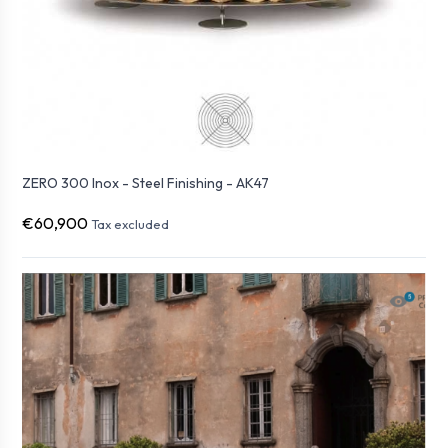
ZERO 300 Inox - Steel Finishing - AK47
€60,900
Tax excluded