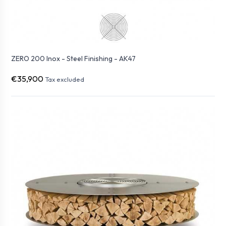
ZERO 200 Inox - Steel Finishing - AK47
€35,900
Tax excluded