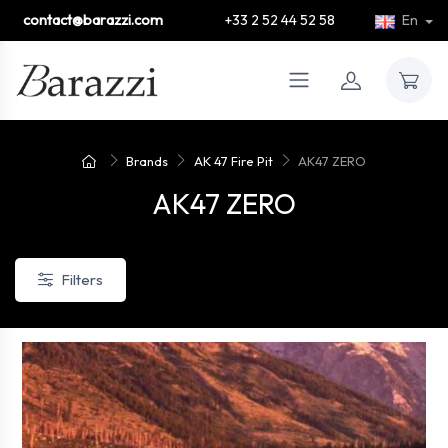
contact@barazzi.com
+33 2 52 44 52 58
En
Brands
AK 47 Fire Pit
AK47 ZERO
AK47 ZERO
Filters