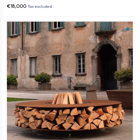
€18,000
Tax excluded