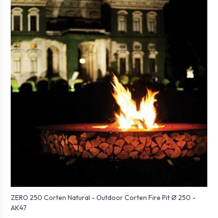
ZERO 250 Corten Natural - Outdoor Corten Fire Pit Ø 250 -
AK47