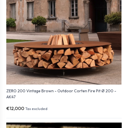
ZERO 200 Vintage Brown - Outdoor Corten Fire Pit Ø 200 -
AK47
€12,000
Tax excluded