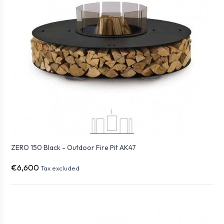
ZERO 150 Black - Outdoor Fire Pit AK47
€6,600
Tax excluded