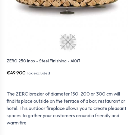
ZERO 250 Inox - Steel Finishing - AK47
€49,900
Tax excluded
The ZERO brazier of diameter 150, 200 or 300 cm will
find its place outside on the terrace of a bar, restaurant or
hotel. This outdoor fireplace allows you to create pleasant
spaces to gather your customers around a friendly and
warm fire