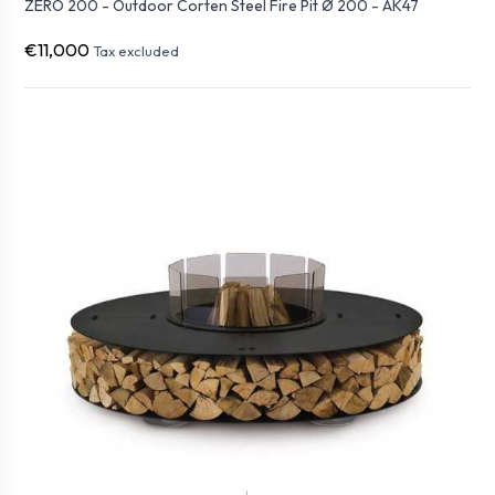
ZERO 200 - Outdoor Corten Steel Fire Pit Ø 200 - AK47
€11,000
Tax excluded