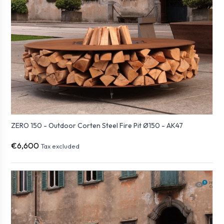
ZERO 150 - Outdoor Corten Steel Fire Pit Ø150 - AK47
€6,600
Tax excluded