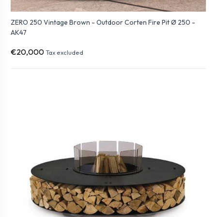
ZERO 250 Vintage Brown - Outdoor Corten Fire Pit Ø 250 -
AK47
€20,000
Tax excluded