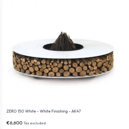
ZERO 150 White - White Finishing - AK47
€6,600
Tax excluded