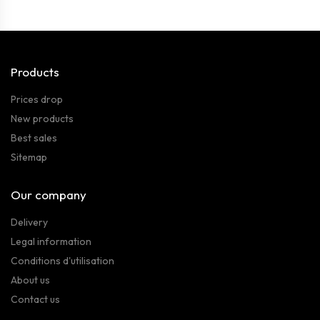
Products
Prices drop
New products
Best sales
Sitemap
Our company
Delivery
Legal information
Conditions d'utilisation
About us
Contact us