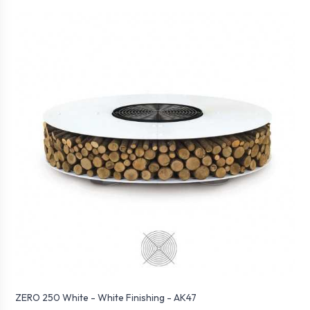
ZERO 250 White - White Finishing - AK47