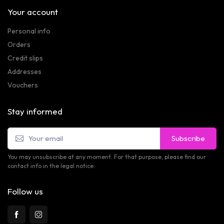
Your account
Personal info
Orders
Credit slips
Addresses
Vouchers
Stay informed
Subscribe
You may unsubscribe at any moment. For that purpose, please find our
contact info in the legal notice.
Follow us