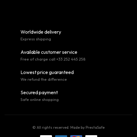
Worldwide delivery
Express shipping
Available customer service
Free of charge call +33 252 445 258
Lowest price guaranteed
We refund the difference
Secured payment
Safe online shopping
© All rights reserved. Made by
PrestaSafe