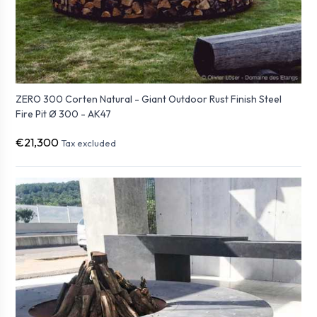
ZERO 300 Corten Natural - Giant Outdoor Rust Finish Steel
Fire Pit Ø 300 - AK47
€21,300
Tax excluded