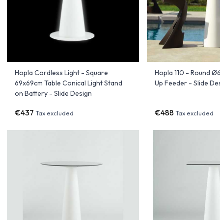
Hopla Cordless Light - Square
Hopla 110 - Round Ø
69x69cm Table Conical Light Stand
Up Feeder - Slide De
on Battery - Slide Design
€437
€488
Tax excluded
Tax excluded