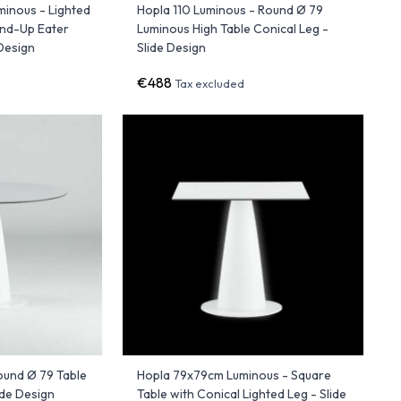
minous - Lighted
Hopla 110 Luminous - Round Ø 79
and-Up Eater
Luminous High Table Conical Leg -
 Design
Slide Design
€488
Tax excluded
ound Ø 79 Table
Hopla 79x79cm Luminous - Square
ide Design
Table with Conical Lighted Leg - Slide