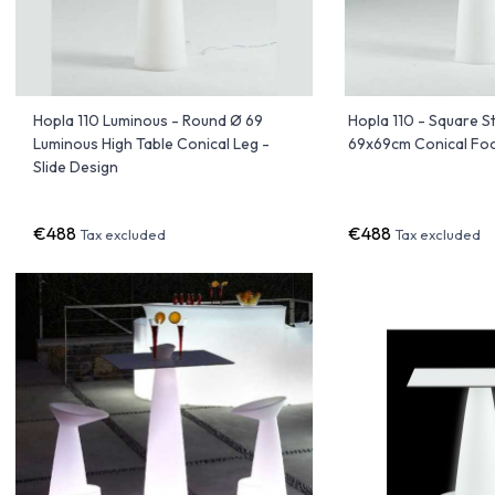
Hopla 110 Luminous - Round Ø 69
Hopla 110 - Square 
Luminous High Table Conical Leg -
69x69cm Conical Foot
Slide Design
€488
€488
Tax excluded
Tax excluded