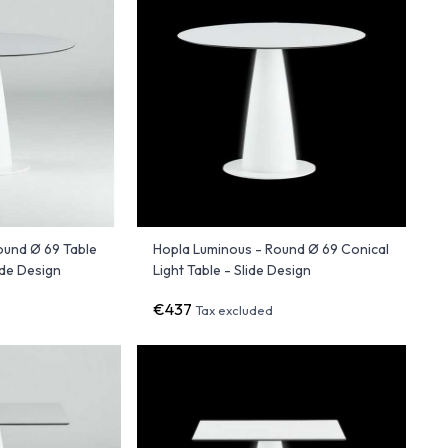
ound Ø 69 Table
Hopla Luminous - Round Ø 69 Conical
ide Design
Light Table - Slide Design
€437
Tax excluded