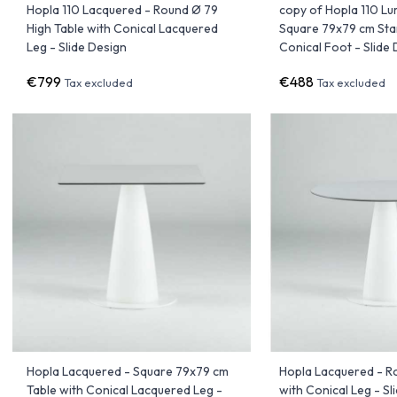
Hopla 110 Lacquered - Round Ø 79
copy of Hopla 110 Lu
High Table with Conical Lacquered
Square 79x79 cm St
Leg - Slide Design
Conical Foot - Slide
€799
€488
Tax excluded
Tax excluded
Hopla Lacquered - Square 79x79 cm
Hopla Lacquered - R
Table with Conical Lacquered Leg -
with Conical Leg - Sl