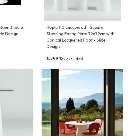
 Round Table
Hopla 110 Lacquered - Square
ide Design
Standing Eating Plate 79x79cm with
Conical Lacquered Foot - Slide
Design
€799
Tax excluded