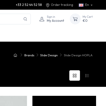
+33 2 52 44 52 58
Order tracking
En
Sign in
My Cart
My Account
€0
Brands
Slide Design
Slide Design HOPLA