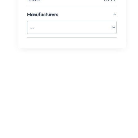
Manufacturers