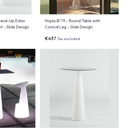
Stand-Up Eater
Hopla Ø 79 - Round Table with
 - Slide Design
Conical Leg - Slide Design
€437
Tax excluded