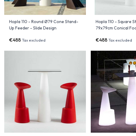
Hopla 110 - Round Ø79 Cone Stand-
Hopla 110 - Square 
Up Feeder - Slide Design
79x79cm Conical Foot
€488
€488
Tax excluded
Tax excluded