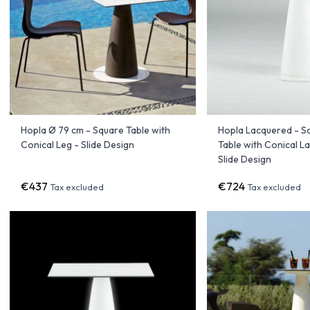
Hopla Ø 79 cm - Square Table with
Hopla Lacquered - S
Conical Leg - Slide Design
Table with Conical L
Slide Design
€437
€724
Tax excluded
Tax excluded