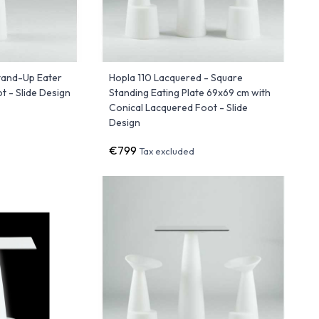
Stand-Up Eater
Hopla 110 Lacquered - Square
 - Slide Design
Standing Eating Plate 69x69 cm with
Conical Lacquered Foot - Slide
Design
€799
Tax excluded