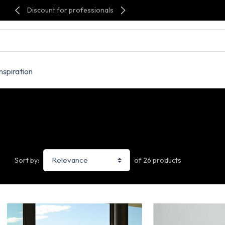
Discount for professionals
Inspiration
of 26 products
Sort by: