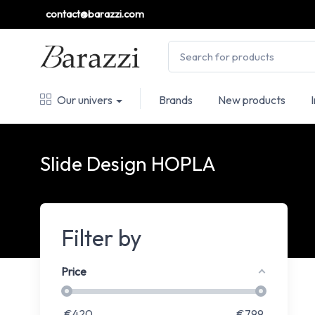
contact@barazzi.com
Our univers
Brands
New products
Slide Design HOPLA
Filter by
Price
€
420
€
799