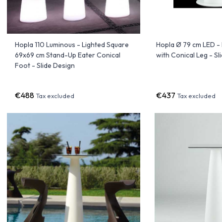
Hopla 110 Luminous - Lighted Square
Hopla Ø 79 cm LED -
69x69 cm Stand-Up Eater Conical
with Conical Leg - Sl
Foot - Slide Design
€488
€437
Tax excluded
Tax excluded