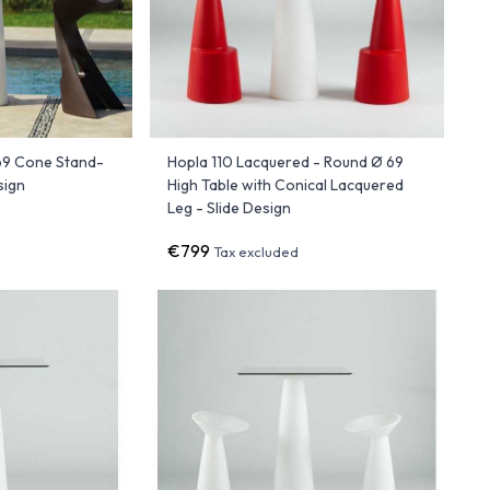
69 Cone Stand-
Hopla 110 Lacquered - Round Ø 69
sign
High Table with Conical Lacquered
Leg - Slide Design
€799
Tax excluded