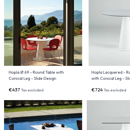
Hopla Ø 69 - Round Table with
Hopla Lacquered - R
Conical Leg - Slide Design
with Conical Leg - Sl
€437
€724
Tax excluded
Tax excluded