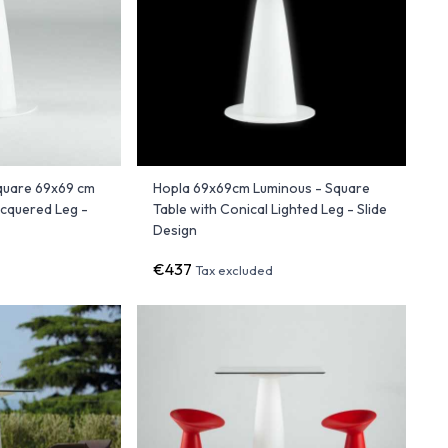
quare 69x69 cm
Hopla 69x69cm Luminous - Square
acquered Leg -
Table with Conical Lighted Leg - Slide
Design
€437
Tax excluded