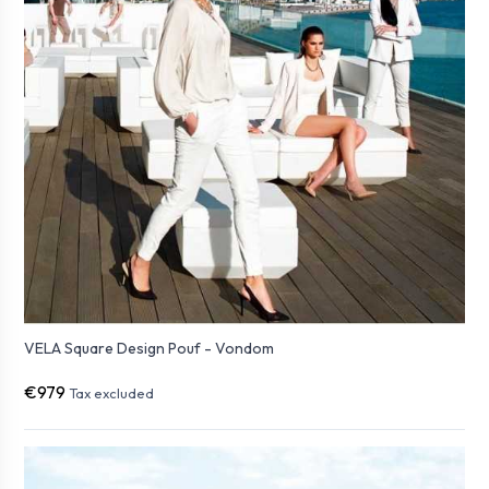
VELA Square Design Pouf - Vondom
€979
Tax excluded