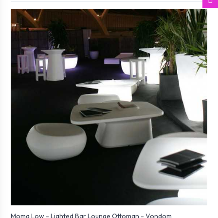
Moma Low - Lighted Bar Lounge Ottoman - Vondom