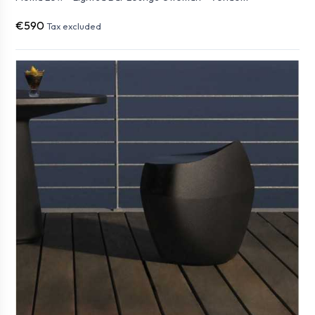
€590
Tax excluded