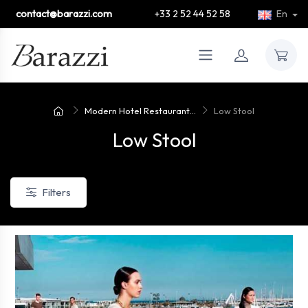
contact@barazzi.com
+33 2 52 44 52 58
En
Modern Hotel Restaurant...
Low Stool
Low Stool
Filters