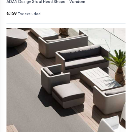
ADAN Design Stool Head Shape - Vondom
€169
Tax excluded