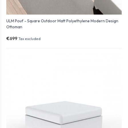
ULM Pouf - Square Outdoor Matt Polyethylene Modern Design
Ottoman
€699
Tax excluded