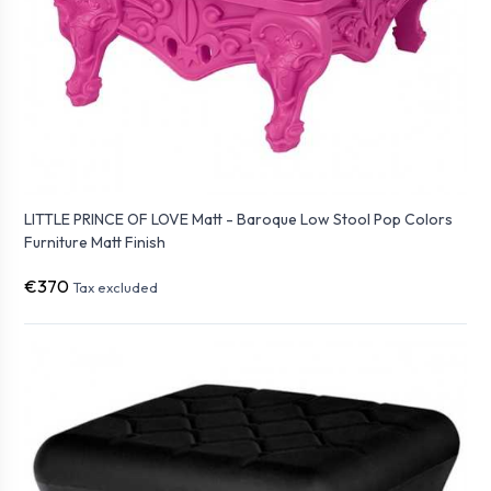
LITTLE PRINCE OF LOVE Matt - Baroque Low Stool Pop Colors
Furniture Matt Finish
€370
Tax excluded