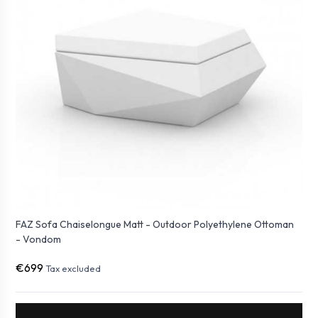
FAZ Sofa Chaiselongue Matt - Outdoor Polyethylene Ottoman
- Vondom
€699
Tax excluded