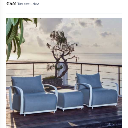
€461
Tax excluded