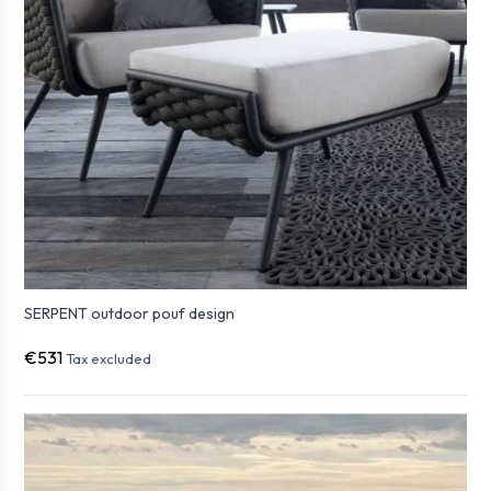
SERPENT outdoor pouf design
€531
Tax excluded