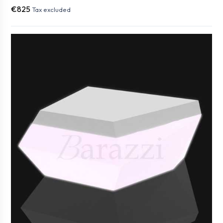
€825
Tax excluded