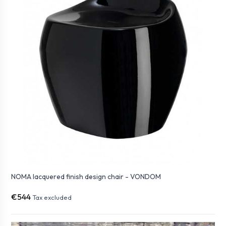
NOMA lacquered finish design chair - VONDOM
€544
Tax excluded