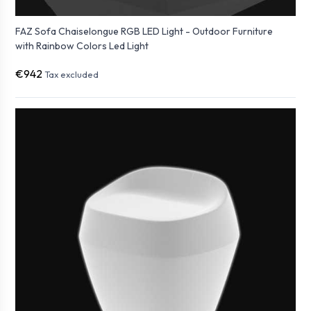
FAZ Sofa Chaiselongue RGB LED Light - Outdoor Furniture
with Rainbow Colors Led Light
€942
Tax excluded