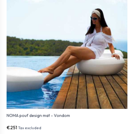
NOMA pouf design mat - Vondom
€251
Tax excluded