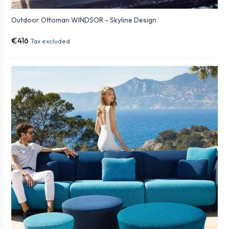
Outdoor Ottoman WINDSOR - Skyline Design
€416
Tax excluded