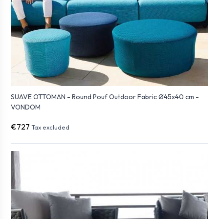
SUAVE OTTOMAN - Round Pouf Outdoor Fabric Ø45x40 cm -
VONDOM
€727
Tax excluded