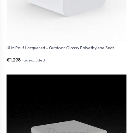
ULM Pouf Lacquered - Outdoor Glossy Polyethylene Seat
€1,298
Tax excluded