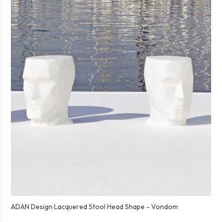
ADAN Design Lacquered Stool Head Shape - Vondom