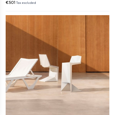
€501
Tax excluded