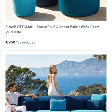
SUAVE OTTOMAN - Round Pouf Outdoor Fabric Ø65x40 cm -
VONDOM
€968
Tax excluded