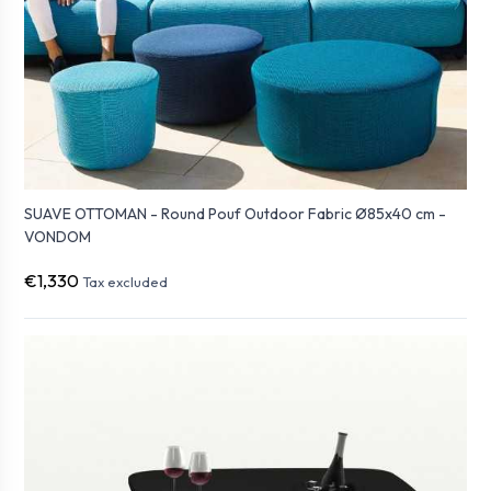
SUAVE OTTOMAN - Round Pouf Outdoor Fabric Ø85x40 cm -
VONDOM
€1,330
Tax excluded