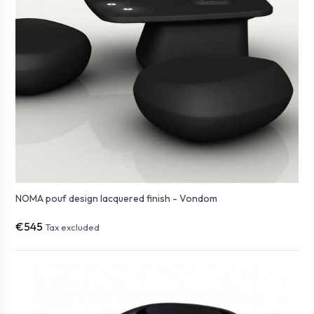
NOMA pouf design lacquered finish - Vondom
€545
Tax excluded