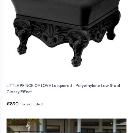
LITTLE PRINCE OF LOVE Lacquered - Polyethylene Low Stool
Glossy Effect
€890
Tax excluded