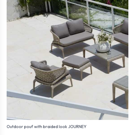
Outdoor pouf with braided look JOURNEY