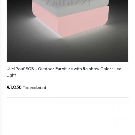
ULM Pouf RGB - Outdoor Furniture with Rainbow Colors Led
Light
€1,038
Tax excluded