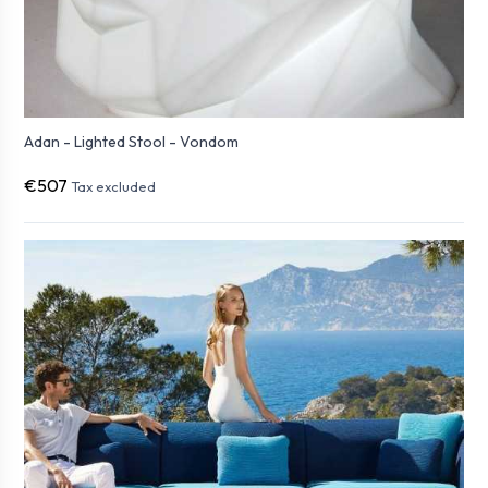
Adan - Lighted Stool - Vondom
€507
Tax excluded