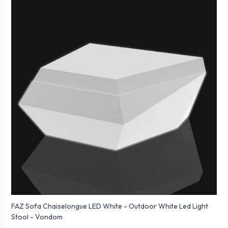
FAZ Sofa Chaiselongue LED White - Outdoor White Led Light
Stool - Vondom