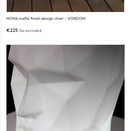
NOMA matte finish design chair - VONDOM
€225
Tax excluded