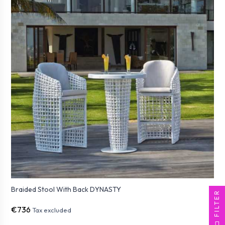
Braided Stool With Back DYNASTY
FILTER
€736
Tax excluded