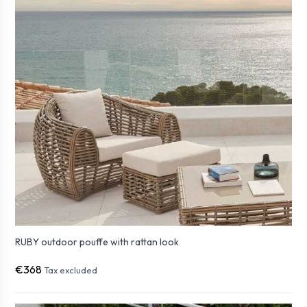
RUBY outdoor pouffe with rattan look
€368
Tax excluded