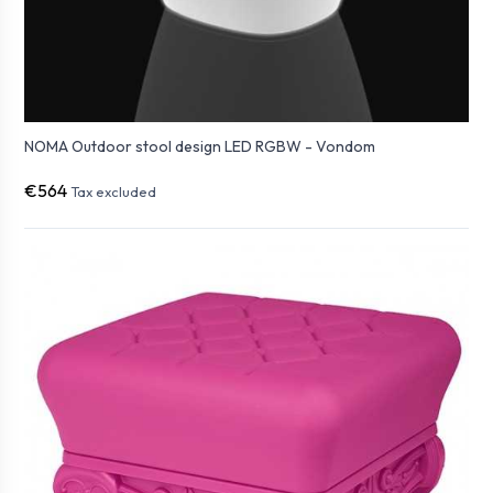
NOMA Outdoor stool design LED RGBW - Vondom
€564
Tax excluded