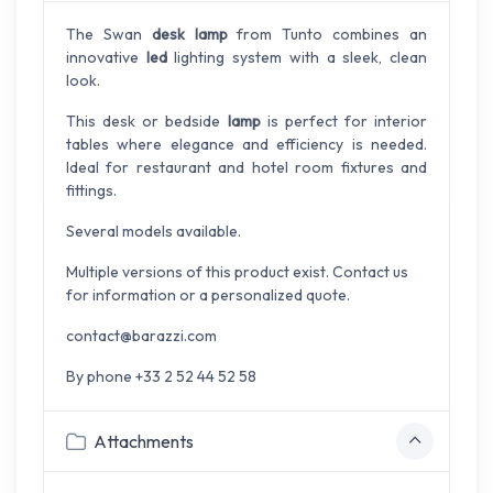
The Swan
desk lamp
from Tunto combines an
innovative
led
lighting system with a sleek, clean
look.
This desk or bedside
lamp
is perfect for interior
tables where elegance and efficiency is needed.
Ideal for restaurant and hotel room fixtures and
fittings.
Several models available.
Multiple versions of this product exist. Contact us
for information or a personalized quote.
contact@barazzi.com
By phone +33 2 52 44 52 58
Attachments