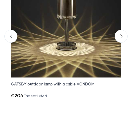
GATSBY outdoor lamp with a cable VONDOM
GATSB
€206
€20
Tax excluded