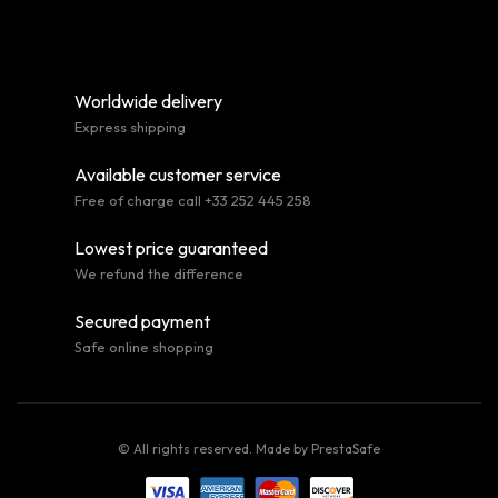
Worldwide delivery
Express shipping
Available customer service
Free of charge call +33 252 445 258
Lowest price guaranteed
We refund the difference
Secured payment
Safe online shopping
© All rights reserved. Made by
PrestaSafe