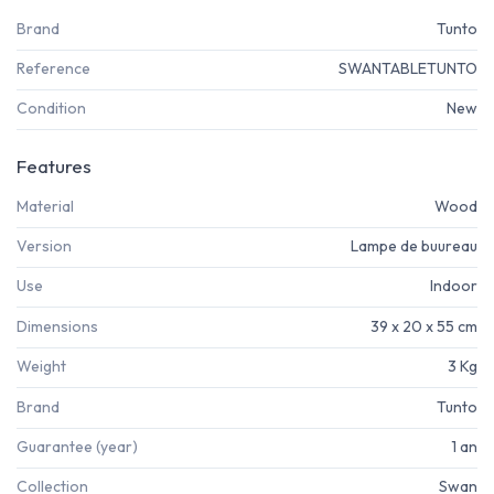
Brand
Tunto
Reference
SWANTABLETUNTO
Condition
New
Features
Material
Wood
Version
Lampe de buureau
Use
Indoor
Dimensions
39 x 20 x 55 cm
Weight
3 Kg
Brand
Tunto
Guarantee (year)
1 an
Collection
Swan