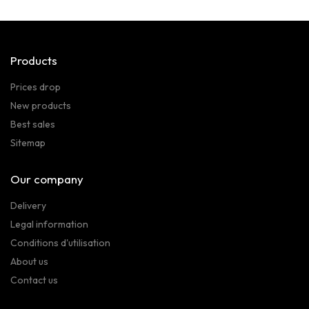
Products
Prices drop
New products
Best sales
Sitemap
Our company
Delivery
Legal information
Conditions d'utilisation
About us
Contact us