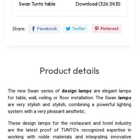
Swan Tunto table
Download (326.5KB)
Share:
Facebook
Twitter
Pinterest
Product details
The new Swan series of
design lamps
are elegant lamps
for table, wall, ceiling or floor installation. The Swan
lamps
are very stylish and stylish, combining a powerful lighting
system with a very pleasant aesthetic.
These design lamps for the restaurant and hotel industry
are the latest proof of TUNTO's recognized expertise in
working with noble materials and integrating innovative