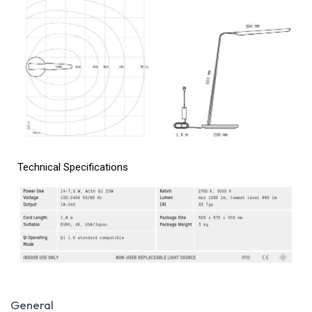
Technical Specifications
General