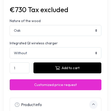
€730 Tax excluded
Nature of the wood
Integrated QI wireless charger
Add to cart
Customized price request
Product info