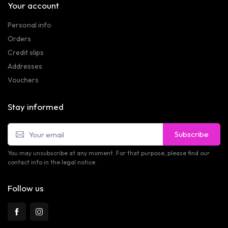
Your account
Personal info
Orders
Credit slips
Addresses
Vouchers
Stay informed
Subscribe
You may unsubscribe at any moment. For that purpose, please find our
contact info in the legal notice.
Follow us