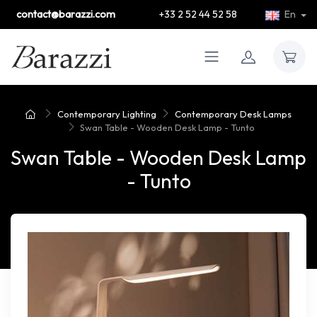
contact@barazzi.com
+33 2 52 44 52 58
En
Contemporary Lighting
Contemporary Desk Lamps
Swan Table - Wooden Desk Lamp - Tunto
Swan Table - Wooden Desk Lamp
- Tunto