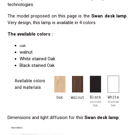
technologies.
The model proposed on this page is the
Swan desk lamp
.
Very design, this lamp is available in 4 colors.
The available colors :
oak
walnut
White stained Oak
Black stained Oak
Dimensions and light diffusion for this
Swan desk lamp
: