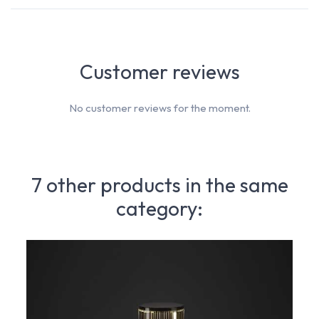
Customer reviews
No customer reviews for the moment.
7 other products in the same
category: