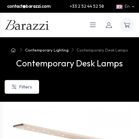
contact@barazzi.com
+33 2 52 44 52 58
En
Contemporary Lighting
Contemporary Desk Lamps
Contemporary Desk Lamps
Filters