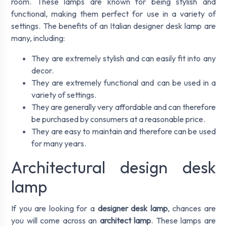
room. These lamps are known for being stylish and
functional, making them perfect for use in a variety of
settings. The benefits of an Italian designer desk lamp are
many, including:
They are extremely stylish and can easily fit into any
decor.
They are extremely functional and can be used in a
variety of settings.
They are generally very affordable and can therefore
be purchased by consumers at a reasonable price.
They are easy to maintain and therefore can be used
for many years.
Architectural design desk
lamp
If you are looking for a
designer desk lamp
, chances are
you will come across an
architect lamp
. These lamps are