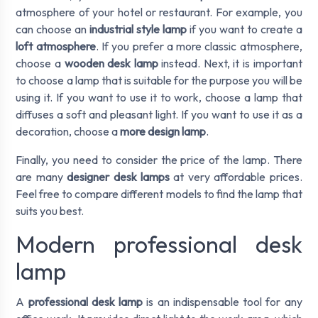
atmosphere of your hotel or restaurant. For example, you
can choose an
industrial style lamp
if you want to create a
loft atmosphere
. If you prefer a more classic atmosphere,
choose a
wooden desk lamp
instead. Next, it is important
to choose a lamp that is suitable for the purpose you will be
using it. If you want to use it to work, choose a lamp that
diffuses a soft and pleasant light. If you want to use it as a
decoration, choose a
more design lamp
.
Finally, you need to consider the price of the lamp. There
are many
designer desk lamps
at very affordable prices.
Feel free to compare different models to find the lamp that
suits you best.
Modern professional desk
lamp
A
professional desk lamp
is an indispensable tool for any