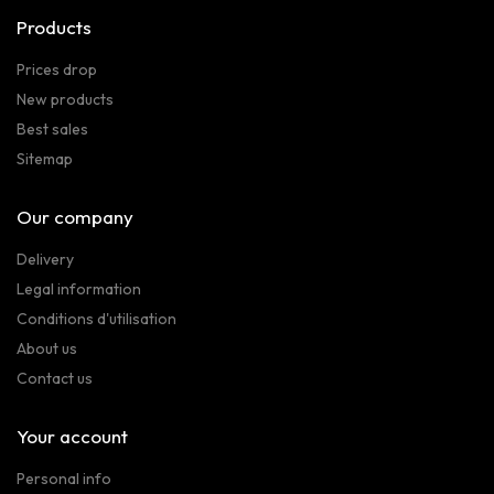
Products
Prices drop
New products
Best sales
Sitemap
Our company
Delivery
Legal information
Conditions d'utilisation
About us
Contact us
Your account
Personal info