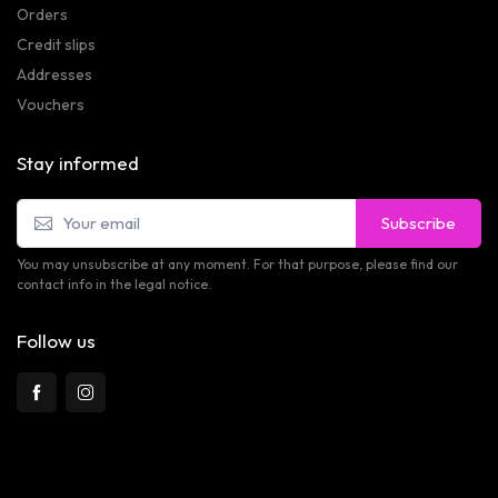
Orders
Credit slips
Addresses
Vouchers
Stay informed
Subscribe
You may unsubscribe at any moment. For that purpose, please find our
contact info in the legal notice.
Follow us