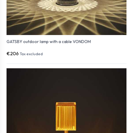
GATSBY outdoor lamp with a cable VONDOM
€206
Tax excluded