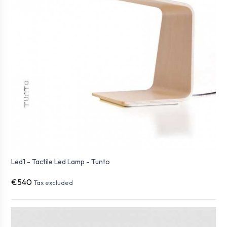
Led1 - Tactile Led Lamp - Tunto
€540
Tax excluded