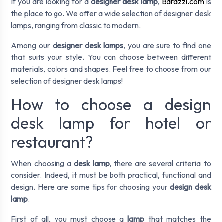
If you are looking for a
designer desk lamp
,
Barazzi.com
is
the place to go. We offer a wide selection of designer desk
lamps, ranging from classic to modern.
Among our
designer desk lamps
, you are sure to find one
that suits your style. You can choose between different
materials, colors and shapes. Feel free to choose from our
selection of designer desk lamps!
How to choose a design
desk lamp for hotel or
restaurant?
When choosing a
desk lamp
, there are several criteria to
consider. Indeed, it must be both practical, functional and
design. Here are some tips for choosing your
design desk
lamp
.
First of all, you must choose a
lamp
that matches the