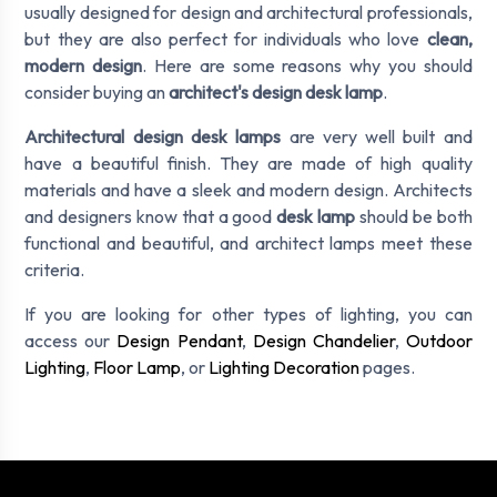
usually designed for design and architectural professionals,
but they are also perfect for individuals who love
clean,
modern design
. Here are some reasons why you should
consider buying an
architect's design desk lamp
.
Architectural design desk lamps
are very well built and
have a beautiful finish. They are made of high quality
materials and have a sleek and modern design. Architects
and designers know that a good
desk lamp
should be both
functional and beautiful, and architect lamps meet these
criteria.
If you are looking for other types of lighting, you can
access our
Design Pendant
,
Design Chandelier
,
Outdoor
Lighting
,
Floor Lamp
, or
Lighting Decoration
pages.