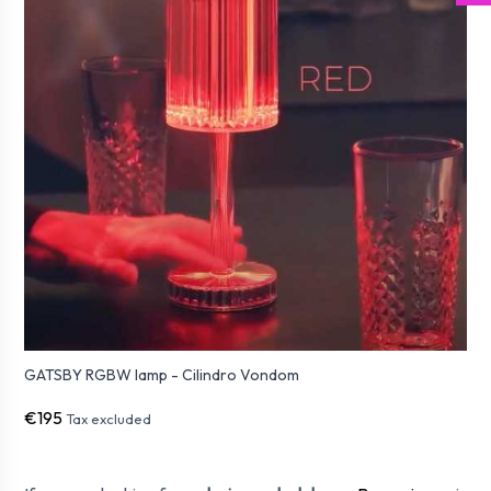
GATSBY RGBW lamp - Cilindro Vondom
€195
Tax excluded