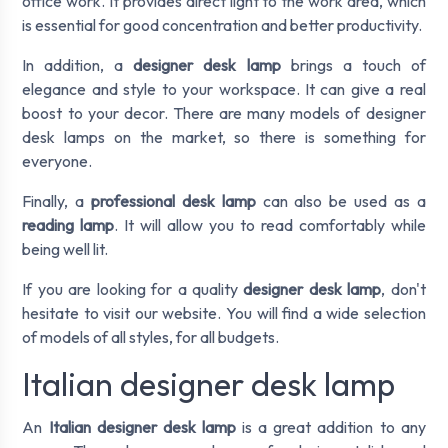
office work. It provides direct light to the work area, which
is essential for good concentration and better productivity.
In addition, a
designer desk lamp
brings a touch of
elegance and style to your workspace. It can give a real
boost to your decor. There are many models of designer
desk lamps on the market, so there is something for
everyone.
Finally, a
professional desk lamp
can also be used as a
reading lamp
. It will allow you to read comfortably while
being well lit.
If you are looking for a quality
designer desk lamp
, don't
hesitate to visit our website. You will find a wide selection
of models of all styles, for all budgets.
Italian designer desk lamp
An
Italian designer desk lamp
is a great addition to any