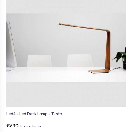
Led4 - Led Desk Lamp - Tunto
€630
Tax excluded