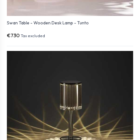
Swan Table - Wooden Desk Lamp - Tunto
€730
Tax excluded