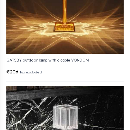
GATSBY outdoor lamp with a cable VONDOM
€206
Tax excluded