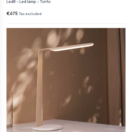
Led8 - Led lamp - Tunto
€675
Tax excluded