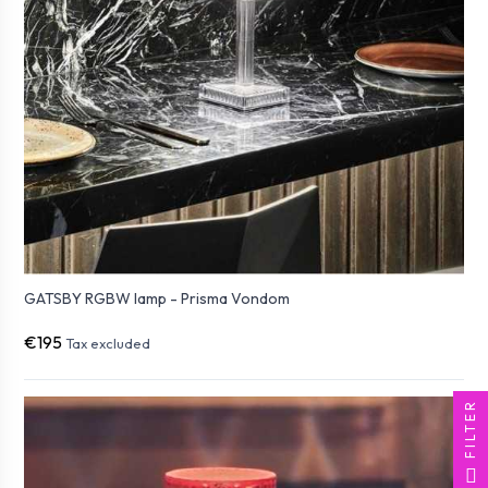
GATSBY RGBW lamp - Prisma Vondom
€195
Tax excluded
FILTER