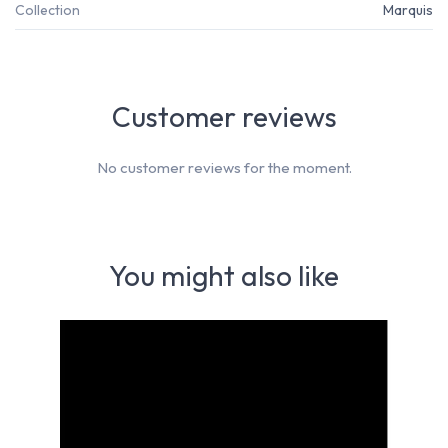
Collection
Marquis
Customer reviews
No customer reviews for the moment.
You might also like