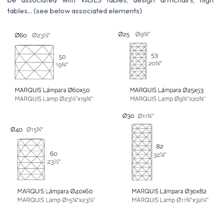
tables... (see below associated elements)