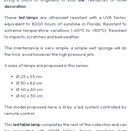
decoration
.
These
led lamps
are ultraviolet resistant with a UV8 factor,
equivalent to 8000 hours of sunshine in Florida. Resistant to
extreme temperature variations (-60ºC to +80ºC). Resistant
to impacts, scratches and bad weather.
The maintenance is very simple, a simple wet sponge will do
the trick, avoid however the high pressure jets.
4 sizes of lamps are proposed in this series:
Ø 25 x 53 cm
Ø 30 x 82 cm
Ø 40 x 60 cm
Ø 60 x 50 cm
The model proposed here is lit by a led system controlled by
remote control.
This
led table lamp
completes the rest of the collection and can
be associated with VASES tables, design armchairs, high