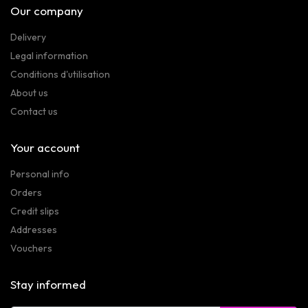
Our company
Delivery
Legal information
Conditions d'utilisation
About us
Contact us
Your account
Personal info
Orders
Credit slips
Addresses
Vouchers
Stay informed