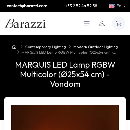
contact@barazzi.com
+33 2 52 44 52 58
En
Contemporary Lighting
Modern Outdoor Lighting
MARQUIS LED Lamp RGBW Multicolor (Ø25x54 cm) -...
MARQUIS LED Lamp RGBW
Multicolor (Ø25x54 cm) -
Vondom