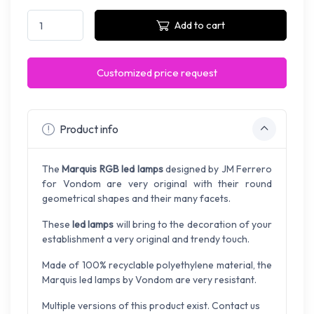
Add to cart
Customized price request
Product info
The
Marquis RGB led lamps
designed by JM Ferrero
for Vondom are very original with their round
geometrical shapes and their many facets.
These
led lamps
will bring to the decoration of your
establishment a very original and trendy touch.
Made of 100% recyclable polyethylene material, the
Marquis led lamps by Vondom are very resistant.
Multiple versions of this product exist. Contact us