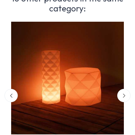
category: