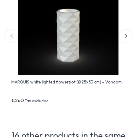
5x53
MARQUIS white lighted flowerpot (Ø25x53 cm) - Vondom
MARQU
€260
€37
Tax excluded
16 other products in the same