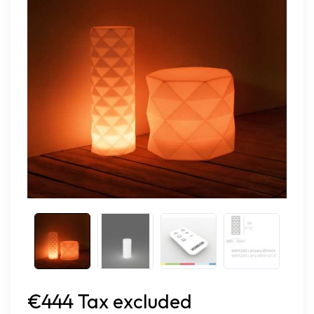
€444 Tax excluded