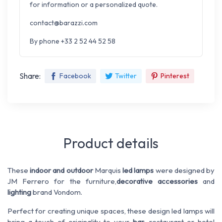
for information or a personalized quote.
contact@barazzi.com
By phone +33 2 52 44 52 58
Share:
Facebook
Twitter
Pinterest
Product details
These
indoor and outdoor
Marquis
led lamps
were designed by
JM Ferrero for the furniture,
decorative accessories
and
lighting
brand Vondom.
Perfect for creating unique spaces, these design led lamps will
bring a touch of originality to your
bar
, restaurant or hotel