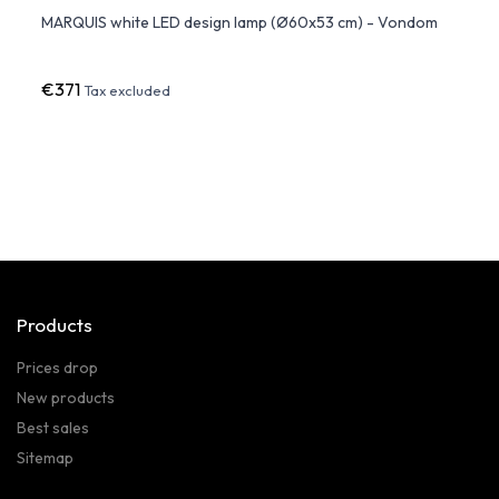
dom
MARQUIS white LED design lamp (Ø60x53 cm) - Vondom
ULM L
€371
€76
Tax excluded
Products
Prices drop
New products
Best sales
Sitemap