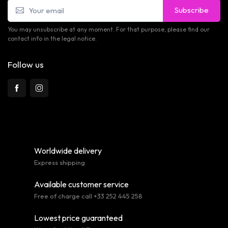
Subscribe
You may unsubscribe at any moment. For that purpose, please find our
contact info in the legal notice.
Follow us
Worldwide delivery
Express shipping
Available customer service
Free of charge call +33 252 445 258
Lowest price guaranteed