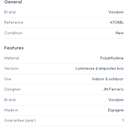
General
Brand
Vondom
Reference
47088L
Condition
New
Features
Material
Polyéthylène
Version
Lumineuse à ampoules éco
Use
Indoor & outdoor
Designer
JM Ferrero
Brand
Vondom
Made in
Espagne
Guarantee (year)
1