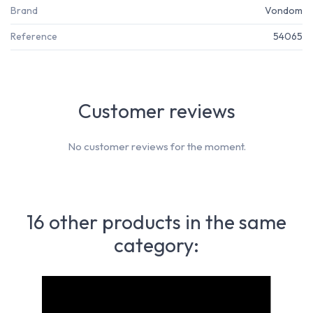
Brand
Vondom
Reference
54065
Customer reviews
No customer reviews for the moment.
16 other products in the same
category: