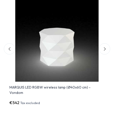
 -
MARQUIS LED RGBW wireless lamp (Ø40x60 cm) -
Jewel
Vondom
€542
€39
Tax excluded