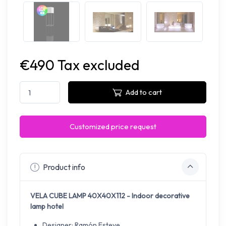
€490 Tax excluded
Add to cart
Customized price request
Product info
VELA CUBE LAMP 40X40X112 - Indoor decorative
lamp hotel
Designer: Ramón Esteve