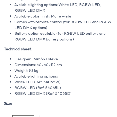
Available lighting options: White LED, RGBW LED,
RGBW LED DMX
Available color finish: Matte white
Comes with remote control (for RGBW LED and RGBW
LED DMX options)
Battery option available (for RGBW LED battery and
RGBW LED DMX battery options)
Technical sheet:
Designer: Ramón Esteve
Dimensions: 40x40x112 cm
Weight: 9.3 kg
Available lighting options:
White LED (Ref. 54065W)
RGBW LED (Ref. 54065L)
RGBW LED DMX (Ref. 54065D)
Size: