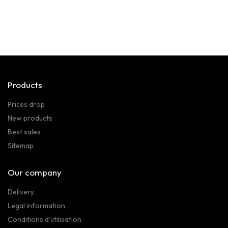
Products
Prices drop
New products
Best sales
Sitemap
Our company
Delivery
Legal information
Conditions d'utilisation