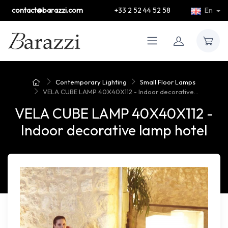
contact@barazzi.com
+33 2 52 44 52 58
En
Contemporary Lighting
Small Floor Lamps
VELA CUBE LAMP 40X40X112 - Indoor decorative...
VELA CUBE LAMP 40X40X112 -
Indoor decorative lamp hotel