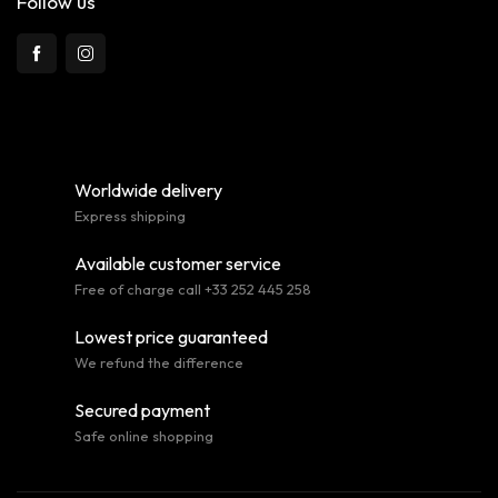
Follow us
Worldwide delivery
Express shipping
Available customer service
Free of charge call +33 252 445 258
Lowest price guaranteed
We refund the difference
Secured payment
Safe online shopping