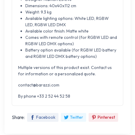
Dimensions: 40x40x112 cm
Weight: 9.3 kg
Available lighting options: White LED, RGBW
LED, RGBW LED DMX
Available color finish: Matte white
Comes with remote control (for RGBW LED and
RGBW LED DMX options)
Battery option available (for RGBW LED battery
and RGBW LED DMX battery options)
Multiple versions of this product exist. Contact us
for information or a personalized quote.
contact@barazzi.com
By phone +33 2 52 44 52 58
Share:
Facebook
Twitter
Pinterest