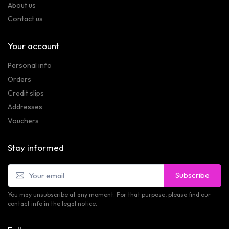
About us
Contact us
Your account
Personal info
Orders
Credit slips
Addresses
Vouchers
Stay informed
Subscribe
You may unsubscribe at any moment. For that purpose, please find our
contact info in the legal notice.