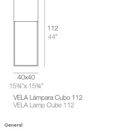
General