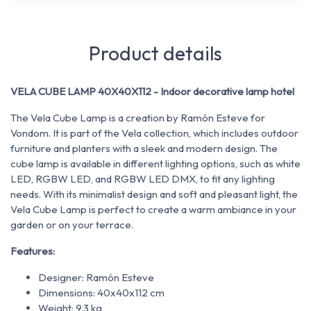
Product details
VELA CUBE LAMP 40X40X112 - Indoor decorative lamp hotel
The Vela Cube Lamp is a creation by Ramón Esteve for
Vondom. It is part of the Vela collection, which includes outdoor
furniture and planters with a sleek and modern design. The
cube lamp is available in different lighting options, such as white
LED, RGBW LED, and RGBW LED DMX, to fit any lighting
needs. With its minimalist design and soft and pleasant light, the
Vela Cube Lamp is perfect to create a warm ambiance in your
garden or on your terrace.
Features:
Designer: Ramón Esteve
Dimensions: 40x40x112 cm
Weight: 9.3 kg