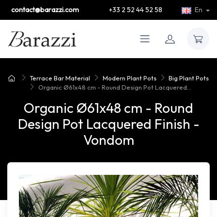
contact@barazzi.com
+33 2 52 44 52 58
En
Terrace Bar Material
Modern Plant Pots
Big Plant Pots
Organic Ø61x48 cm - Round Design Pot Lacquered...
Organic Ø61x48 cm - Round
Design Pot Lacquered Finish -
Vondom