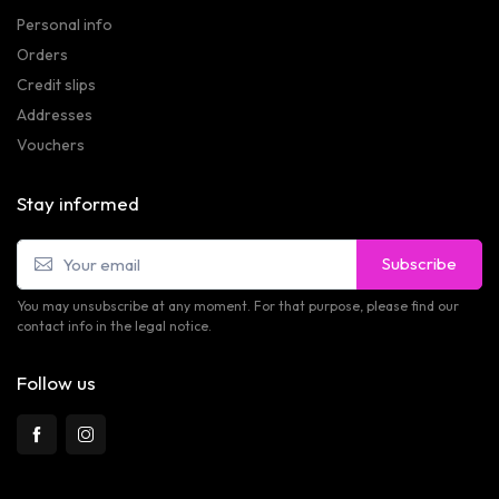
Personal info
Orders
Credit slips
Addresses
Vouchers
Stay informed
Subscribe
You may unsubscribe at any moment. For that purpose, please find our
contact info in the legal notice.
Follow us