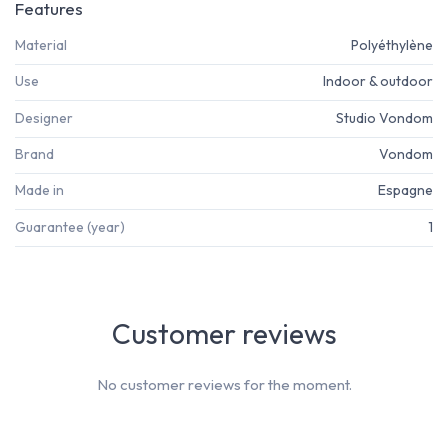
Features
Material
Polyéthylène
Use
Indoor & outdoor
Designer
Studio Vondom
Brand
Vondom
Made in
Espagne
Guarantee (year)
1
Customer reviews
No customer reviews for the moment.