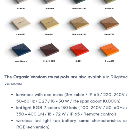
The
Organic Vondom round pots
are also available in 3 lighted
versions:
luminous with eco bulbs (3m cable / IP 65 / 220-240V /
50-60Hz / E 27 / 18 - 30 W / life span about 10.000h)
led light RGB 7 colors 180 leds ( 100-240V / 50-60Hz /
350 - 400 LM / 18 - 72 W / IP 65 / Remote control)
wireless led light (on battery same characteristics as
RGB led version)