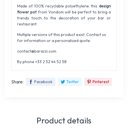
Made of 100% recyclable polyethylene, this
design
flower pot
from Vondom will be perfect to bring a
trendy touch to the decoration of your bar or
restaurant.
Multiple versions of this product exist. Contact us
for information or a personalized quote.
contact@barazzi.com
By phone +33 2 52 44 52 58
Share:
Facebook
Twitter
Pinterest
Product details