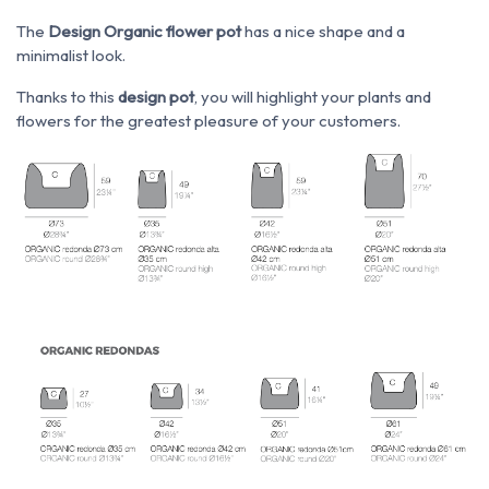
The
Design Organic flower pot
has a nice shape and a
minimalist look.
Thanks to this
design pot
, you will highlight your plants and
flowers for the greatest pleasure of your customers.