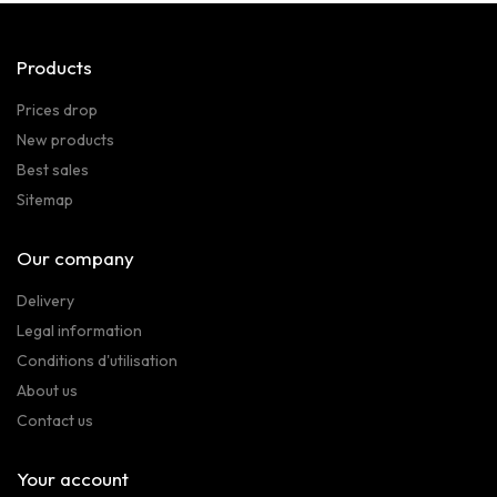
Products
Prices drop
New products
Best sales
Sitemap
Our company
Delivery
Legal information
Conditions d'utilisation
About us
Contact us
Your account