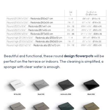
Beautiful and functional, these round
design flowerpots
will be
perfect on the terrace or indoors. The cleaning is simplified, a
sponge with clear water is enough.