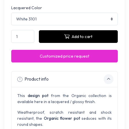
Lacquered Color
Add to cart
Customized price request
Product info
This
design pot
from the Organic collection is
available here in a lacquered / glossy finish.
Weatherproof, scratch resistant and shock
resistant, the
Organic flower pot
seduces with its
round shapes.