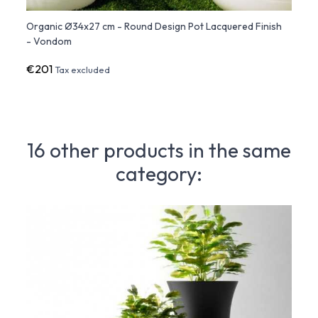
ish -
Organic Ø34x27 cm - Round Design Pot Lacquered Finish
Organ
- Vondom
Finis
€201
€29
Tax excluded
16 other products in the same
category: