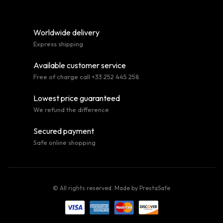
Worldwide delivery
Express shipping
Available customer service
Free of charge call +33 252 445 258
Lowest price guaranteed
We refund the difference
Secured payment
Safe online shopping
© All rights reserved. Made by
PrestaSafe