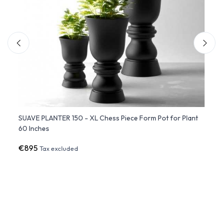
SUAVE PLANTER 150 - XL Chess Piece Form Pot for Plant
PEZZE
60 Inches
(50x
€895
€717
Tax excluded