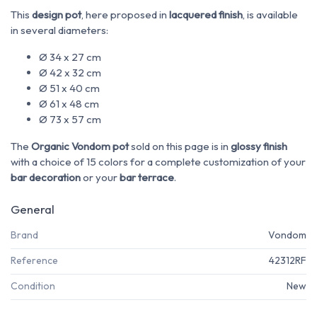
This
design pot
, here proposed in
lacquered finish
, is available
in several diameters:
Ø 34 x 27 cm
Ø 42 x 32 cm
Ø 51 x 40 cm
Ø 61 x 48 cm
Ø 73 x 57 cm
The
Organic Vondom pot
sold on this page is in
glossy finish
with a choice of 15 colors for a complete customization of your
bar decoration
or your
bar terrace
.
General
Brand
Vondom
Reference
42312RF
Condition
New