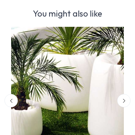
You might also like