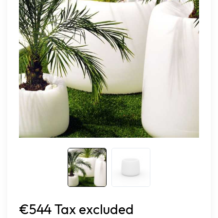
€544 Tax excluded