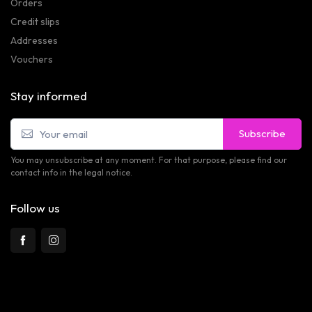
Orders
Credit slips
Addresses
Vouchers
Stay informed
Subscribe
You may unsubscribe at any moment. For that purpose, please find our
contact info in the legal notice.
Follow us