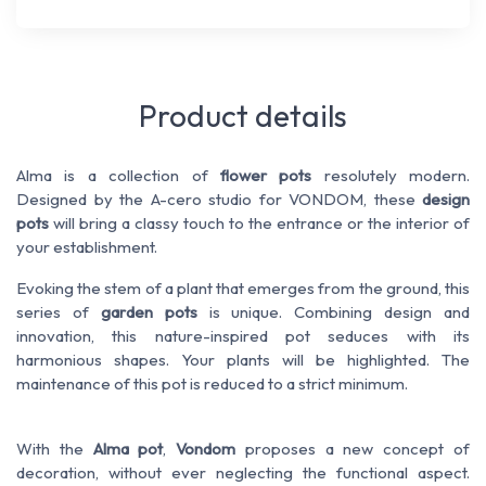
Product details
Alma is a collection of
flower pots
resolutely modern.
Designed by the A-cero studio for VONDOM, these
design
pots
will bring a classy touch to the entrance or the interior of
your establishment.
Evoking the stem of a plant that emerges from the ground, this
series of
garden pots
is unique. Combining design and
innovation, this nature-inspired pot seduces with its
harmonious shapes. Your plants will be highlighted. The
maintenance of this pot is reduced to a strict minimum.
With the
Alma pot
,
Vondom
proposes a new concept of
decoration, without ever neglecting the functional aspect.