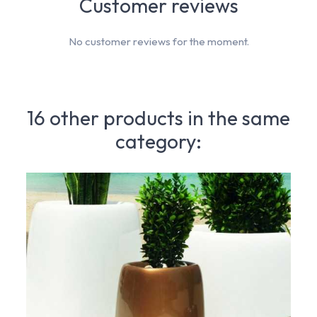
Customer reviews
No customer reviews for the moment.
16 other products in the same
category: