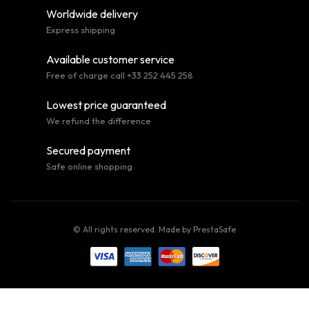
Worldwide delivery
Express shipping
Available customer service
Free of charge call +33 252 445 258
Lowest price guaranteed
We refund the difference
Secured payment
Safe online shopping
© All rights reserved. Made by
PrestaSafe