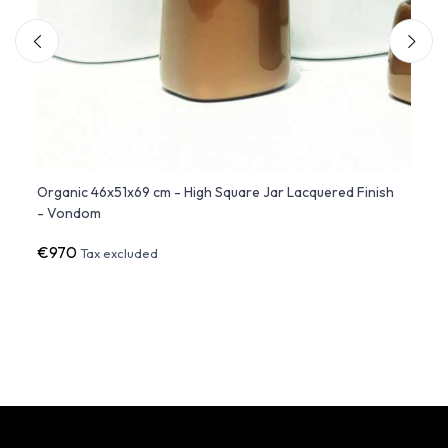
Organic 46x51x69 cm - High Square Jar Lacquered Finish
CYLIN
- Vondom
Cylin
€970
€1,0
Tax excluded