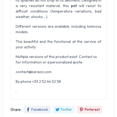
Its qualities do not stop at its aesthetic. Designed in
a very resistant material, this
pot
will resist to
difficult conditions (temperature variations, bad
weather, shocks ...).
Different versions are available, including luminous
models.
The beautiful and the functional at the service of
your activity
Multiple versions of this product exist. Contact us
for information or a personalized quote.
contact@barazzi.com
By phone +33 2 52 44 52 58
.
Share:
Facebook
Twitter
Pinterest