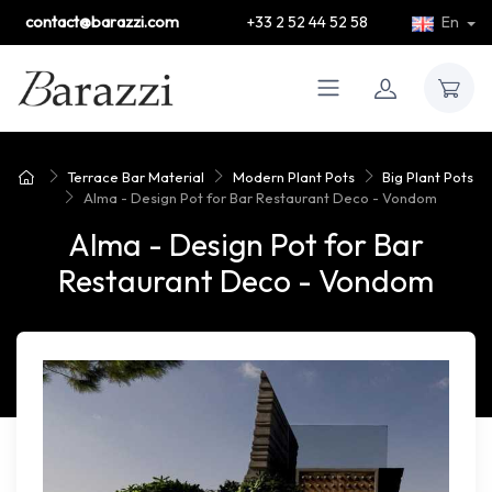
contact@barazzi.com
+33 2 52 44 52 58
En
Terrace Bar Material
Modern Plant Pots
Big Plant Pots
Alma - Design Pot for Bar Restaurant Deco - Vondom
Alma - Design Pot for Bar
Restaurant Deco - Vondom