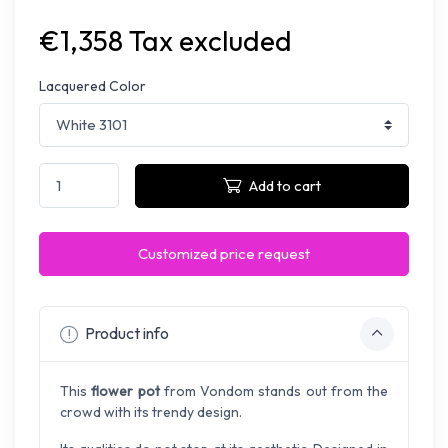
€1,358 Tax excluded
Lacquered Color
Add to cart
Customized price request
Product info
This
flower pot
from Vondom stands out from the
crowd with its trendy design.