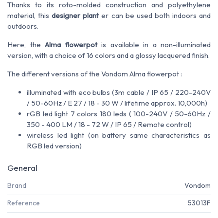
Thanks to its roto-molded construction and polyethylene
material, this
designer plant
er can be used both indoors and
outdoors.
Here, the
Alma flowerpot
is available in a non-illuminated
version, with a choice of 16 colors and a glossy lacquered finish.
The different versions of the Vondom Alma flowerpot :
illuminated with eco bulbs (3m cable / IP 65 / 220-240V
/ 50-60Hz / E 27 / 18 - 30 W / lifetime approx. 10,000h)
rGB led light 7 colors 180 leds ( 100-240V / 50-60Hz /
350 - 400 LM / 18 - 72 W / IP 65 / Remote control)
wireless led light (on battery same characteristics as
RGB led version)
General
Brand
Vondom
Reference
53013F