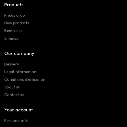
Products
Prices drop
New products
Best sales
Sitemap
Our company
Delivery
Legal information
Conditions d'utilisation
About us
Contact us
Your account
Personal info