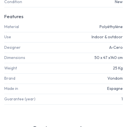
Condition
New
Features
Material
Polyéthylène
Use
Indoor & outdoor
Designer
A-Cero
Dimensions
50 x 47 x140 cm
Weight
25 Kg
Brand
Vondom
Made in
Espagne
Guarantee (year)
1