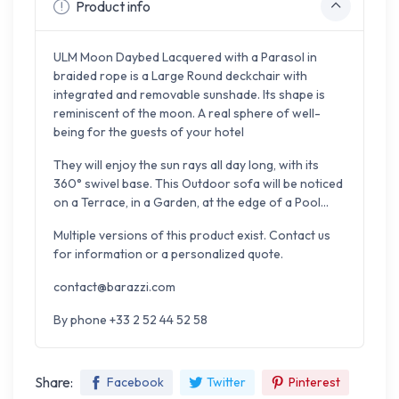
Product info
ULM Moon Daybed Lacquered with a Parasol in
braided rope is a Large Round deckchair with
integrated and removable sunshade. Its shape is
reminiscent of the moon. A real sphere of well-
being for the guests of your hotel
They will enjoy the sun rays all day long, with its
360° swivel base. This Outdoor sofa will be noticed
on a Terrace, in a Garden, at the edge of a Pool...
Multiple versions of this product exist. Contact us
for information or a personalized quote.
contact@barazzi.com
By phone +33 2 52 44 52 58
Share:
Facebook
Twitter
Pinterest