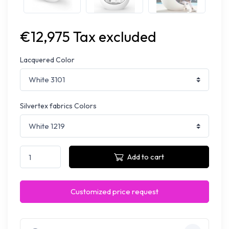
€12,975 Tax excluded
Lacquered Color
Silvertex fabrics Colors
Add to cart
Customized price request