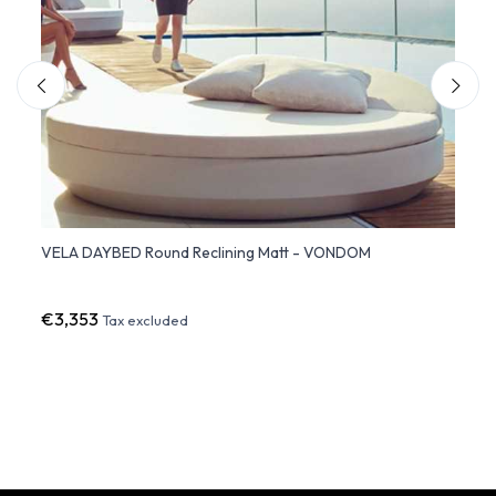
VELA DAYBED Round Reclining Matt - VONDOM
VELA 
€3,353
€2,3
Tax excluded