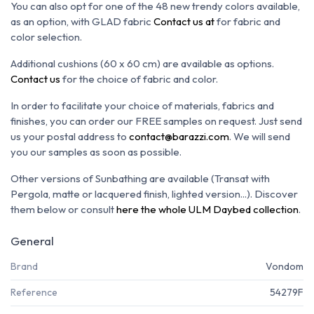
You can also opt for one of the 48 new trendy colors available,
as an option, with GLAD fabric
Contact us at
for fabric and
color selection.
Additional cushions (60 x 60 cm) are available as options.
Contact us
for the choice of fabric and color.
In order to facilitate your choice of materials, fabrics and
finishes, you can order our FREE samples on request. Just send
us your postal address to
contact@barazzi.com
. We will send
you our samples as soon as possible.
Other versions of Sunbathing are available (Transat with
Pergola, matte or lacquered finish, lighted version...). Discover
them below or consult
here the whole ULM Daybed collection
.
General
Brand
Vondom
Reference
54279F