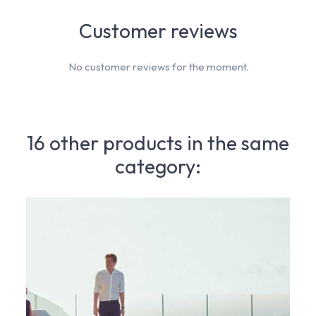
Customer reviews
No customer reviews for the moment.
16 other products in the same
category: