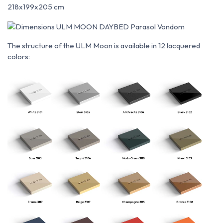
218x199x205 cm
The structure of the ULM Moon is available in 12 lacquered
colors: