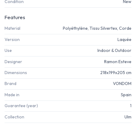
Condition
New
Features
Material
Polyéthylène, Tissu Silvertex, Corde
Version
Laquée
Use
Indoor & Outdoor
Designer
Ramon Esteve
Dimensions
218x199x205 cm
Brand
VONDOM
Made in
Spain
Guarantee (year)
1
Collection
Ulm