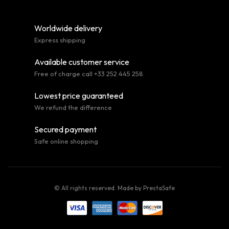
Worldwide delivery
Express shipping
Available customer service
Free of charge call +33 252 445 258
Lowest price guaranteed
We refund the difference
Secured payment
Safe online shopping
© All rights reserved. Made by
PrestaSafe