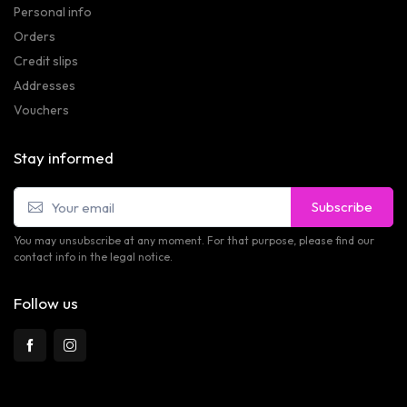
Personal info
Orders
Credit slips
Addresses
Vouchers
Stay informed
Subscribe
You may unsubscribe at any moment. For that purpose, please find our
contact info in the legal notice.
Follow us