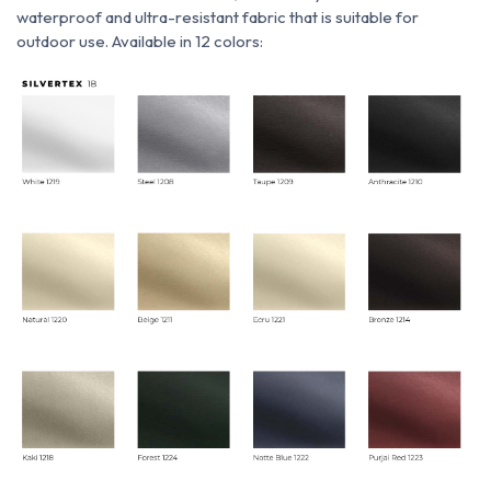
waterproof and ultra-resistant fabric that is suitable for
outdoor use. Available in 12 colors: