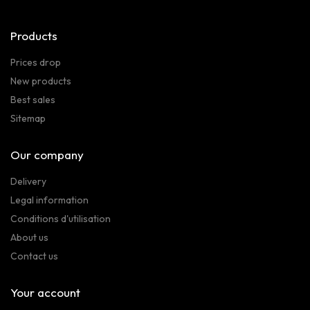
Products
Prices drop
New products
Best sales
Sitemap
Our company
Delivery
Legal information
Conditions d'utilisation
About us
Contact us
Your account