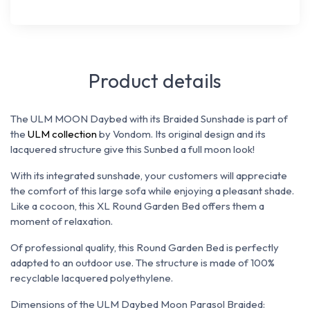
Product details
The ULM MOON Daybed with its Braided Sunshade is part of
the
ULM collection
by Vondom. Its original design and its
lacquered structure give this Sunbed a full moon look!
With its integrated sunshade, your customers will appreciate
the comfort of this large sofa while enjoying a pleasant shade.
Like a cocoon, this XL Round Garden Bed offers them a
moment of relaxation.
Of professional quality, this Round Garden Bed is perfectly
adapted to an outdoor use. The structure is made of 100%
recyclable lacquered polyethylene.
Dimensions of the ULM Daybed Moon Parasol Braided: