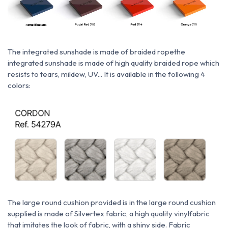
The integrated sunshade is made of braided rope
the
integrated sunshade is made of high quality braided rope which
resists to tears, mildew, UV... It is available in the following 4
colors:
The large round cushion provided is
in
the large round cushion
supplied is made of Silvertex fabric, a
high quality vinyl
fabric
that imitates the look of fabric, with a shiny side. Fabric