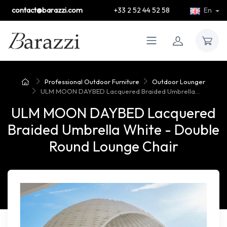
contact@barazzi.com
+33 2 52 44 52 58
En
Professional Outdoor Furniture
Outdoor Lounger
ULM MOON DAYBED Lacquered Braided Umbrella...
ULM MOON DAYBED Lacquered
Braided Umbrella White - Double
Round Lounge Chair