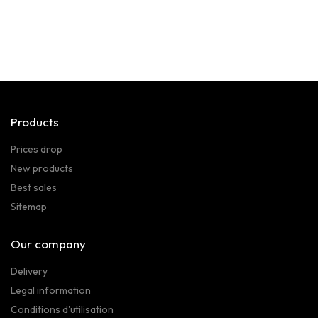
Products
Prices drop
New products
Best sales
Sitemap
Our company
Delivery
Legal information
Conditions d'utilisation