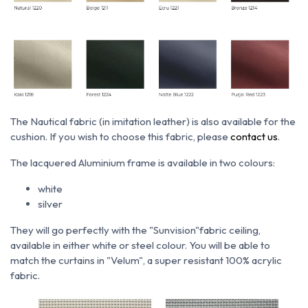
The Nautical fabric (in imitation leather) is also available for the
cushion. If you wish to choose this fabric, please
contact us
.
The lacquered Aluminium frame is available in two colours:
white
silver
They will go perfectly with the "Sunvision"fabric ceiling,
available in either white or steel colour. You will be able to
match the curtains in "Velum", a super resistant 100% acrylic
fabric.