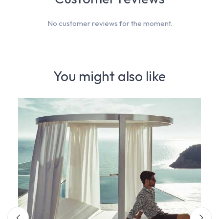
No customer reviews for the moment.
You might also like