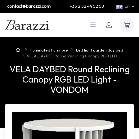
contact@barazzi.com
+33 2 52 44 52 58
En
Illuminated Furniture
Led light garden day bed
VELA DAYBED Round Reclining Canopy RGB LED...
VELA DAYBED Round Reclining
Canopy RGB LED Light -
VONDOM