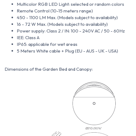
Multicolor RGB LED Light: selected or random colors
Remote Control (10-15 meters range)
450 - 1100 LM Max. (Models subject to availability)
16 - 72 W Max. (Models subject to availability)
Power supply: Class 2 / IN: 100 - 240V AC / 50 - 60Hz
IEE: Class A
IP65: applicable for wet areas
5 Meters White cable + Plug (EU - AUS - UK - USA)
Dimensions of the Garden Bed and Canopy: