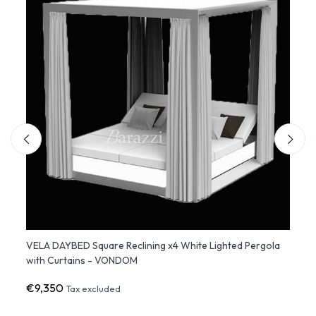
VELA DAYBED Square Reclining x4 White Lighted Pergola
ULM D
with Curtains - VONDOM
€9,350
€3,1
Tax excluded