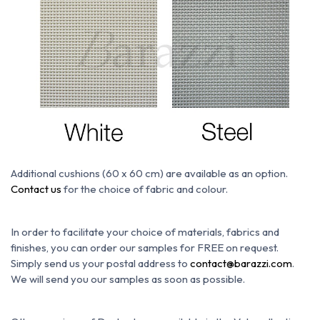
Additional cushions (60 x 60 cm) are available as an option.
Contact us
for the choice of fabric and colour.
In order to facilitate your choice of materials, fabrics and
finishes, you can order our samples for FREE on request.
Simply send us your postal address to
contact@barazzi.com
.
We will send you our samples as soon as possible.