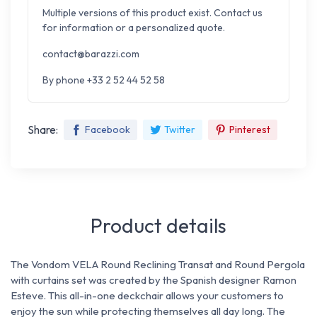
Multiple versions of this product exist. Contact us
for information or a personalized quote.
contact@barazzi.com
By phone +33 2 52 44 52 58
Share:
Facebook
Twitter
Pinterest
Product details
The Vondom VELA Round Reclining Transat and Round Pergola
with curtains set was created by the Spanish designer Ramon
Esteve. This all-in-one deckchair allows your customers to
enjoy the sun while protecting themselves all day long. The