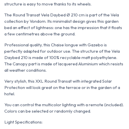
structure is easy to move thanks to its wheels.
The Round Transat Vela Daybed Ø 210 cm is part of the Vela
collection by Vondom. Its minimalist design gives this garden
bed an effect of lightness: one has the impression that it floats
a few centimetres above the ground.
Professional quality, this Chaise longue with Gazebo is
perfectly adapted for outdoor use. The structure of the Vela
Daybed 210 is made of 100% recyclable matt polyethylene.
The Canopy part is made of lacquered Aluminium which resists
all weather conditions.
Very stylish, this XXL Round Transat with integrated Solar
Protection will look great on the terrace or in the garden of a
hotel.
You can control the multicolor lighting with a remote (included).
Colors can be selected or randomly changed.
Light Specifications: