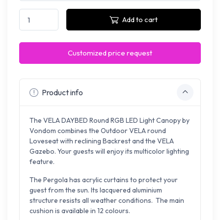
Add to cart
Customized price request
Product info
The VELA DAYBED Round RGB LED Light Canopy by
Vondom combines the Outdoor VELA round
Loveseat with reclining Backrest and the VELA
Gazebo. Your guests will enjoy its multicolor lighting
feature.
The Pergola has acrylic curtains to protect your
guest from the sun. Its lacquered aluminium
structure resists all weather conditions. The main
cushion is available in 12 colours.