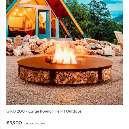
GIRO 200 - Large Round Fire Pit Outdoor
€9,900
Tax excluded