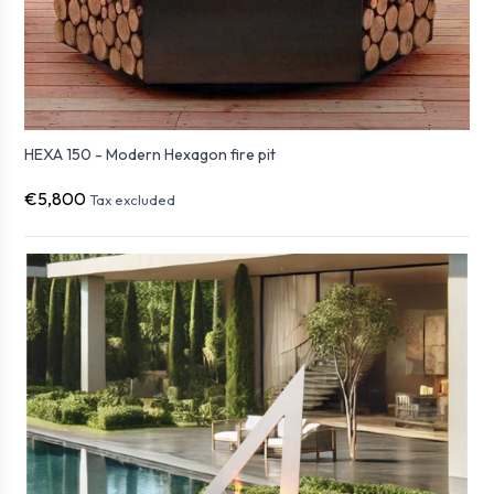
HEXA 150 - Modern Hexagon fire pit
€5,800
Tax excluded