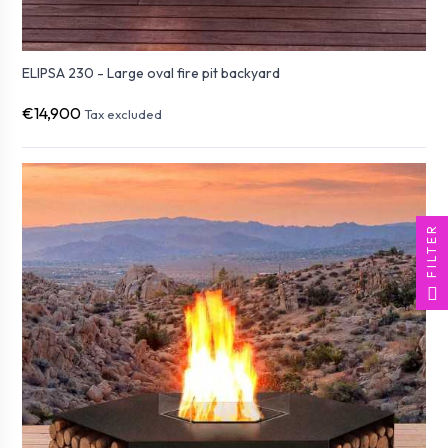
ELIPSA 230 - Large oval fire pit backyard
€14,900
Tax excluded
FILTER