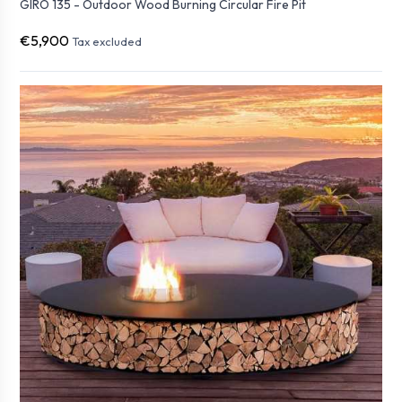
GIRO 135 - Outdoor Wood Burning Circular Fire Pit
€5,900
Tax excluded