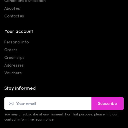
Conditions d'utilisation
About us
Contact us
Your account
Personal info
Orders
Credit slips
Addresses
Vouchers
Stay informed
Subscribe
You may unsubscribe at any moment. For that purpose, please find our
contact info in the legal notice.