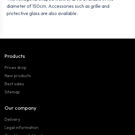
diameter of 150cm. Accessories such as grille and
protective glass are also available.
Products
Prices drop
New products
Best sales
Sitemap
Our company
Delivery
Legal information