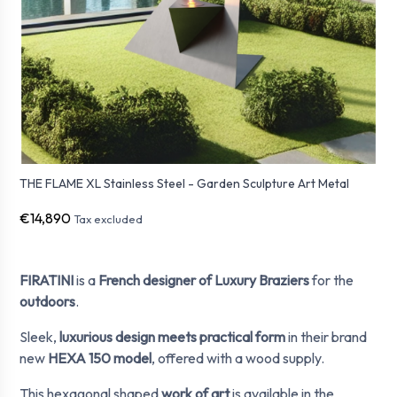
THE FLAME XL Stainless Steel - Garden Sculpture Art Metal
€14,890
Tax excluded
FIRATINI
is a
French designer of Luxury Braziers
for the
outdoors
.
Sleek,
luxurious design meets practical form
in their brand
new
HEXA 150 model
, offered with a wood supply.
This hexagonal shaped
work of art
is available in the