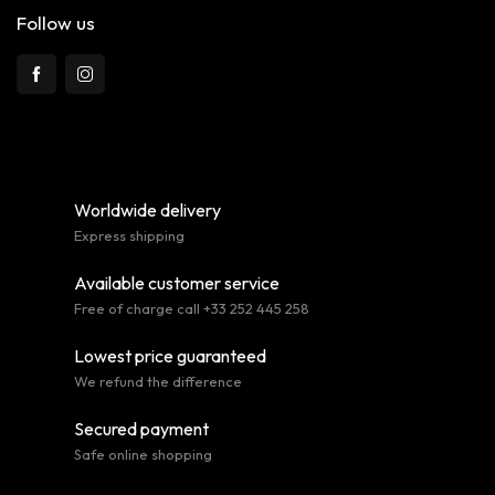
Follow us
Worldwide delivery
Express shipping
Available customer service
Free of charge call +33 252 445 258
Lowest price guaranteed
We refund the difference
Secured payment
Safe online shopping