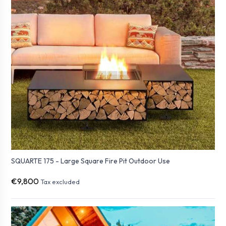
SQUARTE 175 - Large Square Fire Pit Outdoor Use
€9,800
Tax excluded