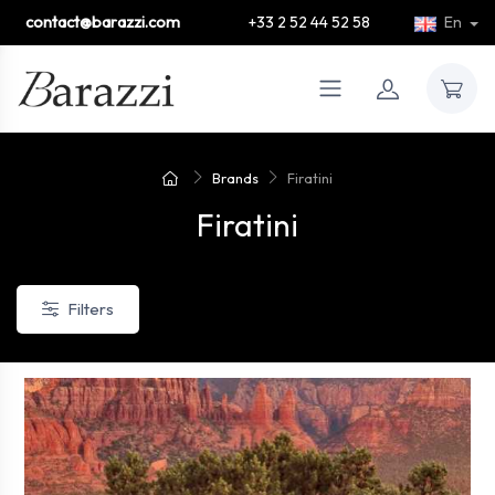
contact@barazzi.com
+33 2 52 44 52 58
En
Brands
Firatini
Firatini
Filters