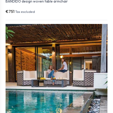
BANDIDO design woven table armchair
€751
Tax excluded