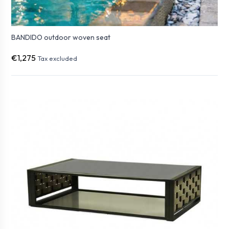
BANDIDO outdoor woven seat
€1,275
Tax excluded