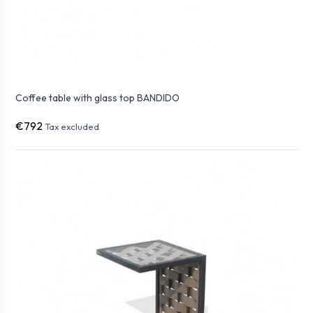
Coffee table with glass top BANDIDO
€792
Tax excluded