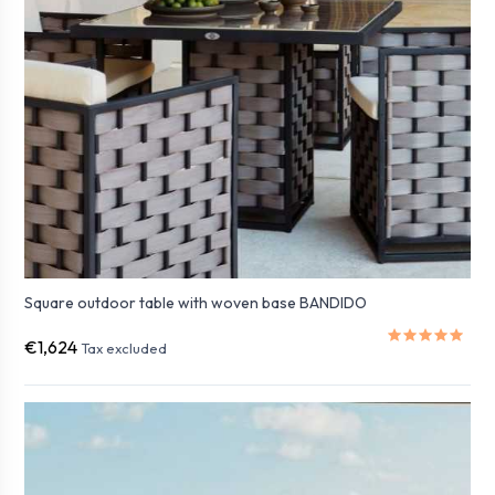
Square outdoor table with woven base BANDIDO
€1,624
Tax excluded