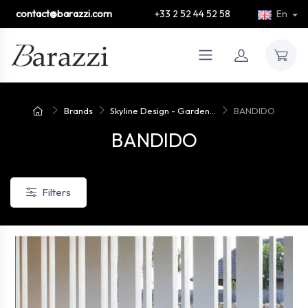
contact@barazzi.com
+33 2 52 44 52 58
En
Brands
Skyline Design - Garden...
BANDIDO
BANDIDO
Filters