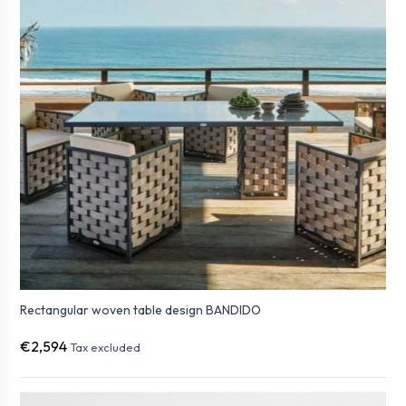
Rectangular woven table design BANDIDO
€2,594
Tax excluded