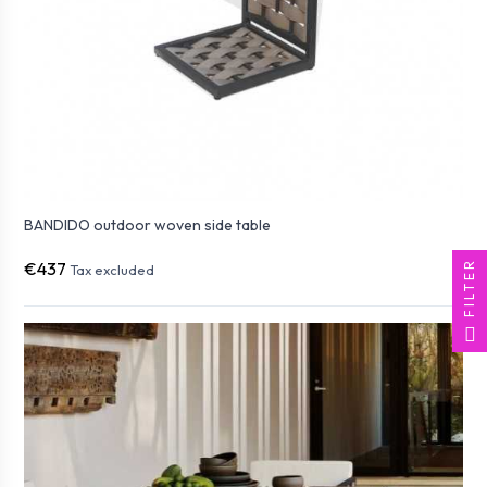
BANDIDO outdoor woven side table
FILTER
€437
Tax excluded