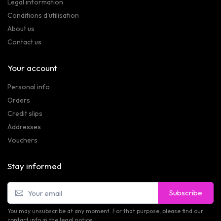
Legal information
Conditions d'utilisation
About us
Contact us
Your account
Personal info
Orders
Credit slips
Addresses
Vouchers
Stay informed
Subscribe
You may unsubscribe at any moment. For that purpose, please find our
contact info in the legal notice.