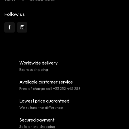
Follow us
Worldwide delivery
Express shipping
Available customer service
Free of charge call +33 252 445 258
Lowest price guaranteed
We refund the difference
Secured payment
Safe online shopping