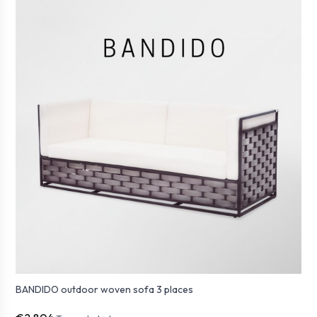
BANDIDO outdoor woven sofa 3 places