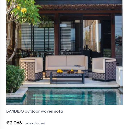
BANDIDO outdoor woven sofa
€2,068
Tax excluded