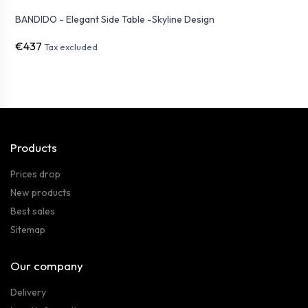
BANDIDO - Elegant Side Table -Skyline Design
€437
Tax excluded
Products
Prices drop
New products
Best sales
Sitemap
Our company
Delivery