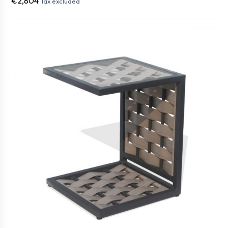
€2,804
Tax excluded