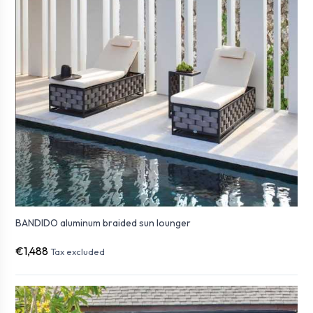
BANDIDO aluminum braided sun lounger
€1,488
Tax excluded