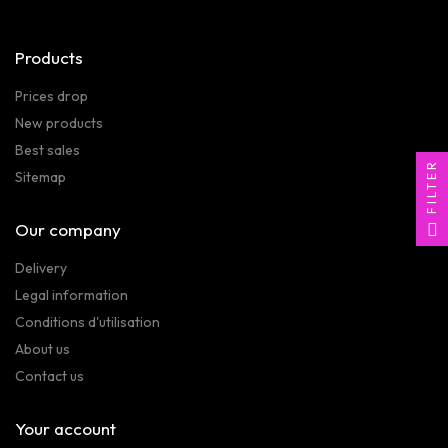
Products
Prices drop
New products
Best sales
FILTER
Sitemap
Our company
Delivery
Legal information
Conditions d'utilisation
About us
Contact us
Your account