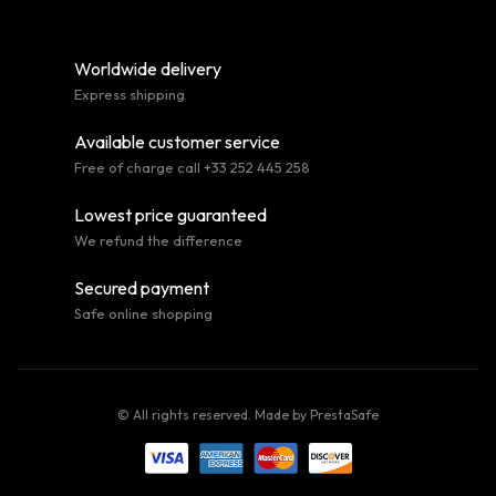
Worldwide delivery
Express shipping
Available customer service
Free of charge call +33 252 445 258
Lowest price guaranteed
We refund the difference
Secured payment
Safe online shopping
© All rights reserved. Made by
PrestaSafe