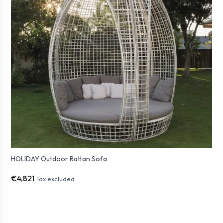
HOLIDAY Outdoor Rattan Sofa
€4,821
Tax excluded