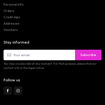
Personal info
Orders
Credit slips
Addresses
Vouchers
Stay informed
Subscribe
You may unsubscribe at any moment. For that purpose, please find our
contact info in the legal notice.
Follow us