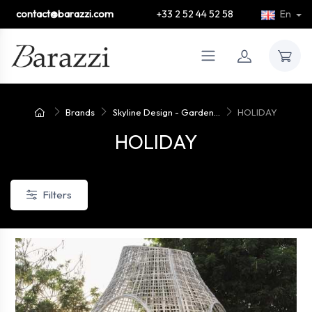
contact@barazzi.com
+33 2 52 44 52 58
En
Brands
Skyline Design - Garden...
HOLIDAY
HOLIDAY
Filters